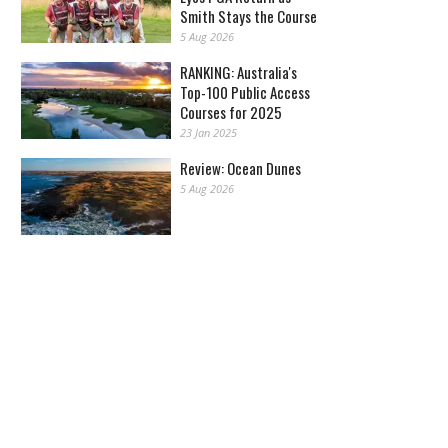
Smith Stays the Course
5 Aug 2026
RANKING: Australia's
Top-100 Public Access
Courses for 2025
23 Jan 2025
Review: Ocean Dunes
5 Aug 2026