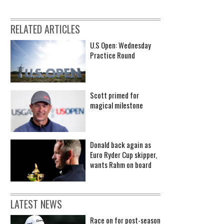
RELATED ARTICLES
U.S Open: Wednesday
Practice Round
Scott primed for
magical milestone
Donald back again as
Euro Ryder Cup skipper,
wants Rahm on board
LATEST NEWS
Race on for post-season