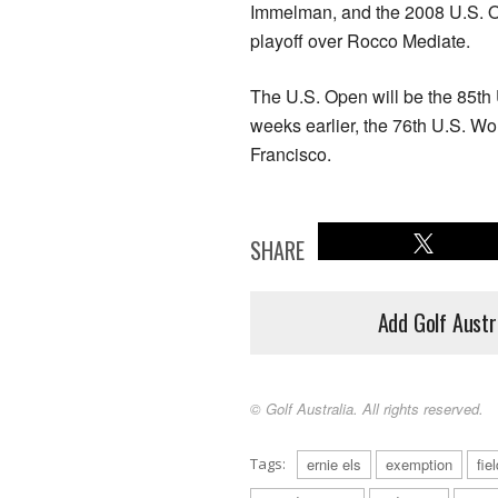
Immelman, and the 2008 U.S. 
playoff over Rocco Mediate.
The U.S. Open will be the 85th
weeks earlier, the 76th U.S. W
Francisco.
SHARE
Add Golf Austr
© Golf Australia. All rights reserved.
Tags:
ernie els
exemption
fie