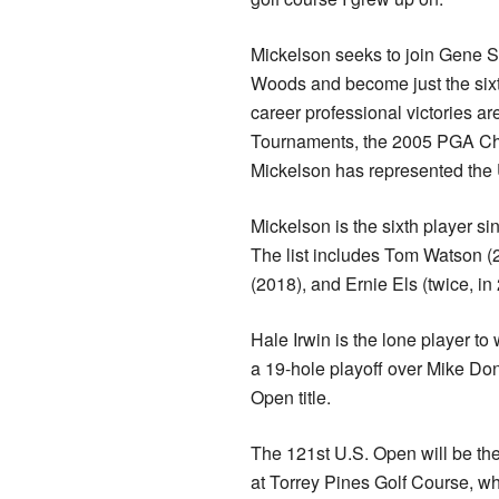
Mickelson seeks to join Gene S
Woods and become just the sixth
career professional victories ar
Tournaments, the 2005 PGA Ch
Mickelson has represented th
Mickelson is the sixth player s
The list includes Tom Watson (
(2018), and Ernie Els (twice, i
Hale Irwin is the lone player t
a 19-hole playoff over Mike Don
Open title.
The 121st U.S. Open will be t
at Torrey Pines Golf Course, w