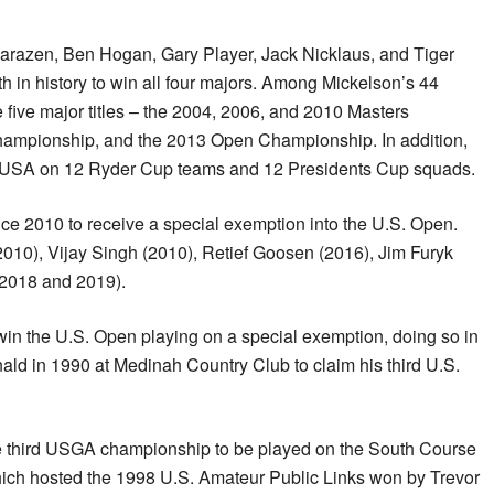
arazen, Ben Hogan, Gary Player, Jack Nicklaus, and Tiger
 in history to win all four majors. Among Mickelson’s 44
e five major titles – the 2004, 2006, and 2010 Masters
ampionship, and the 2013 Open Championship. In addition,
e USA on 12 Ryder Cup teams and 12 Presidents Cup squads.
ince 2010 to receive a special exemption into the U.S. Open.
2010), Vijay Singh (2010), Retief Goosen (2016), Jim Furyk
n 2018 and 2019).
o win the U.S. Open playing on a special exemption, doing so in
ald in 1990 at Medinah Country Club to claim his third U.S.
he third USGA championship to be played on the South Course
hich hosted the 1998 U.S. Amateur Public Links won by Trevor