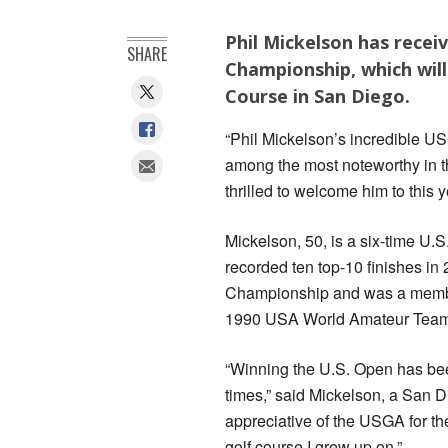
Phil Mickelson has recei
SHARE
Championship, which will
Course in San Diego.
“Phil Mickelson’s incredible U
among the most noteworthy in 
thrilled to welcome him to this 
Mickelson, 50, is a six-time U.
recorded ten top-10 finishes i
Championship and was a memb
1990 USA World Amateur Tea
“Winning the U.S. Open has bee
times,” said Mickelson, a San Di
appreciative of the USGA for th
golf course I grew up on.”