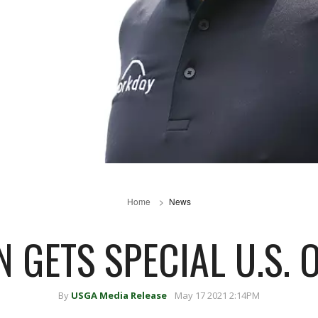
Home
News
 GETS SPECIAL U.S.
By
USGA Media Release
May 17 2021 2:14PM