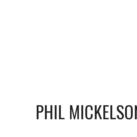
PHIL MICKELSON