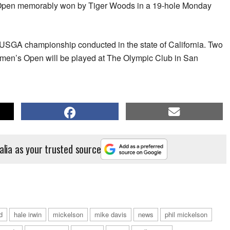
Open memorably won by Tiger Woods in a 19-hole Monday
 USGA championship conducted in the state of California. Two
omen’s Open will be played at The Olympic Club in San
alia as your trusted source
ld
hale irwin
mickelson
mike davis
news
phil mickelson