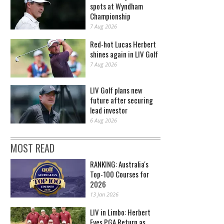
spots at Wyndham
Championship
7 Aug 2026
Red-hot Lucas Herbert
shines again in LIV Golf
7 Aug 2026
LIV Golf plans new
future after securing
lead investor
6 Aug 2026
MOST READ
RANKING: Australia's
Top-100 Courses for
2026
13 Jan 2026
LIV in Limbo: Herbert
Eyes PGA Return as