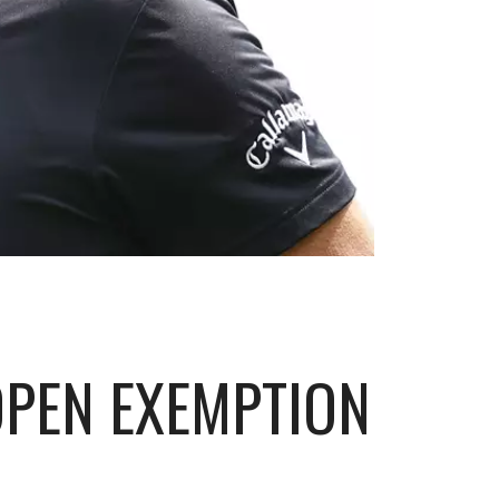
 OPEN EXEMPTION