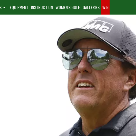
S
EQUIPMENT
INSTRUCTION
WOMEN'S GOLF
GALLERIES
WIN