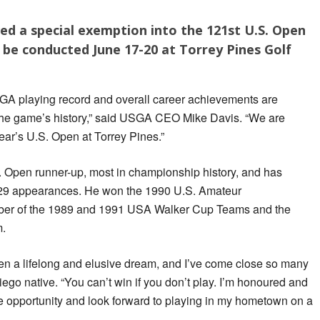
ved a special exemption into the 121st U.S. Open
 be conducted June 17-20 at Torrey Pines Golf
SGA playing record and overall career achievements are
the game’s history,” said USGA CEO Mike Davis. “We are
year’s U.S. Open at Torrey Pines.”
S. Open runner-up, most in championship history, and has
n 29 appearances. He won the 1990 U.S. Amateur
er of the 1989 and 1991 USA Walker Cup Teams and the
m.
n a lifelong and elusive dream, and I’ve come close so many
ego native. “You can’t win if you don’t play. I’m honoured and
e opportunity and look forward to playing in my hometown on a