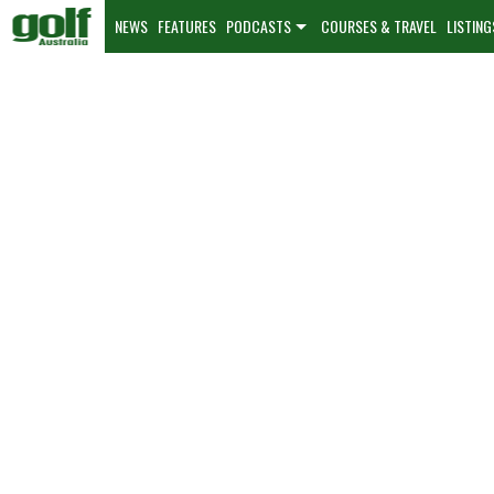
NEWS
FEATURES
PODCASTS
COURSES & TRAVEL
LISTING