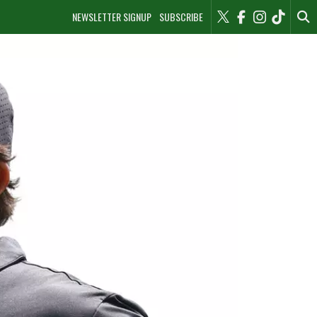
NEWSLETTER SIGNUP
SUBSCRIBE