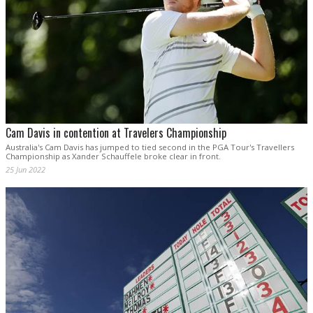
Cam Davis in contention at Travelers Championship
Australia's Cam Davis has jumped to tied second in the PGA Tour's Travellers
Championship as Xander Schauffele broke clear in front.
25 Jun 2022