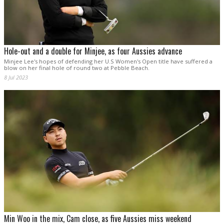
Hole-out and a double for Minjee, as four Aussies advance
Minjee Lee's hopes of defending her U.S Women's Open title have suffered a
blow on her final hole of round two at Pebble Beach.
8 Jul 2023
Min Woo in the mix, Cam close, as five Aussies miss weekend