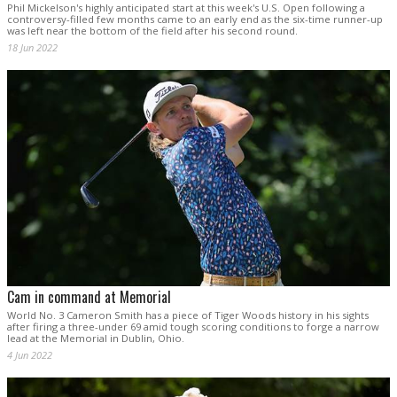
Phil Mickelson's highly anticipated start at this week's U.S. Open following a
controversy-filled few months came to an early end as the six-time runner-up
was left near the bottom of the field after his second round.
18 Jun 2022
Cam in command at Memorial
World No. 3 Cameron Smith has a piece of Tiger Woods history in his sights
after firing a three-under 69 amid tough scoring conditions to forge a narrow
lead at the Memorial in Dublin, Ohio.
4 Jun 2022