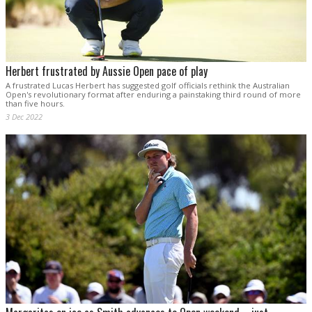
Herbert frustrated by Aussie Open pace of play
A frustrated Lucas Herbert has suggested golf officials rethink the Australian
Open's revolutionary format after enduring a painstaking third round of more
than five hours.
3 Dec 2022