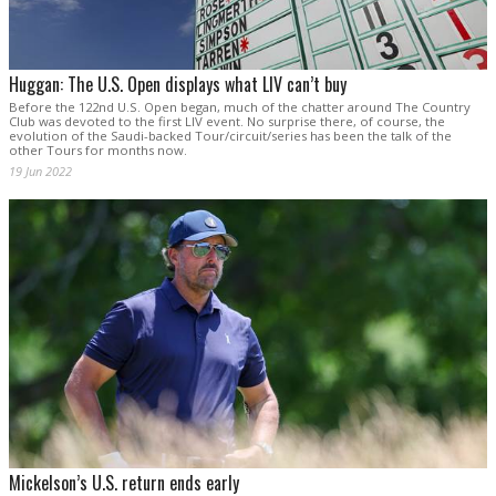
Huggan: The U.S. Open displays what LIV can’t buy
Before the 122nd U.S. Open began, much of the chatter around The Country
Club was devoted to the first LIV event. No surprise there, of course, the
evolution of the Saudi-backed Tour/circuit/series has been the talk of the
other Tours for months now.
19 Jun 2022
Mickelson’s U.S. return ends early