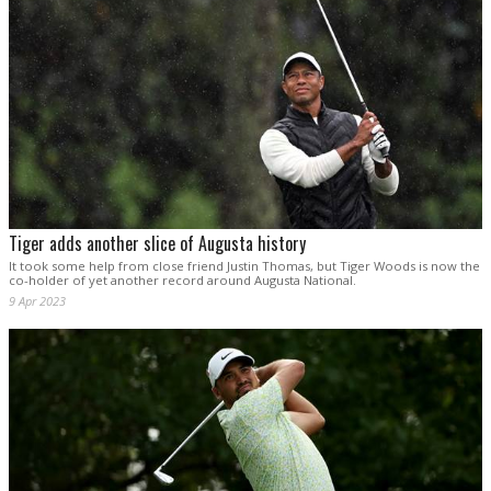
Tiger adds another slice of Augusta history
It took some help from close friend Justin Thomas, but Tiger Woods is now the
co-holder of yet another record around Augusta National.
9 Apr 2023