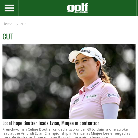
Home
cut
CUT
Local hope Boutier leads Evian, Minjee in contention
Frenchwoman Celine Boutier carded a two-under 69 to claim a one-stroke
lead at the Amundi Evian Championship in France, as Minjee Lee emerged as
the sole Australian hope midway through the major championship.