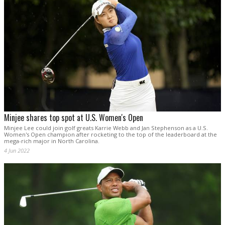
Minjee shares top spot at U.S. Women's Open
Minjee Lee could join golf greats Karrie Webb and Jan Stephenson as a U.S.
Women's Open champion after rocketing to the top of the leaderboard at the
mega-rich major in North Carolina.
4 Jun 2022