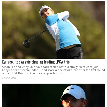
Kyriacou top Aussie chasing leading LPGA trio
Alison Lee and Jenny Shin have each reeled off four straight birdies to join
Gaby Lopez at seven-under 65 and share a one-stroke lead after the first round
of the LPGA Drive on Championship in Arizona.
24 Mar 2023