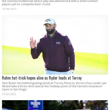
the Genesis Invitational where play was abandoned with a small number
players yet to complete their round.
18 Feb 2023
Rahm hat-trick hopes alive as Ryder leads at Torrey
Sam Ryder has battled gusting winds at Torrey Pines to shoot a four-under-par
68 and take a three-shot lead at the midway point of the Farmers Insurance
Open in San Diego.
27 Jan 2023