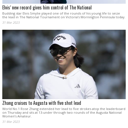
Elvis’ new record gives him control of The National
Budding star Elvis Smylie played one of the rounds of his young life to seize
the lead in The National Tournament on Victoria’s Mornington Peninsula today.
31 Mar 2023
Zhang cruises to Augusta with five shot lead
World No.1 Rose Zhang extended her lead to five strokes atop the leaderboard
on Thursday and sits at 13-under through two rounds of the Augusta National
Women’s Amateur.
31 Mar 2023