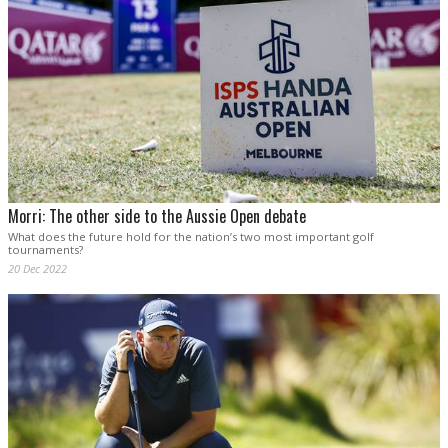
Morri: The other side to the Aussie Open debate
What does the future hold for the nation’s two most important golf
tournaments?
20 Dec 2022