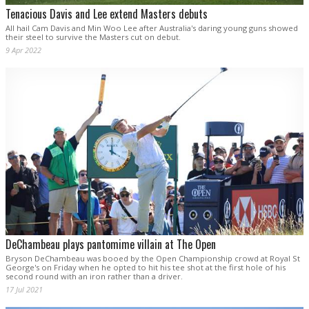
Tenacious Davis and Lee extend Masters debuts
All hail Cam Davis and Min Woo Lee after Australia's daring young guns showed
their steel to survive the Masters cut on debut.
9 Apr 2022
DeChambeau plays pantomime villain at The Open
Bryson DeChambeau was booed by the Open Championship crowd at Royal St
George's on Friday when he opted to hit his tee shot at the first hole of his
second round with an iron rather than a driver.
17 Jul 2021