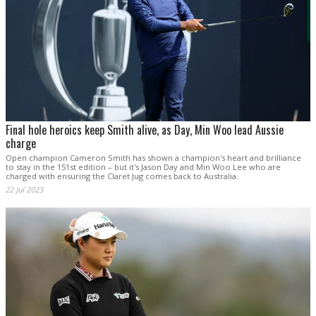
Final hole heroics keep Smith alive, as Day, Min Woo lead Aussie
charge
Open champion Cameron Smith has shown a champion's heart and brilliance
to stay in the 151st edition – but it's Jason Day and Min Woo Lee who are
charged with ensuring the Claret Jug comes back to Australia.
22 Jul 2023