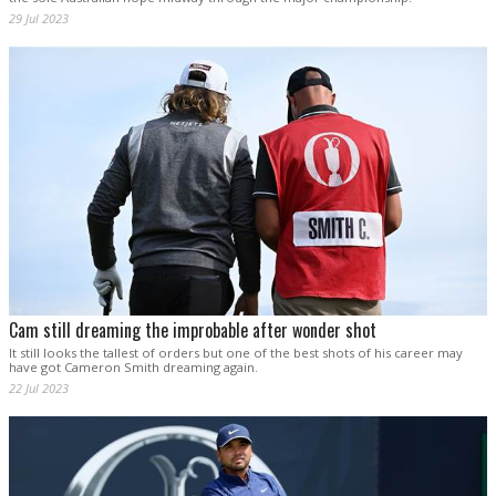
29 Jul 2023
Cam still dreaming the improbable after wonder shot
It still looks the tallest of orders but one of the best shots of his career may
have got Cameron Smith dreaming again.
22 Jul 2023