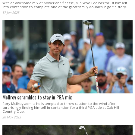
With an awesome mix of power and finesse, Min Woo Lee has thrust himself
into contention to complete one of the great family doubles in golf history.
17 Jun 2023
McIlroy scrambles to stay in PGA mix
Rory McIlroy admits he is tempted to throw caution to the wind after
surprisingly finding himself in contention for a third PGA title at Oak Hill
Country Club.
20 May 2023