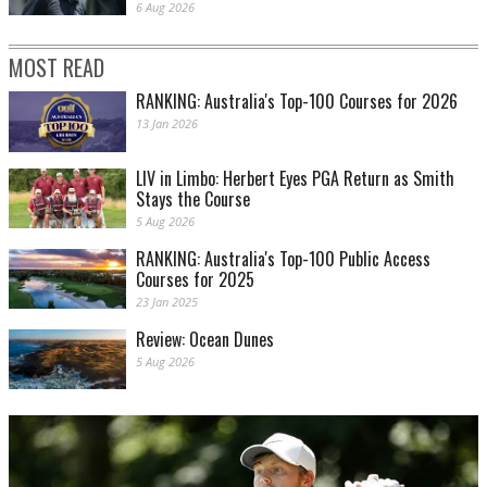
6 Aug 2026
MOST READ
RANKING: Australia's Top-100 Courses for 2026
13 Jan 2026
LIV in Limbo: Herbert Eyes PGA Return as Smith
Stays the Course
5 Aug 2026
RANKING: Australia's Top-100 Public Access
Courses for 2025
23 Jan 2025
Review: Ocean Dunes
5 Aug 2026