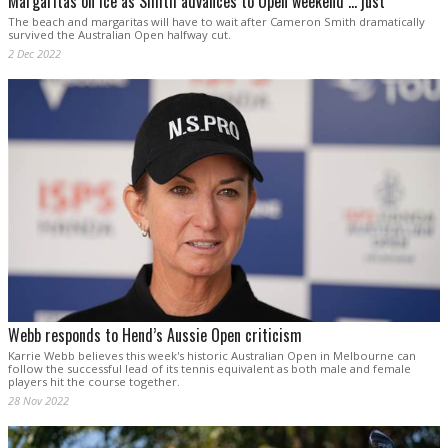
Margaritas on ice as Smith advances to Open weekend … just
The beach and margaritas will have to wait after Cameron Smith dramatically
survived the Australian Open halfway cut.
2 Dec 2022
Webb responds to Hend’s Aussie Open criticism
Karrie Webb believes this week's historic Australian Open in Melbourne can
follow the successful lead of its tennis equivalent as both male and female
players hit the course together.
28 Nov 2022