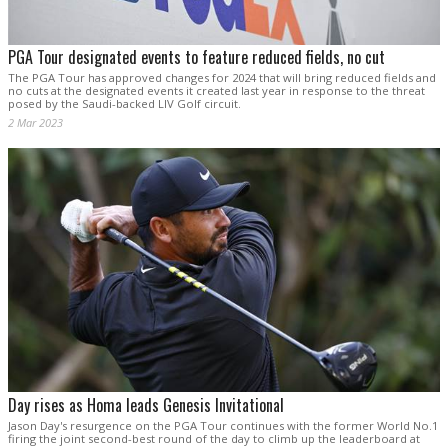
PGA Tour designated events to feature reduced fields, no cut
The PGA Tour has approved changes for 2024 that will bring reduced fields and
no cuts at the designated events it created last year in response to the threat
posed by the Saudi-backed LIV Golf circuit.
2 Mar 2023
Day rises as Homa leads Genesis Invitational
Jason Day's resurgence on the PGA Tour continues with the former World No.1
firing the joint second-best round of the day to climb up the leaderboard at