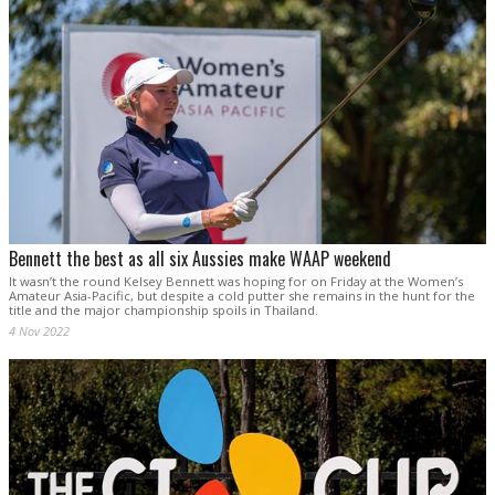
Bennett the best as all six Aussies make WAAP weekend
It wasn’t the round Kelsey Bennett was hoping for on Friday at the Women’s
Amateur Asia-Pacific, but despite a cold putter she remains in the hunt for the
title and the major championship spoils in Thailand.
4 Nov 2022