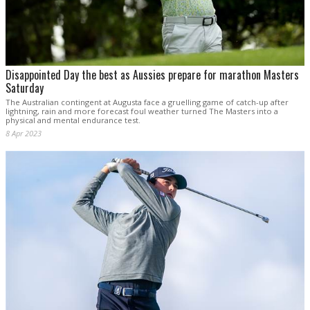
Disappointed Day the best as Aussies prepare for marathon Masters
Saturday
The Australian contingent at Augusta face a gruelling game of catch-up after
lightning, rain and more forecast foul weather turned The Masters into a
physical and mental endurance test.
8 Apr 2023