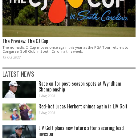
The Preview: The CJ Cup
The nomadic CJ Cup moves once again this year as the PGA Tour returns to
Congaree Golf Club in South Carolina this week.
19 Oct 2022
LATEST NEWS
Race on for post-season spots at Wyndham
Championship
7 Aug 2026
Red-hot Lucas Herbert shines again in LIV Golf
7 Aug 2026
LIV Golf plans new future after securing lead
investor