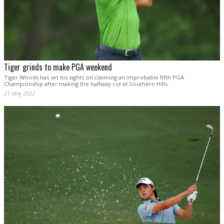
Tiger grinds to make PGA weekend
Tiger Woods has set his sights on claiming an improbable fifth PGA
Championship after making the halfway cut at Southern Hills.
21 May 2022