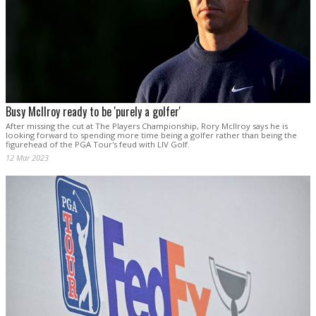
Busy McIlroy ready to be 'purely a golfer'
After missing the cut at The Players Championship, Rory McIlroy says he is
looking forward to spending more time being a golfer rather than being the
figurehead of the PGA Tour's feud with LIV Golf.
12 Mar 2023