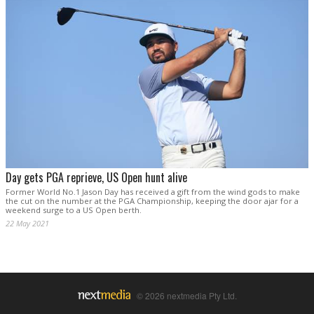
Day gets PGA reprieve, US Open hunt alive
Former World No.1 Jason Day has received a gift from the wind gods to make
the cut on the number at the PGA Championship, keeping the door ajar for a
weekend surge to a US Open berth.
22 May 2021
© 2026 nextmedia Pty Ltd.