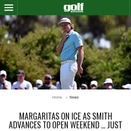
Home
News
MARGARITAS ON ICE AS SMITH
ADVANCES TO OPEN WEEKEND … JUST