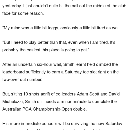
yesterday. I just couldn't quite hit the ball out the middle of the club
face for some reason.
"My mind was a little bit foggy, obviously a little bit tired as well.
"But I need to play better than that, even when I am tired. It's
probably the easiest this place is going to get."
After an uncertain six-hour wait, Smith learnt he'd climbed the
leaderboard sufficiently to earn a Saturday tee slot right on the
two-over cut number.
But, sitting 10 shots adrift of co-leaders Adam Scott and David
Micheluzzi, Smith still needs a minor miracle to complete the
Australian PGA Championship-Open double.
His more immediate concern will be surviving the new Saturday