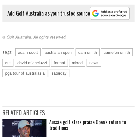
Add Golf Australia as your trusted source
© Golf Australia. All rights reserved.
Tags:
adam scott
australian open
cam smith
cameron smith
cut
david micheluzzi
format
mixed
news
pga tour of australasia
saturday
RELATED ARTICLES
Aussie golf stars praise Open's return to
traditions