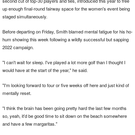
second cut of top-30 players and ties, introduced this year to free
up enough final-round fairway space for the women's event being
staged simultaneously.
Before departing on Friday, Smith blamed mental fatigue for his ho-
hum showing this week following a wildly successful but sapping
2022 campaign.
"I can't wait for sleep. I've played a lot more golf than I thought I
would have at the start of the year," he said.
"I'm looking forward to four or five weeks off here and just kind of
mentally reset.
"I think the brain has been going pretty hard the last few months
so, yeah, it'd be good time to sit down on the beach somewhere
and have a few margaritas."