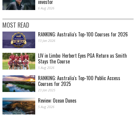
investor
6 Aug 2026
MOST READ
RANKING: Australia's Top-100 Courses for 2026
13 Jan 2026
LIV in Limbo: Herbert Eyes PGA Return as Smith
Stays the Course
5 Aug 2026
RANKING: Australia's Top-100 Public Access
Courses for 2025
23 Jan 2025
Review: Ocean Dunes
5 Aug 2026