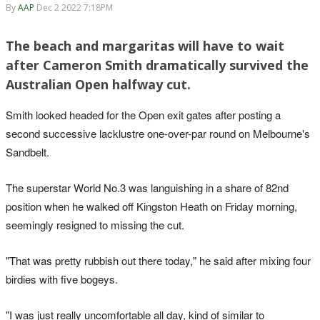
By
AAP
Dec 2 2022 7:18PM
The beach and margaritas will have to wait
after Cameron Smith dramatically survived the
Australian Open halfway cut.
Smith looked headed for the Open exit gates after posting a
second successive lacklustre one-over-par round on Melbourne's
Sandbelt.
The superstar World No.3 was languishing in a share of 82nd
position when he walked off Kingston Heath on Friday morning,
seemingly resigned to missing the cut.
"That was pretty rubbish out there today," he said after mixing four
birdies with five bogeys.
"I was just really uncomfortable all day, kind of similar to