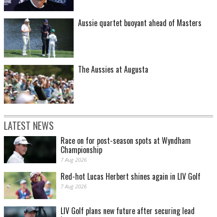
Aussie quartet buoyant ahead of Masters
The Aussies at Augusta
LATEST NEWS
Race on for post-season spots at Wyndham
Championship
7 Aug 2026
Red-hot Lucas Herbert shines again in LIV Golf
7 Aug 2026
LIV Golf plans new future after securing lead