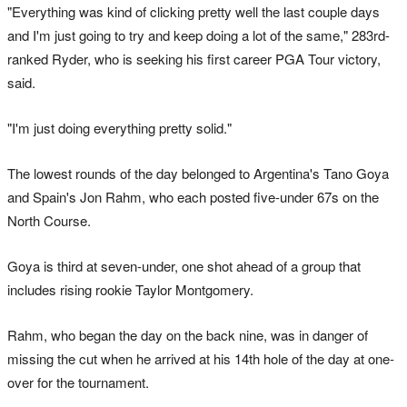
"Everything was kind of clicking pretty well the last couple days
and I'm just going to try and keep doing a lot of the same," 283rd-
ranked Ryder, who is seeking his first career PGA Tour victory,
said.
"I'm just doing everything pretty solid."
The lowest rounds of the day belonged to Argentina's Tano Goya
and Spain's Jon Rahm, who each posted five-under 67s on the
North Course.
Goya is third at seven-under, one shot ahead of a group that
includes rising rookie Taylor Montgomery.
Rahm, who began the day on the back nine, was in danger of
missing the cut when he arrived at his 14th hole of the day at one-
over for the tournament.