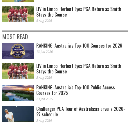
LIV in Limbo: Herbert Eyes PGA Return as Smith
Stays the Course
5 Aug 2026
MOST READ
RANKING: Australia's Top-100 Courses for 2026
13 Jan 2026
LIV in Limbo: Herbert Eyes PGA Return as Smith
Stays the Course
5 Aug 2026
RANKING: Australia's Top-100 Public Access
Courses for 2025
23 Jan 2025
Challenger PGA Tour of Australasia unveils 2026-
27 schedule
3 Aug 2026