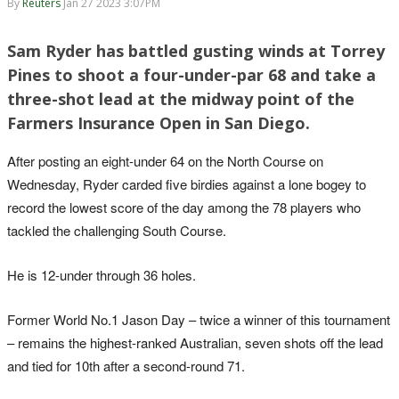
By
Reuters
Jan 27 2023 3:07PM
Sam Ryder has battled gusting winds at Torrey
Pines to shoot a four-under-par 68 and take a
three-shot lead at the midway point of the
Farmers Insurance Open in San Diego.
After posting an eight-under 64 on the North Course on
Wednesday, Ryder carded five birdies against a lone bogey to
record the lowest score of the day among the 78 players who
tackled the challenging South Course.
He is 12-under through 36 holes.
Former World No.1 Jason Day – twice a winner of this tournament
– remains the highest-ranked Australian, seven shots off the lead
and tied for 10th after a second-round 71.