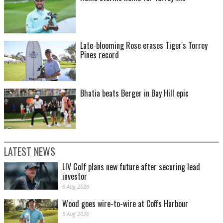
Late-blooming Rose erases Tiger's Torrey
Pines record
Bhatia beats Berger in Bay Hill epic
LATEST NEWS
LIV Golf plans new future after securing lead
investor
6 Aug 2026
Wood goes wire-to-wire at Coffs Harbour
5 Aug 2026