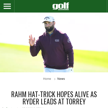
Home
News
RAHM HAT-TRICK HOPES ALIVE AS
RYDER LEADS AT TORREY