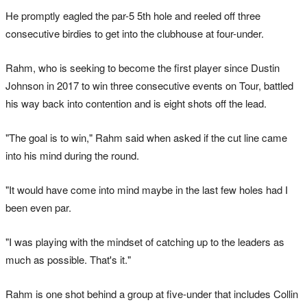
He promptly eagled the par-5 5th hole and reeled off three
consecutive birdies to get into the clubhouse at four-under.
Rahm, who is seeking to become the first player since Dustin
Johnson in 2017 to win three consecutive events on Tour, battled
his way back into contention and is eight shots off the lead.
"The goal is to win," Rahm said when asked if the cut line came
into his mind during the round.
"It would have come into mind maybe in the last few holes had I
been even par.
"I was playing with the mindset of catching up to the leaders as
much as possible. That's it."
Rahm is one shot behind a group at five-under that includes Collin