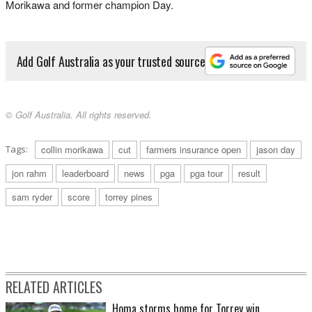
Morikawa and former champion Day.
Add Golf Australia as your trusted source
© Golf Australia. All rights reserved.
Tags:
collin morikawa
cut
farmers insurance open
jason day
jon rahm
leaderboard
news
pga
pga tour
result
sam ryder
score
torrey pines
RELATED ARTICLES
Homa storms home for Torrey win