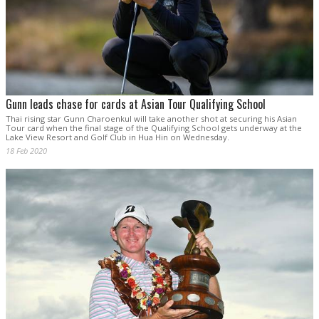
Gunn leads chase for cards at Asian Tour Qualifying School
Thai rising star Gunn Charoenkul will take another shot at securing his Asian
Tour card when the final stage of the Qualifying School gets underway at the
Lake View Resort and Golf Club in Hua Hin on Wednesday.
18 Feb 2020