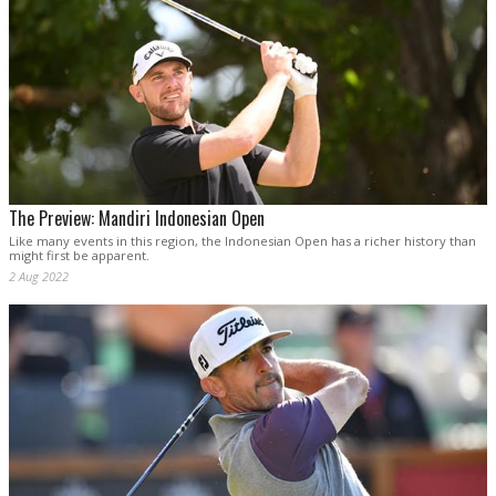
The Preview: Mandiri Indonesian Open
Like many events in this region, the Indonesian Open has a richer history than
might first be apparent.
2 Aug 2022