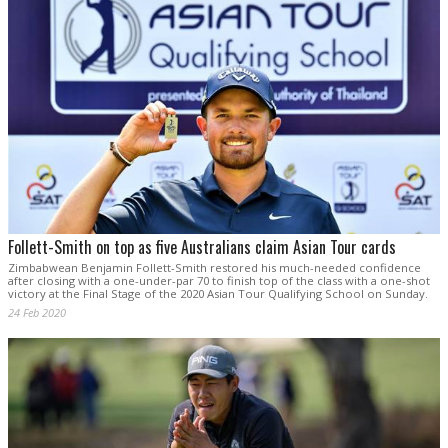
Follett-Smith on top as five Australians claim Asian Tour cards
Zimbabwean Benjamin Follett-Smith restored his much-needed confidence
after closing with a one-under-par 70 to finish top of the class with a one-shot
victory at the Final Stage of the 2020 Asian Tour Qualifying School on Sunday.
24 Feb 2020