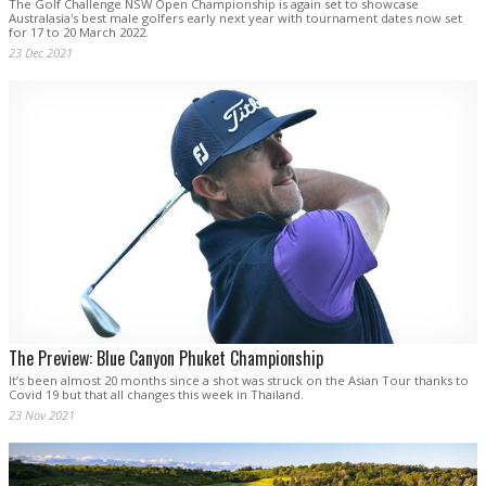
The Golf Challenge NSW Open Championship is again set to showcase
Australasia's best male golfers early next year with tournament dates now set
for 17 to 20 March 2022.
23 Dec 2021
The Preview: Blue Canyon Phuket Championship
It’s been almost 20 months since a shot was struck on the Asian Tour thanks to
Covid 19 but that all changes this week in Thailand.
23 Nov 2021