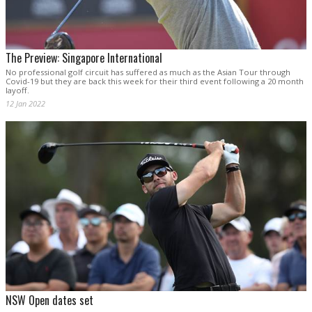
The Preview: Singapore International
No professional golf circuit has suffered as much as the Asian Tour through
Covid-19 but they are back this week for their third event following a 20 month
layoff.
12 Jan 2022
NSW Open dates set