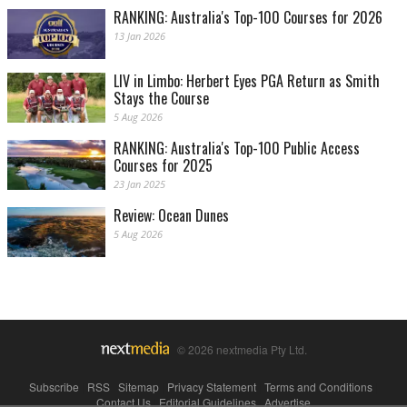
RANKING: Australia's Top-100 Courses for 2026
13 Jan 2026
LIV in Limbo: Herbert Eyes PGA Return as Smith
Stays the Course
5 Aug 2026
RANKING: Australia's Top-100 Public Access
Courses for 2025
23 Jan 2025
Review: Ocean Dunes
5 Aug 2026
© 2026 nextmedia Pty Ltd.
Subscribe
|
RSS
|
Sitemap
|
Privacy Statement
|
Terms and Conditions
|
Contact Us
|
Editorial Guidelines
|
Advertise