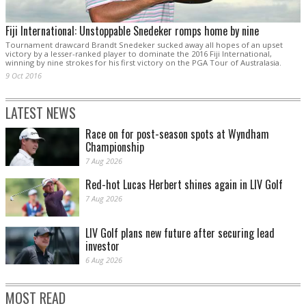
Fiji International: Unstoppable Snedeker romps home by nine
Tournament drawcard Brandt Snedeker sucked away all hopes of an upset
victory by a lesser-ranked player to dominate the 2016 Fiji International,
winning by nine strokes for his first victory on the PGA Tour of Australasia.
9 Oct 2016
LATEST NEWS
Race on for post-season spots at Wyndham
Championship
7 Aug 2026
Red-hot Lucas Herbert shines again in LIV Golf
7 Aug 2026
LIV Golf plans new future after securing lead
investor
6 Aug 2026
MOST READ