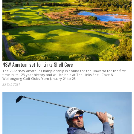
NSW Amateur set for Links Shell Cove
The 2022 NSW Amateur Championship is bound for the Illawarra for the first
time in its 123-year history and will be held at The Links Shell Cove &
Wollongong Golf Clubs from January 24 to 28.
25 Oct 2021