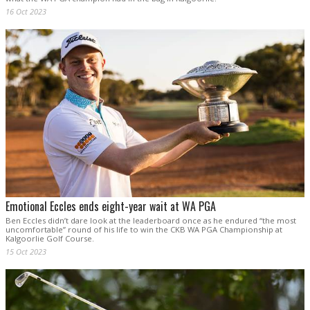
16 Oct 2023
Emotional Eccles ends eight-year wait at WA PGA
Ben Eccles didn’t dare look at the leaderboard once as he endured “the most
uncomfortable” round of his life to win the CKB WA PGA Championship at
Kalgoorlie Golf Course.
15 Oct 2023