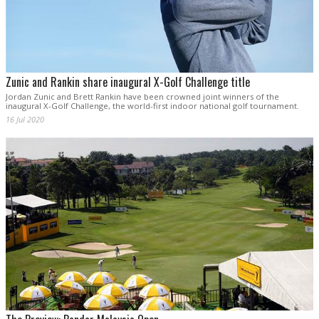
Zunic and Rankin share inaugural X-Golf Challenge title
Jordan Zunic and Brett Rankin have been crowned joint winners of the
inaugural X-Golf Challenge, the world-first indoor national golf tournament.
16 Jul 2020