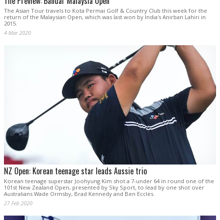
The Preview: Bandar Malaysia Open
The Asian Tour travels to Kota Permai Golf & Country Club this week for the
return of the Malaysian Open, which was last won by India's Anirban Lahiri in
2015.
4 Mar 2020
NZ Open: Korean teenage star leads Aussie trio
Korean teenage superstar Joohyung Kim shot a 7-under 64 in round one of the
101st New Zealand Open, presented by Sky Sport, to lead by one shot over
Australians Wade Ormsby, Brad Kennedy and Ben Eccles.
27 Feb 2020