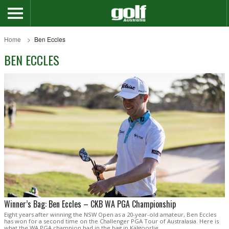
Home
Ben Eccles
BEN ECCLES
Winner’s Bag: Ben Eccles – CKB WA PGA Championship
Eight years after winning the NSW Open as a 20-year-old amateur, Ben Eccles
has won for a second time on the Challenger PGA Tour of Australasia. Here is
what the WA PGA champion had in the bag in Kalgoorlie.