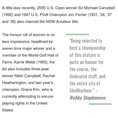
A little less recently, 2005 U.S. Open winner Sir Michael Campbell
(1992) and 1947 U.S. PGA Champion Jim Ferrier (1931, ‘34, ’37
and ’38) also claimed the NSW Amateur title.
The honour roll of women is no
"Being selected to
less impressive; headlined by
host a championship
seven-time major winner and a
of this stature is
member of the World Golf Hall of
quite an honour for
Fame, Karrie Webb (1993), the
the course, the
list also includes three-peat
dedicated staff, and
winner Nikki Campbell, Rachel
Heatherington, and last year's
the entire city of
champion, Grace Kim, who is
Shellharbour.”
-
currently attempting to secure
Robby Stephenson.
playing rights in the United
States.