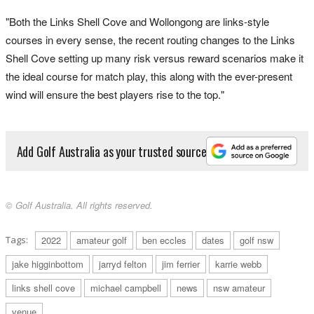
"Both the Links Shell Cove and Wollongong are links-style
courses in every sense, the recent routing changes to the Links
Shell Cove setting up many risk versus reward scenarios make it
the ideal course for match play, this along with the ever-present
wind will ensure the best players rise to the top."
Add Golf Australia as your trusted source
© Golf Australia. All rights reserved.
Tags:
2022
amateur golf
ben eccles
dates
golf nsw
jake higginbottom
jarryd felton
jim ferrier
karrie webb
links shell cove
michael campbell
news
nsw amateur
venue