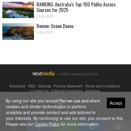
RANKING: Australia's Top-100 Public Access
Courses for 2025
23 Jan 2025
Review: Ocean Dunes
5 Aug 2026
© 2026 nextmedia Pty Ltd.
Subscribe
|
RSS
|
Sitemap
|
Privacy Statement
|
Terms and Conditions
|
Contact Us
|
Editorial Guidelines
|
Advertise
By using our site you accept that we use and share
Powered By
Accept
cookies and similar technologies to perform
analytics and provide content and ads tailored to
your interests. By continuing to use our site, you consent to this.
Please see our
Cookie Policy
for more information.