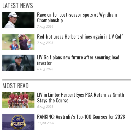
LATEST NEWS
Race on for post-season spots at Wyndham
Championship
7 Aug 2026
Red-hot Lucas Herbert shines again in LIV Golf
7 Aug 2026
LIV Golf plans new future after securing lead
investor
6 Aug 2026
MOST READ
LIV in Limbo: Herbert Eyes PGA Return as Smith
Stays the Course
5 Aug 2026
RANKING: Australia's Top-100 Courses for 2026
13 Jan 2026