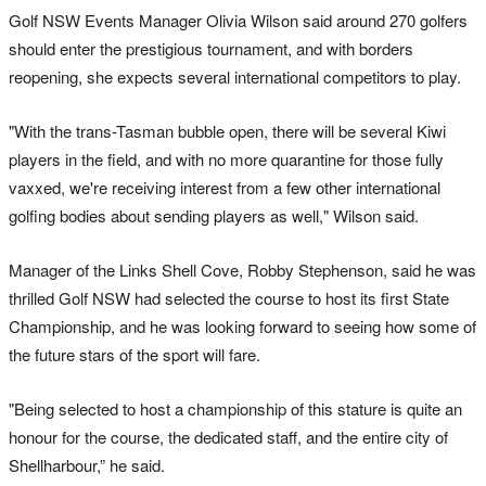
Golf NSW Events Manager Olivia Wilson said around 270 golfers
should enter the prestigious tournament, and with borders
reopening, she expects several international competitors to play.
"With the trans-Tasman bubble open, there will be several Kiwi
players in the field, and with no more quarantine for those fully
vaxxed, we're receiving interest from a few other international
golfing bodies about sending players as well," Wilson said.
Manager of the Links Shell Cove, Robby Stephenson, said he was
thrilled Golf NSW had selected the course to host its first State
Championship, and he was looking forward to seeing how some of
the future stars of the sport will fare.
"Being selected to host a championship of this stature is quite an
honour for the course, the dedicated staff, and the entire city of
Shellharbour,” he said.