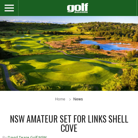
Home
News
NSW AMATEUR SET FOR LINKS SHELL
COVE
By
David Tease Golf NSW