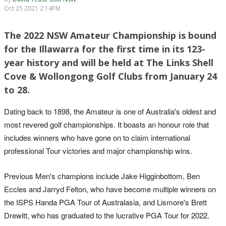
Oct 25 2021 2:14PM
The 2022 NSW Amateur Championship is bound
for the Illawarra for the first time in its 123-
year history and will be held at The Links Shell
Cove & Wollongong Golf Clubs from January 24
to 28.
Dating back to 1898, the Amateur is one of Australia's oldest and
most revered golf championships. It boasts an honour role that
includes winners who have gone on to claim international
professional Tour victories and major championship wins.
Previous Men's champions include Jake Higginbottom, Ben
Eccles and Jarryd Felton, who have become multiple winners on
the ISPS Handa PGA Tour of Australasia, and Lismore's Brett
Drewitt, who has graduated to the lucrative PGA Tour for 2022.