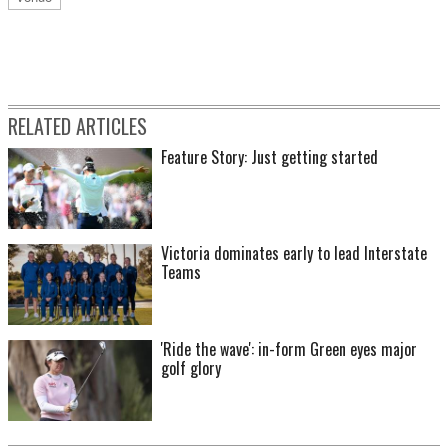
RELATED ARTICLES
Feature Story: Just getting started
Victoria dominates early to lead Interstate
Teams
'Ride the wave': in-form Green eyes major
golf glory