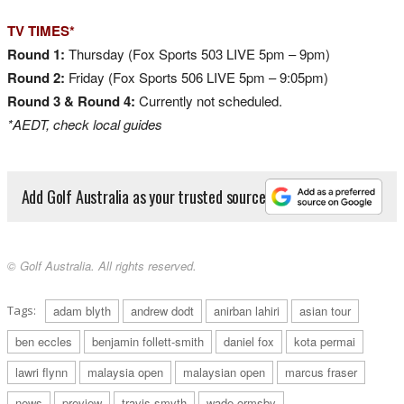
TV TIMES*
Round 1:
Thursday (Fox Sports 503 LIVE 5pm – 9pm)
Round 2:
Friday (Fox Sports 506 LIVE 5pm – 9:05pm)
Round 3 &
Round 4:
Currently not scheduled.
*AEDT, check local guides
Add Golf Australia as your trusted source
© Golf Australia. All rights reserved.
Tags:
adam blyth
andrew dodt
anirban lahiri
asian tour
ben eccles
benjamin follett-smith
daniel fox
kota permai
lawri flynn
malaysia open
malaysian open
marcus fraser
news
preview
travis smyth
wade ormsby