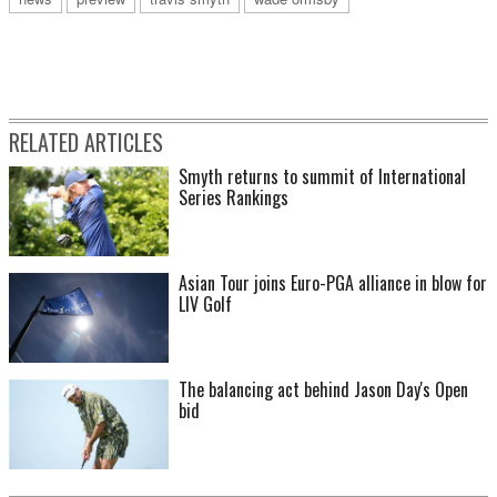
RELATED ARTICLES
Smyth returns to summit of International
Series Rankings
Asian Tour joins Euro-PGA alliance in blow for
LIV Golf
The balancing act behind Jason Day's Open
bid