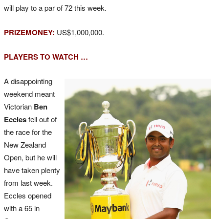
will play to a par of 72 this week.
PRIZEMONEY:
US$1,000,000.
PLAYERS TO WATCH …
A disappointing
weekend meant
Victorian
Ben
Eccles
fell out of
the race for the
New Zealand
Open, but he will
have taken plenty
from last week.
Eccles opened
with a 65 in