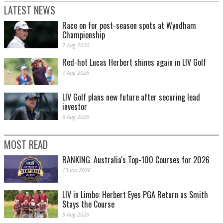
LATEST NEWS
Race on for post-season spots at Wyndham
Championship
7 Aug 2026
Red-hot Lucas Herbert shines again in LIV Golf
7 Aug 2026
LIV Golf plans new future after securing lead
investor
6 Aug 2026
MOST READ
RANKING: Australia's Top-100 Courses for 2026
13 Jan 2026
LIV in Limbo: Herbert Eyes PGA Return as Smith
Stays the Course
5 Aug 2026