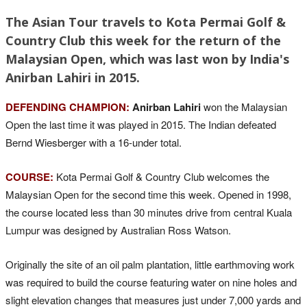
The Asian Tour travels to Kota Permai Golf &
Country Club this week for the return of the
Malaysian Open, which was last won by India's
Anirban Lahiri in 2015.
DEFENDING CHAMPION:
Anirban Lahiri
won the Malaysian
Open the last time it was played in 2015. The Indian defeated
Bernd Wiesberger with a 16-under total.
COURSE:
Kota Permai Golf & Country Club welcomes the
Malaysian Open for the second time this week. Opened in 1998,
the course located less than 30 minutes drive from central Kuala
Lumpur was designed by Australian Ross Watson.
Originally the site of an oil palm plantation, little earthmoving work
was required to build the course featuring water on nine holes and
slight elevation changes that measures just under 7,000 yards and