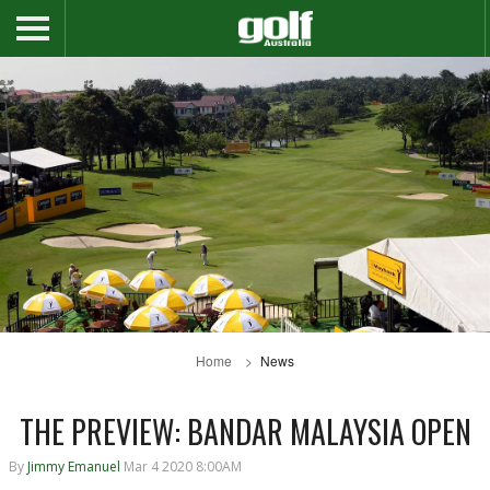
Home
News
THE PREVIEW: BANDAR MALAYSIA OPEN
By
Jimmy Emanuel
Mar 4 2020 8:00AM