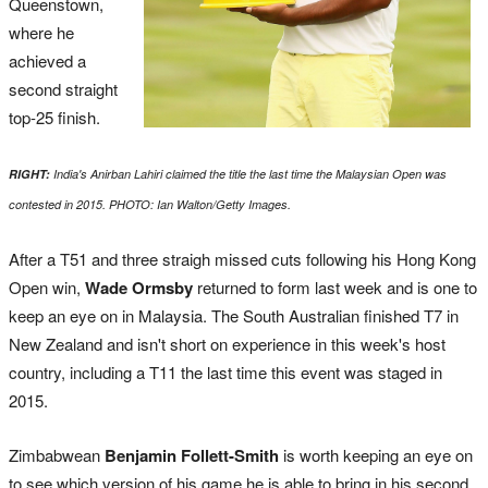
Queenstown,
where he
achieved a
second straight
top-25 finish.
RIGHT:
India's Anirban Lahiri claimed the title the last time the Malaysian Open was
contested in 2015
. PHOTO: I
an Walton/Getty Images.
After a T51 and three straigh missed cuts following his Hong Kong
Open win,
Wade Ormsby
returned to form last week and is one to
keep an eye on in Malaysia. The South Australian finished T7 in
New Zealand and isn't short on experience in this week's host
country, including a T11 the last time this event was staged in
2015.
Zimbabwean
Benjamin Follett-Smith
is worth keeping an eye on
to see which version of his game he is able to bring in his second