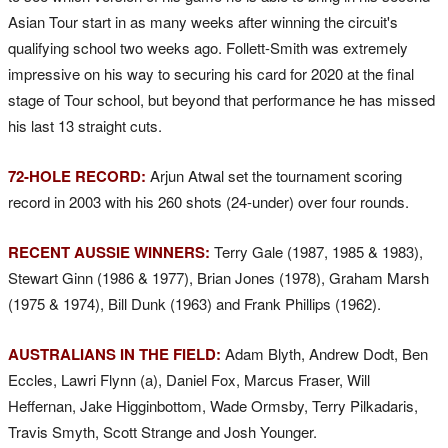
Asian Tour start in as many weeks after winning the circuit's
qualifying school two weeks ago. Follett-Smith was extremely
impressive on his way to securing his card for 2020 at the final
stage of Tour school, but beyond that performance he has missed
his last 13 straight cuts.
72-HOLE RECORD:
Arjun Atwal set the tournament scoring
record in 2003 with his 260 shots (24-under) over four rounds.
RECENT AUSSIE WINNERS:
Terry Gale (1987, 1985 & 1983),
Stewart Ginn (1986 & 1977), Brian Jones (1978), Graham Marsh
(1975 & 1974), Bill Dunk (1963) and Frank Phillips (1962).
AUSTRALIANS IN THE FIELD:
Adam Blyth, Andrew Dodt, Ben
Eccles, Lawri Flynn (a), Daniel Fox, Marcus Fraser, Will
Heffernan, Jake Higginbottom, Wade Ormsby, Terry Pilkadaris,
Travis Smyth, Scott Strange and Josh Younger.