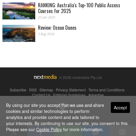
RANKING: Australia's Top-100 Public Access
Courses for 2025
23 Jan 2025
Review: Ocean Dunes
5 Aug 2026
© 2026 nextmedia Pty Ltd.
Subscribe
|
RSS
|
Sitemap
|
Privacy Statement
|
Terms and Conditions
|
Contact Us
|
Editorial Guidelines
|
Advertise
By using our site you accept that we use and share
Powered By
Accept
cookies and similar technologies to perform
analytics and provide content and ads tailored to
your interests. By continuing to use our site, you consent to this.
Please see our
Cookie Policy
for more information.