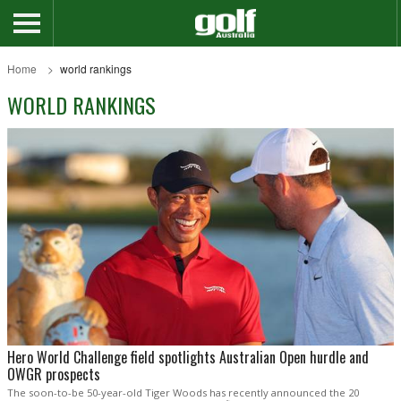
Home
world rankings
WORLD RANKINGS
Hero World Challenge field spotlights Australian Open hurdle and
OWGR prospects
The soon-to-be 50-year-old Tiger Woods has recently announced the 20