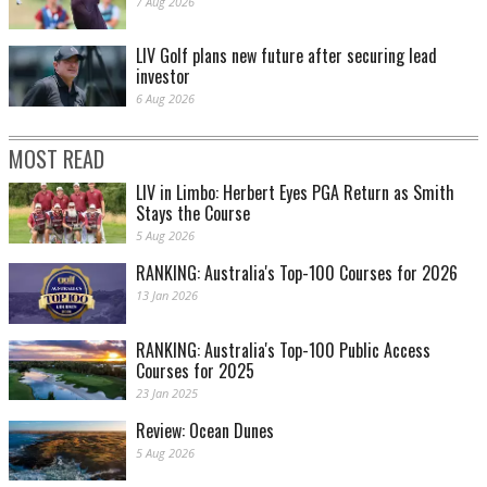
7 Aug 2026
LIV Golf plans new future after securing lead
investor
6 Aug 2026
MOST READ
LIV in Limbo: Herbert Eyes PGA Return as Smith
Stays the Course
5 Aug 2026
RANKING: Australia's Top-100 Courses for 2026
13 Jan 2026
RANKING: Australia's Top-100 Public Access
Courses for 2025
23 Jan 2025
Review: Ocean Dunes
5 Aug 2026