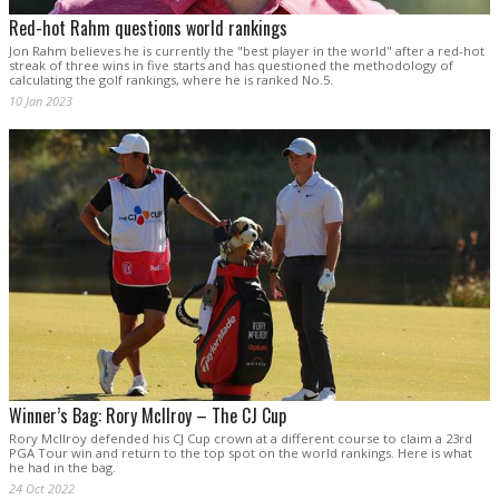
Red-hot Rahm questions world rankings
Jon Rahm believes he is currently the "best player in the world" after a red-hot
streak of three wins in five starts and has questioned the methodology of
calculating the golf rankings, where he is ranked No.5.
10 Jan 2023
Winner’s Bag: Rory McIlroy – The CJ Cup
Rory McIlroy defended his CJ Cup crown at a different course to claim a 23rd
PGA Tour win and return to the top spot on the world rankings. Here is what
he had in the bag.
24 Oct 2022