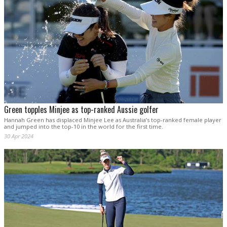
Green topples Minjee as top-ranked Aussie golfer
Hannah Green has displaced Minjee Lee as Australia’s top-ranked female player
and jumped into the top-10 in the world for the first time.
30 Apr 2024