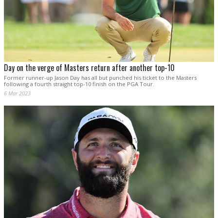
Day on the verge of Masters return after another top-10
Former runner-up Jason Day has all but punched his ticket to the Masters
following a fourth straight top-10 finish on the PGA Tour.
6 Mar 2023