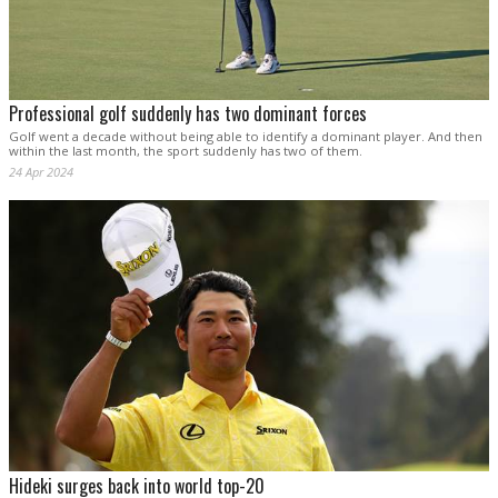
Professional golf suddenly has two dominant forces
Golf went a decade without being able to identify a dominant player. And then
within the last month, the sport suddenly has two of them.
24 Apr 2024
Hideki surges back into world top-20