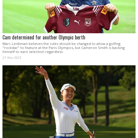
Cam determined for another Olympic berth
Marc Leishman believes the rules should be changed to allow a golfing
"rockstar" to feature at the Paris Olympics, but Cameron Smith is backing
himself to earn selection regardless.
21 Nov 2023