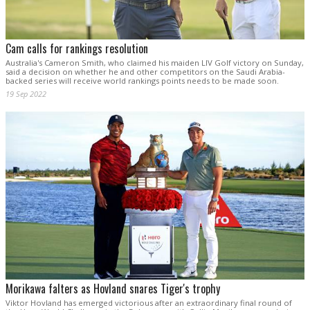
Cam calls for rankings resolution
Australia's Cameron Smith, who claimed his maiden LIV Golf victory on Sunday,
said a decision on whether he and other competitors on the Saudi Arabia-
backed series will receive world rankings points needs to be made soon.
19 Sep 2022
Morikawa falters as Hovland snares Tiger's trophy
Viktor Hovland has emerged victorious after an extraordinary final round of