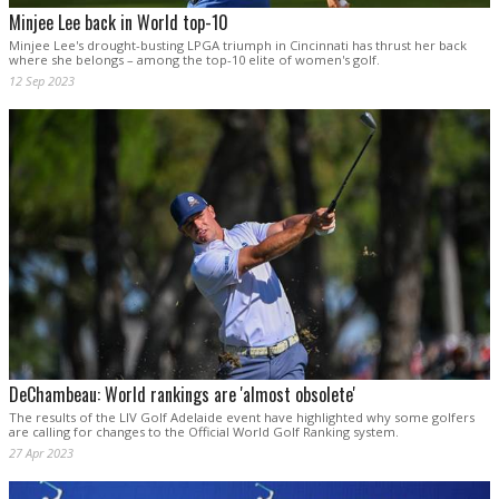
Minjee Lee back in World top-10
Minjee Lee's drought-busting LPGA triumph in Cincinnati has thrust her back
where she belongs – among the top-10 elite of women's golf.
12 Sep 2023
DeChambeau: World rankings are 'almost obsolete'
The results of the LIV Golf Adelaide event have highlighted why some golfers
are calling for changes to the Official World Golf Ranking system.
27 Apr 2023