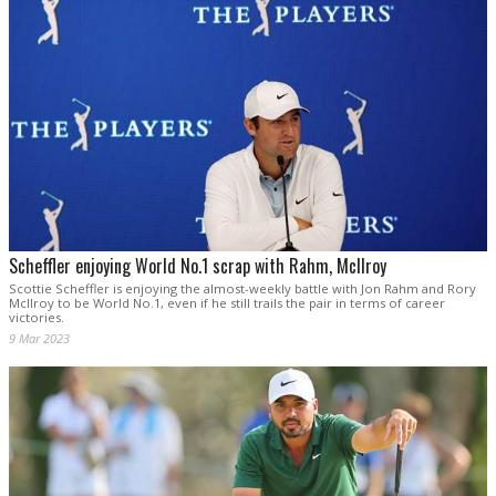
Scheffler enjoying World No.1 scrap with Rahm, McIlroy
Scottie Scheffler is enjoying the almost-weekly battle with Jon Rahm and Rory
McIlroy to be World No.1, even if he still trails the pair in terms of career
victories.
9 Mar 2023