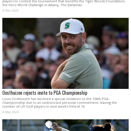
players to contest the tournament that benefits the Tiger Woods Foundation,
the Hero World Challenge in Albany, The Bahamas.
9 Nov 2025
Oosthuizen rejects invite to PGA Championship
Louis Oosthuizen has declined a special invitation to the 106th PGA
Championship due to an undisclosed personal commitment, leaving the
number of LIV Golf players in next week's field at 16.
8 May 2024