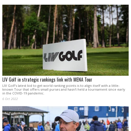
LIV Golf in strategic rankings link with MENA Tour
LIV Golf's latest bid to get world ranking points is to align itself with a little-
known Tour that offers small purses and hasn't held a tournament since early
in the COVID-19 pandemic.
6 Oct 2022