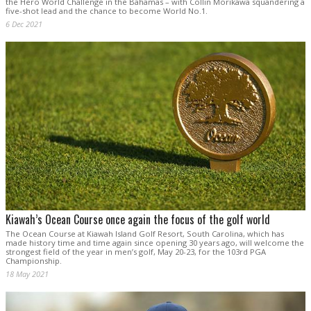
the Hero World Challenge in the Bahamas – with Collin Morikawa squandering a
five-shot lead and the chance to become World No.1.
6 Dec 2021
Kiawah’s Ocean Course once again the focus of the golf world
The Ocean Course at Kiawah Island Golf Resort, South Carolina, which has
made history time and time again since opening 30 years ago, will welcome the
strongest field of the year in men’s golf, May 20-23, for the 103rd PGA
Championship.
18 May 2021