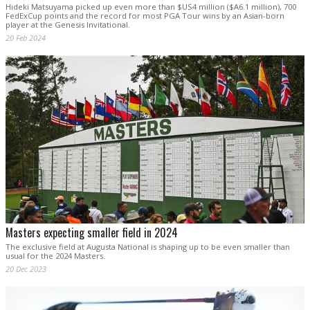
Hideki Matsuyama picked up even more than $US4 million ($A6.1 million), 700
FedExCup points and the record for most PGA Tour wins by an Asian-born
player at the Genesis Invitational.
20 Feb 2024
Masters expecting smaller field in 2024
The exclusive field at Augusta National is shaping up to be even smaller than
usual for the 2024 Masters.
20 Dec 2023