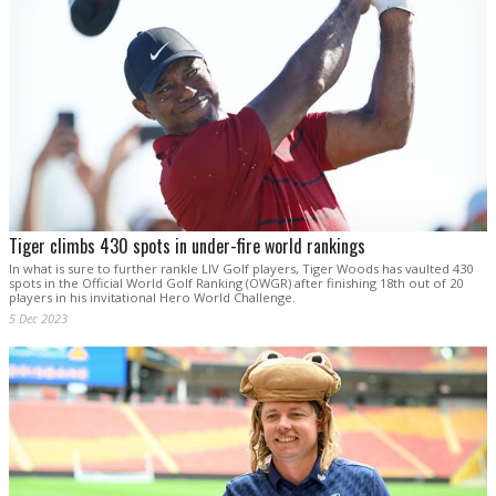
Tiger climbs 430 spots in under-fire world rankings
In what is sure to further rankle LIV Golf players, Tiger Woods has vaulted 430
spots in the Official World Golf Ranking (OWGR) after finishing 18th out of 20
players in his invitational Hero World Challenge.
5 Dec 2023