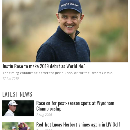
Justin Rose to make 2019 debut as World No.1
The timing couldn't be better for Justin Rose, or for the Desert Classic.
17 Jan 2019
LATEST NEWS
Race on for post-season spots at Wyndham
Championship
7 Aug 2026
Red-hot Lucas Herbert shines again in LIV Golf