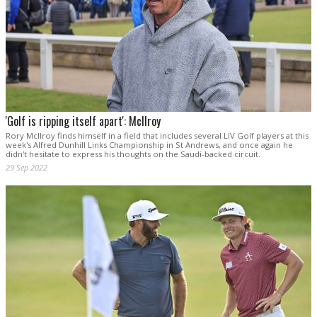
'Golf is ripping itself apart': McIlroy
Rory McIlroy finds himself in a field that includes several LIV Golf players at this
week's Alfred Dunhill Links Championship in St Andrews, and once again he
didn't hesitate to express his thoughts on the Saudi-backed circuit.
29 Sep 2022