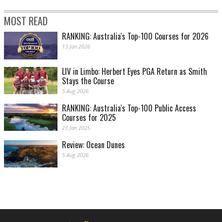
MOST READ
RANKING: Australia's Top-100 Courses for 2026
13 Jan 2026
LIV in Limbo: Herbert Eyes PGA Return as Smith
Stays the Course
5 Aug 2026
RANKING: Australia's Top-100 Public Access
Courses for 2025
23 Jan 2025
Review: Ocean Dunes
5 Aug 2026