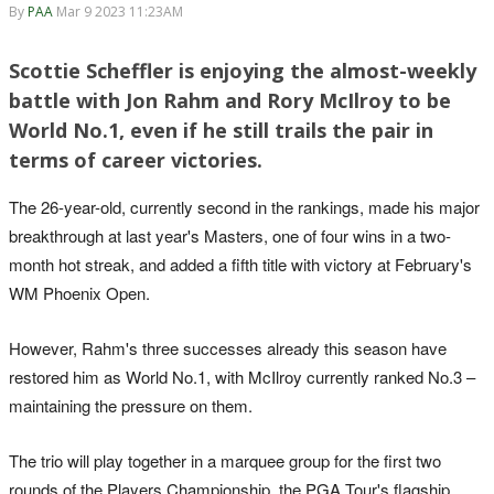
By
PAA
Mar 9 2023 11:23AM
Scottie Scheffler is enjoying the almost-weekly
battle with Jon Rahm and Rory McIlroy to be
World No.1, even if he still trails the pair in
terms of career victories.
The 26-year-old, currently second in the rankings, made his major
breakthrough at last year's Masters, one of four wins in a two-
month hot streak, and added a fifth title with victory at February's
WM Phoenix Open.
However, Rahm's three successes already this season have
restored him as World No.1, with McIlroy currently ranked No.3 –
maintaining the pressure on them.
The trio will play together in a marquee group for the first two
rounds of the Players Championship, the PGA Tour's flagship