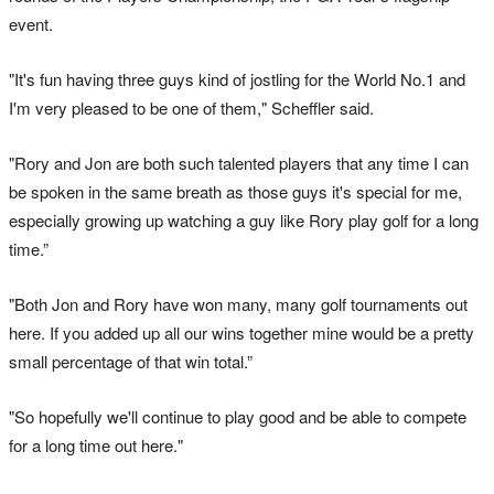
event.
"It's fun having three guys kind of jostling for the World No.1 and
I'm very pleased to be one of them," Scheffler said.
"Rory and Jon are both such talented players that any time I can
be spoken in the same breath as those guys it's special for me,
especially growing up watching a guy like Rory play golf for a long
time.”
"Both Jon and Rory have won many, many golf tournaments out
here. If you added up all our wins together mine would be a pretty
small percentage of that win total.”
"So hopefully we'll continue to play good and be able to compete
for a long time out here."