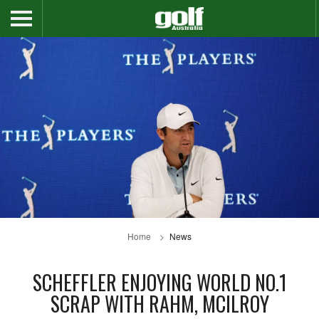
Home
News
SCHEFFLER ENJOYING WORLD NO.1
SCRAP WITH RAHM, MCILROY