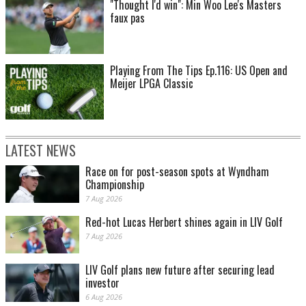
"Thought I'd win": Min Woo Lee's Masters
faux pas
Playing From The Tips Ep.116: US Open and
Meijer LPGA Classic
LATEST NEWS
Race on for post-season spots at Wyndham
Championship
7 Aug 2026
Red-hot Lucas Herbert shines again in LIV Golf
7 Aug 2026
LIV Golf plans new future after securing lead
investor
6 Aug 2026