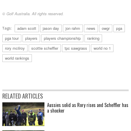
© Golf Australia. All rights reserved.
Tags:
adam scott
jason day
jon rahm
news
owgr
pga
pga tour
players
players championship
ranking
rory mcilroy
scottie scheffler
tpc sawgrass
world no 1
world rankings
RELATED ARTICLES
Aussies solid as Rory rises and Scheffler has
a shocker