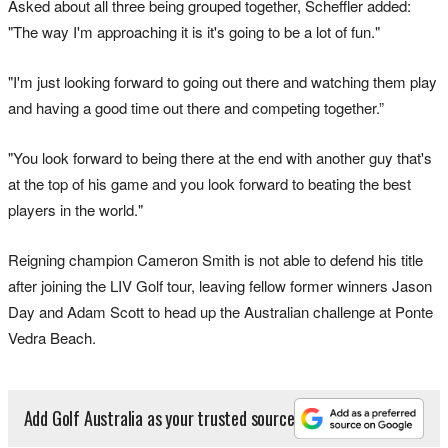
Asked about all three being grouped together, Scheffler added:
"The way I'm approaching it is it's going to be a lot of fun."
"I'm just looking forward to going out there and watching them play
and having a good time out there and competing together.”
"You look forward to being there at the end with another guy that's
at the top of his game and you look forward to beating the best
players in the world."
Reigning champion Cameron Smith is not able to defend his title
after joining the LIV Golf tour, leaving fellow former winners Jason
Day and Adam Scott to head up the Australian challenge at Ponte
Vedra Beach.
Add Golf Australia as your trusted source