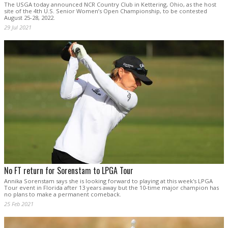
The USGA today announced NCR Country Club in Kettering, Ohio, as the host
site of the 4th U.S. Senior Women’s Open Championship, to be contested
August 25-28, 2022.
29 Jul 2021
No FT return for Sorenstam to LPGA Tour
Annika Sorenstam says she is looking forward to playing at this week's LPGA
Tour event in Florida after 13 years away but the 10-time major champion has
no plans to make a permanent comeback.
25 Feb 2021