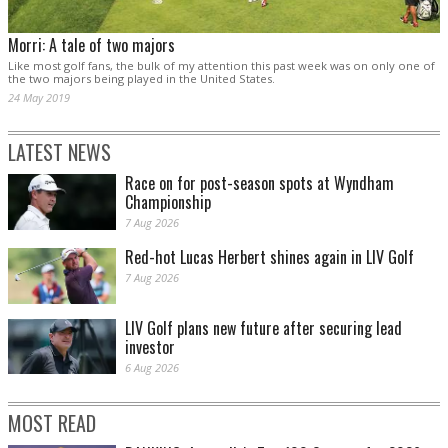
Morri: A tale of two majors
Like most golf fans, the bulk of my attention this past week was on only one of
the two majors being played in the United States.
24 May 2019
LATEST NEWS
Race on for post-season spots at Wyndham
Championship
7 Aug 2026
Red-hot Lucas Herbert shines again in LIV Golf
7 Aug 2026
LIV Golf plans new future after securing lead
investor
6 Aug 2026
MOST READ