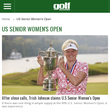
Home
US Senior Women's Open
US SENIOR WOMEN'S OPEN
After close calls, Trish Johnson claims U.S Senior Women’s Open
If there was one thing in ample supply at the fifth U.S. Senior Women’s Open, it
was experience.