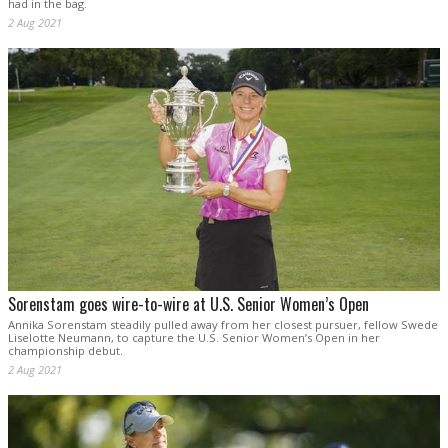
had in the bag.
2 Aug 2021
Sorenstam goes wire-to-wire at U.S. Senior Women’s Open
Annika Sorenstam steadily pulled away from her closest pursuer, fellow Swede
Liselotte Neumann, to capture the U.S. Senior Women’s Open in her
championship debut.
2 Aug 2021