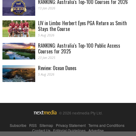
RANKING: Australia's Top-100 Courses for 2026
13 Jan 2026
LIV in Limbo: Herbert Eyes PGA Return as Smith
Stays the Course
5 Aug 2026
RANKING: Australia's Top-100 Public Access
Courses for 2025
23 Jan 2025
Review: Ocean Dunes
5 Aug 2026
© 2026 nextmedia Pty Ltd.
Subscribe
|
RSS
|
Sitemap
|
Privacy Statement
|
Terms and Conditions
|
Contact Us
|
Editorial Guidelines
|
Advertise