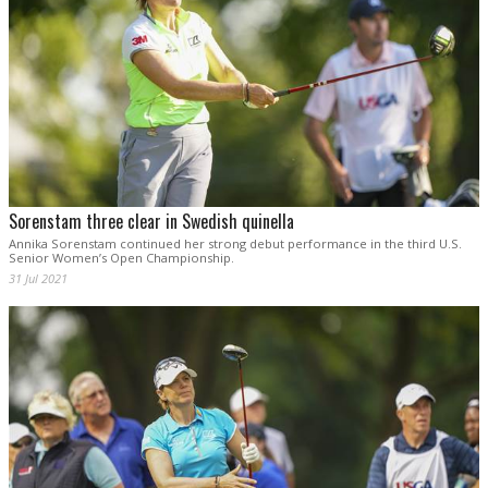
Sorenstam three clear in Swedish quinella
Annika Sorenstam continued her strong debut performance in the third U.S.
Senior Women’s Open Championship.
31 Jul 2021