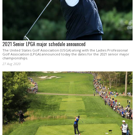
2021 Senior LPGA major schedule announced
The United States Golf Association (USGA) along with the Ladies Professional
Golf Association (LPGA) announced today the dates for the 2021 senior major
championships.
27 Aug 2020