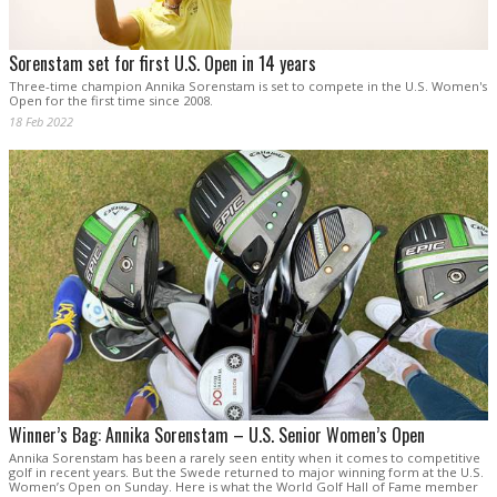
Sorenstam set for first U.S. Open in 14 years
Three-time champion Annika Sorenstam is set to compete in the U.S. Women's
Open for the first time since 2008.
18 Feb 2022
Winner’s Bag: Annika Sorenstam – U.S. Senior Women’s Open
Annika Sorenstam has been a rarely seen entity when it comes to competitive
golf in recent years. But the Swede returned to major winning form at the U.S.
Women’s Open on Sunday. Here is what the World Golf Hall of Fame member