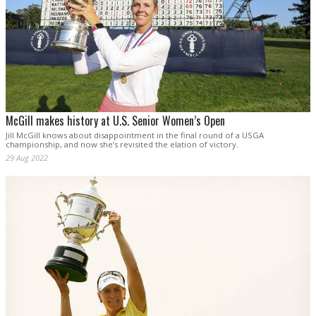
McGill makes history at U.S. Senior Women’s Open
Jill McGill knows about disappointment in the final round of a USGA
championship, and now she’s revisited the elation of victory.
29 Aug 2022