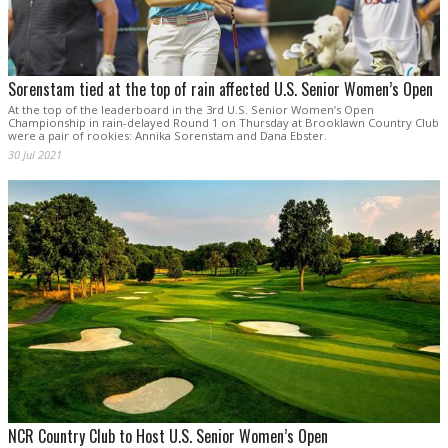
Sorenstam tied at the top of rain affected U.S. Senior Women’s Open
At the top of the leaderboard in the 3rd U.S. Senior Women’s Open
Championship in rain-delayed Round 1 on Thursday at Brooklawn Country Club
were a pair of rookies: Annika Sorenstam and Dana Ebster.
30 Jul 2021
NCR Country Club to Host U.S. Senior Women’s Open