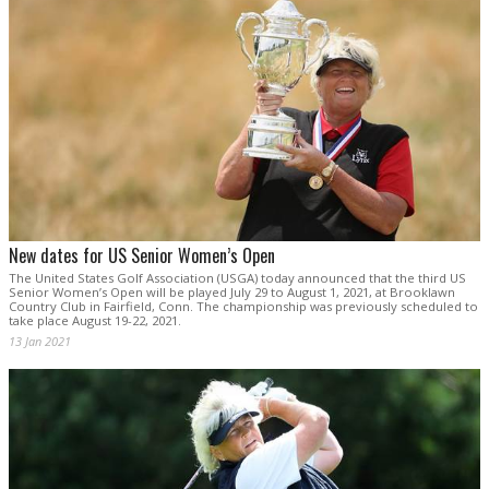
New dates for US Senior Women’s Open
The United States Golf Association (USGA) today announced that the third US
Senior Women’s Open will be played July 29 to August 1, 2021, at Brooklawn
Country Club in Fairfield, Conn. The championship was previously scheduled to
take place August 19-22, 2021.
13 Jan 2021