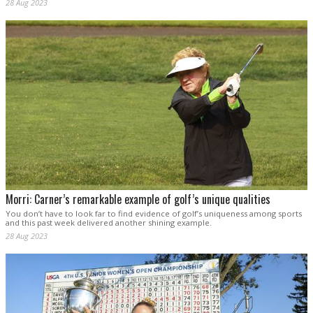
28 Aug 2023
Morri: Carner’s remarkable example of golf’s unique qualities
You don’t have to look far to find evidence of golf’s uniqueness among sports
and this past week delivered another shining example.
28 Aug 2023