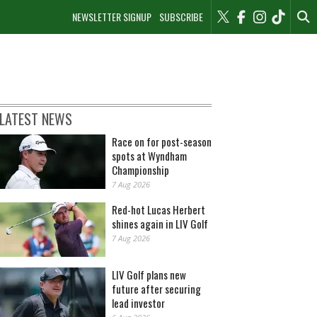
NEWSLETTER SIGNUP
SUBSCRIBE
LATEST NEWS
Race on for post-season
spots at Wyndham
Championship
7 Aug 2026
Red-hot Lucas Herbert
shines again in LIV Golf
7 Aug 2026
LIV Golf plans new
future after securing
lead investor