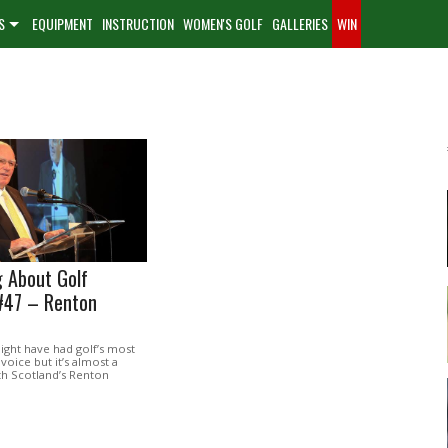
S
EQUIPMENT
INSTRUCTION
WOMEN'S GOLF
GALLERIES
WIN
 About Golf
#47 – Renton
might have had golf’s most
voice but it’s almost a
th Scotland’s Renton