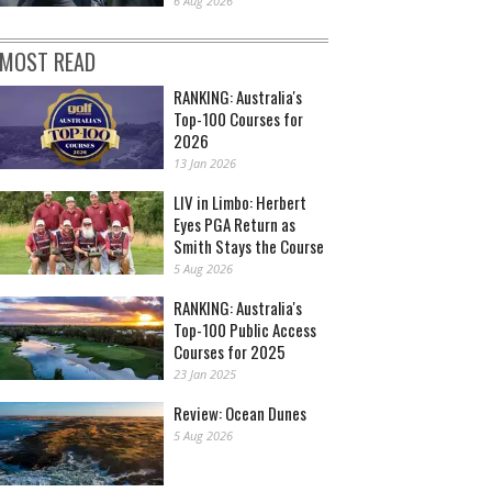
6 Aug 2026
MOST READ
RANKING: Australia's
Top-100 Courses for
2026
13 Jan 2026
LIV in Limbo: Herbert
Eyes PGA Return as
Smith Stays the Course
5 Aug 2026
RANKING: Australia's
Top-100 Public Access
Courses for 2025
23 Jan 2025
Review: Ocean Dunes
5 Aug 2026