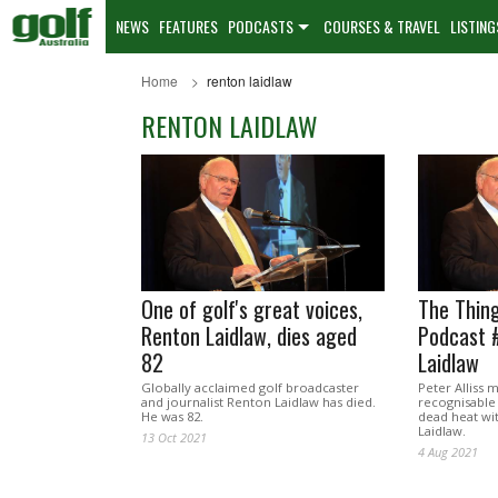
NEWS
FEATURES
PODCASTS
COURSES & TRAVEL
LISTING
Home
renton laidlaw
RENTON LAIDLAW
One of golf's great voices,
The Thing
Renton Laidlaw, dies aged
Podcast 
82
Laidlaw
Globally acclaimed golf broadcaster
Peter Alliss 
and journalist Renton Laidlaw has died.
recognisable 
He was 82.
dead heat wi
Laidlaw.
13 Oct 2021
4 Aug 2021