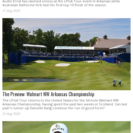
Austin Ernst has claimed victory at the LPGA Tour event in Arkansas while
Australian Katherine Kirk had her first top-10 finish of the season.
31 Aug 2020
The Preview: Walmart NW Arkansas Championship
The LPGA Tour returns to the United States for the 54-hole Walmart NW
Arkansas Championship, having spent the past two weeks in Scotland. Can last
year’s runner-up Danielle Kang continue her run of good form?
25 Aug 2020