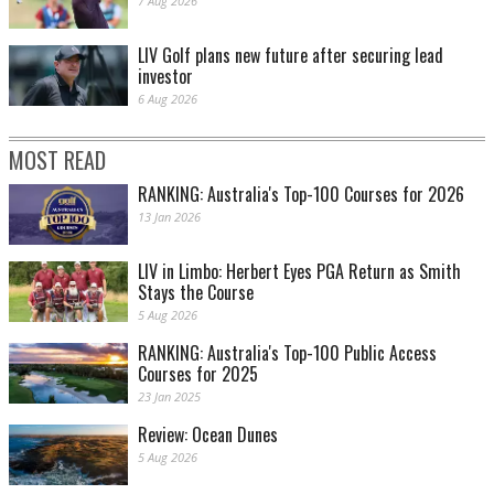
7 Aug 2026
LIV Golf plans new future after securing lead
investor
6 Aug 2026
MOST READ
RANKING: Australia's Top-100 Courses for 2026
13 Jan 2026
LIV in Limbo: Herbert Eyes PGA Return as Smith
Stays the Course
5 Aug 2026
RANKING: Australia's Top-100 Public Access
Courses for 2025
23 Jan 2025
Review: Ocean Dunes
5 Aug 2026