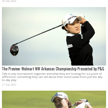
26 Sep 2022
The Preview: Walmart NW Arkansas Championship Presented by P&G
Talk to any tournament organiser and what they are looking for is a point of
difference, something they can sell about their event aside from just the day-
to-day play.
21 Sep 2022