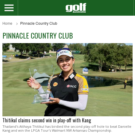
Home
Pinnacle Country Club
PINNACLE COUNTRY CLUB
Thitikul claims second win in play-off with Kang
Thailand's Atthaya Thitikul has birdied the second play-off hole to beat Danielle
Kang and win the LPGA Tour's Walmart NW Arkansas Championship.