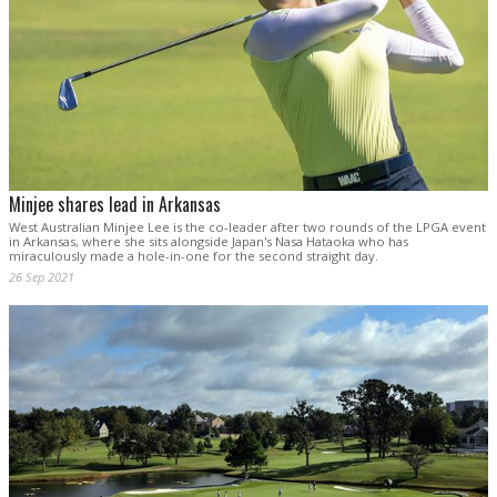
Minjee shares lead in Arkansas
West Australian Minjee Lee is the co-leader after two rounds of the LPGA event
in Arkansas, where she sits alongside Japan's Nasa Hataoka who has
miraculously made a hole-in-one for the second straight day.
26 Sep 2021