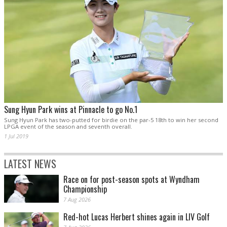
Sung Hyun Park wins at Pinnacle to go No.1
Sung Hyun Park has two-putted for birdie on the par-5 18th to win her second
LPGA event of the season and seventh overall.
1 Jul 2019
LATEST NEWS
Race on for post-season spots at Wyndham
Championship
7 Aug 2026
Red-hot Lucas Herbert shines again in LIV Golf