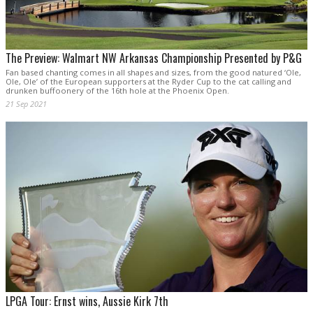
The Preview: Walmart NW Arkansas Championship Presented by P&G
Fan based chanting comes in all shapes and sizes, from the good natured ‘Ole,
Ole, Ole’ of the European supporters at the Ryder Cup to the cat calling and
drunken buffoonery of the 16th hole at the Phoenix Open.
21 Sep 2021
LPGA Tour: Ernst wins, Aussie Kirk 7th