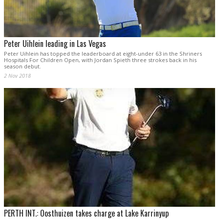
Peter Uihlein leading in Las Vegas
Peter Uihlein has topped the leaderboard at eight-under 63 in the Shriners
Hospitals For Children Open, with Jordan Spieth three strokes back in his
season debut.
2 Nov 2018
PERTH INT.: Oosthuizen takes charge at Lake Karrinyup