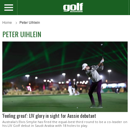
Home
Peter Uihlein
PETER UIHLEIN
'Feeling great': LIV glory in sight for Aussie debutant
Australia's Elvis Smylie has fired the equal-best third round to be a co-leader on
his LIV Golf debut in Saudi Arabia with 18 holes to play.