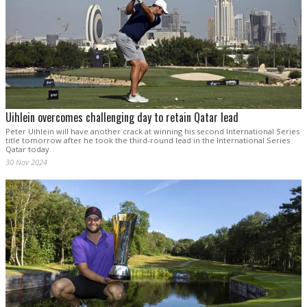
Uihlein overcomes challenging day to retain Qatar lead
Peter Uihlein will have another crack at winning his second International Series
title tomorrow after he took the third-round lead in the International Series
Qatar today.
30 Nov 2024