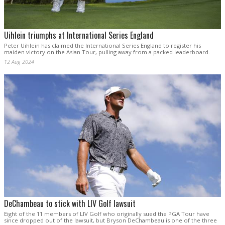
Uihlein triumphs at International Series England
Peter Uihlein has claimed the International Series England to register his
maiden victory on the Asian Tour, pulling away from a packed leaderboard.
12 Aug 2024
DeChambeau to stick with LIV Golf lawsuit
Eight of the 11 members of LIV Golf who originally sued the PGA Tour have
since dropped out of the lawsuit, but Bryson DeChambeau is one of the three