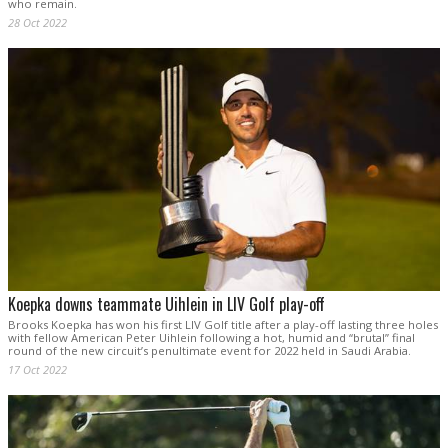
who remain.
28 Oct 2022
Koepka downs teammate Uihlein in LIV Golf play-off
Brooks Koepka has won his first LIV Golf title after a play-off lasting three holes
with fellow American Peter Uihlein following a hot, humid and “brutal” final
round of the new circuit’s penultimate event for 2022 held in Saudi Arabia.
17 Oct 2022