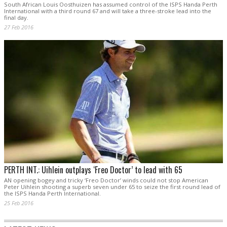
South African Louis Oosthuizen has assumed control of the ISPS Handa Perth
International with a third round 67 and will take a three-stroke lead into the
final day.
27 Feb 2016
PERTH INT.: Uihlein outplays ‘Freo Doctor’ to lead with 65
AN opening bogey and tricky ‘Freo Doctor’ winds could not stop American
Peter Uihlein shooting a superb seven under 65 to seize the first round lead of
the ISPS Handa Perth International.
25 Feb 2016