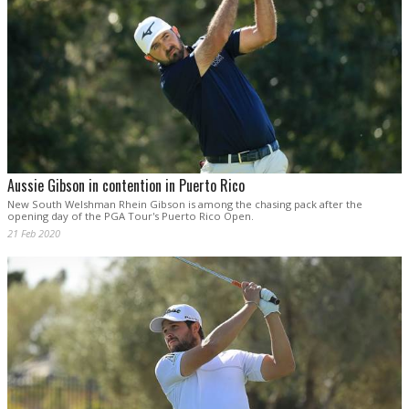
Aussie Gibson in contention in Puerto Rico
New South Welshman Rhein Gibson is among the chasing pack after the
opening day of the PGA Tour's Puerto Rico Open.
21 Feb 2020