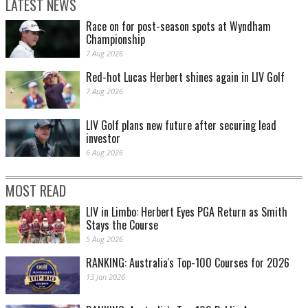
LATEST NEWS
Race on for post-season spots at Wyndham
Championship
7 Aug 2026
Red-hot Lucas Herbert shines again in LIV Golf
7 Aug 2026
LIV Golf plans new future after securing lead
investor
6 Aug 2026
MOST READ
LIV in Limbo: Herbert Eyes PGA Return as Smith
Stays the Course
5 Aug 2026
RANKING: Australia's Top-100 Courses for 2026
13 Jan 2026