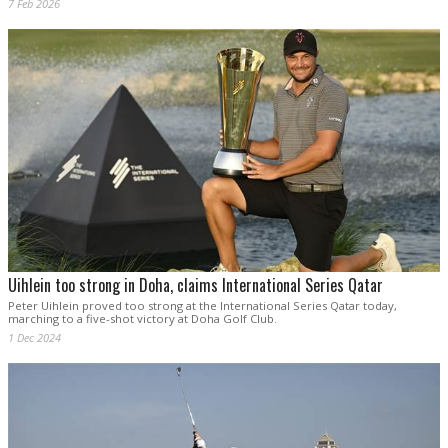
7 Feb 2026
Uihlein too strong in Doha, claims International Series Qatar
Peter Uihlein proved too strong at the International Series Qatar today,
marching to a five-shot victory at Doha Golf Club.
1 Dec 2024