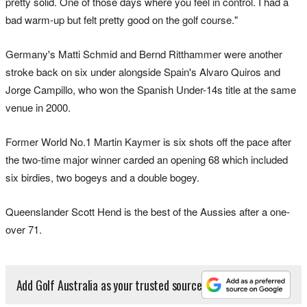
pretty solid. One of those days where you feel in control. I had a
bad warm-up but felt pretty good on the golf course."
Germany's Matti Schmid and Bernd Ritthammer were another
stroke back on six under alongside Spain's Alvaro Quiros and
Jorge Campillo, who won the Spanish Under-14s title at the same
venue in 2000.
Former World No.1 Martin Kaymer is six shots off the pace after
the two-time major winner carded an opening 68 which included
six birdies, two bogeys and a double bogey.
Queenslander Scott Hend is the best of the Aussies after a one-
over 71.
Add Golf Australia as your trusted source