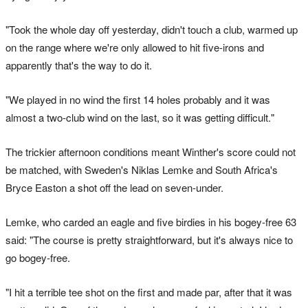
"Took the whole day off yesterday, didn't touch a club, warmed up
on the range where we're only allowed to hit five-irons and
apparently that's the way to do it.
"We played in no wind the first 14 holes probably and it was
almost a two-club wind on the last, so it was getting difficult."
The trickier afternoon conditions meant Winther's score could not
be matched, with Sweden's Niklas Lemke and South Africa's
Bryce Easton a shot off the lead on seven-under.
Lemke, who carded an eagle and five birdies in his bogey-free 63
said: "The course is pretty straightforward, but it's always nice to
go bogey-free.
"I hit a terrible tee shot on the first and made par, after that it was