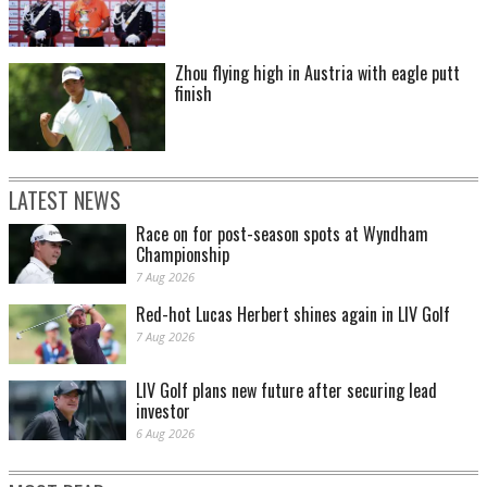
Zhou flying high in Austria with eagle putt
finish
LATEST NEWS
Race on for post-season spots at Wyndham
Championship
7 Aug 2026
Red-hot Lucas Herbert shines again in LIV Golf
7 Aug 2026
LIV Golf plans new future after securing lead
investor
6 Aug 2026