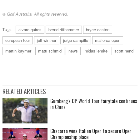
© Golf Australia. All rights reserved.
Tags:
alvaro quiros
bernd ritthammer
bryce easton
european tour
jeff winther
jorge campillo
mallorca open
martin kaymer
matti schmid
news
niklas lemke
scott hend
RELATED ARTICLES
Gumberg's DP World Tour fairytale continues
in China
Chacarra wins Italian Open to secure Open
Championship place