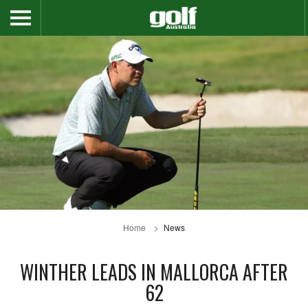
Home
News
WINTHER LEADS IN MALLORCA AFTER
62