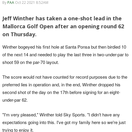
By
PAA
Oct 22 2021 8:52AM
Jeff Winther has taken a one-shot lead in the
Mallorca Golf Open after an opening round 62
on Thursday.
Winther bogeyed his first hole at Santa Ponsa but then birdied 10
of the next 14 and needed to play the last three in two-under-par to
shoot 59 on the par-70 layout.
The score would not have counted for record purposes due to the
preferred lies in operation and, in the end, Winther dropped his
second shot of the day on the 17th before signing for an eight-
under-par 62.
"I'm very pleased," Winther told Sky Sports. "I didn't have any
expectations going into this. I've got my family here so we're just
trying to enjoy it.