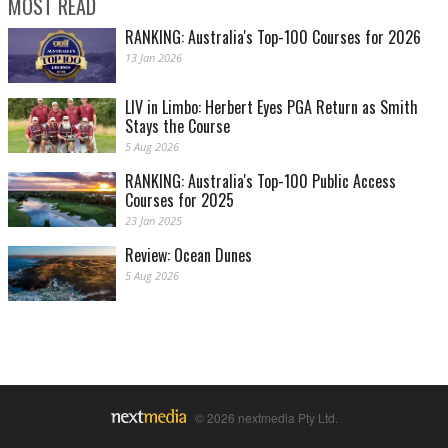
MOST READ
RANKING: Australia's Top-100 Courses for 2026
13 Jan 2026
LIV in Limbo: Herbert Eyes PGA Return as Smith
Stays the Course
5 Aug 2026
RANKING: Australia's Top-100 Public Access
Courses for 2025
23 Jan 2025
Review: Ocean Dunes
5 Aug 2026
© 2026 nextmedia Pty Ltd.