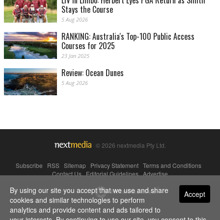
Stays the Course
5 Aug 2026
RANKING: Australia's Top-100 Public Access
Courses for 2025
23 Jan 2025
Review: Ocean Dunes
5 Aug 2026
© 2026 nextmedia Pty Ltd.
Subscribe
|
RSS
|
Sitemap
|
Privacy Statement
|
Terms and Conditions
|
Contact Us
|
Editorial Guidelines
|
Advertise
By using our site you accept that we use and share
Powered By
Accept
cookies and similar technologies to perform
analytics and provide content and ads tailored to
your interests. By continuing to use our site, you consent to this.