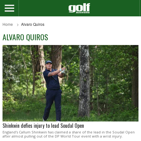
Home
Alvaro Quiros
ALVARO QUIROS
Shinkwin defies injury to lead Soudal Open
England's Callum Shinkwin has claimed a share of the lead in the Soudal Open
after almost pulling out of the DP World Tour event with a wrist injury.