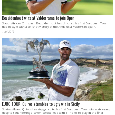
Bezuidenhout wins at Valderrama to join Open
South African Christiaan Bezuidenhout has clinched his first European Tour
title in style with a six-shot victory at the Andalucia Masters in Spain.
1 Jul 2019
EURO TOUR: Quiros stumbles to ugly win in Sicily
Spain’s Alvaro Quiros has staggered to his first European Tour win in six years,
despite squandering a seven-stroke lead with 11 holes to play in the final