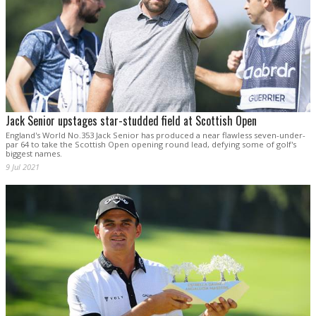
Jack Senior upstages star-studded field at Scottish Open
England's World No.353 Jack Senior has produced a near flawless seven-under-
par 64 to take the Scottish Open opening round lead, defying some of golf's
biggest names.
9 Jul 2021