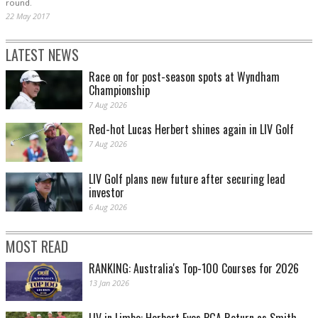
round.
22 May 2017
LATEST NEWS
Race on for post-season spots at Wyndham
Championship
7 Aug 2026
Red-hot Lucas Herbert shines again in LIV Golf
7 Aug 2026
LIV Golf plans new future after securing lead
investor
6 Aug 2026
MOST READ
RANKING: Australia's Top-100 Courses for 2026
13 Jan 2026
LIV in Limbo: Herbert Eyes PGA Return as Smith