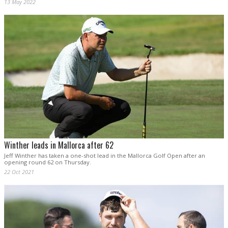
13 May 2022
Winther leads in Mallorca after 62
Jeff Winther has taken a one-shot lead in the Mallorca Golf Open after an
opening round 62 on Thursday.
22 Oct 2021