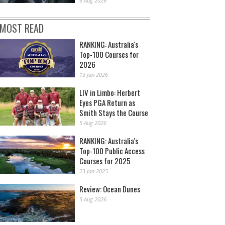
6 Aug 2026
MOST READ
RANKING: Australia's
Top-100 Courses for
2026
13 Jan 2026
LIV in Limbo: Herbert
Eyes PGA Return as
Smith Stays the Course
5 Aug 2026
RANKING: Australia's
Top-100 Public Access
Courses for 2025
23 Jan 2025
Review: Ocean Dunes
5 Aug 2026