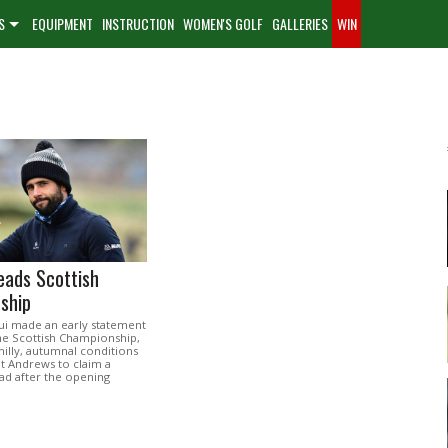
S
EQUIPMENT
INSTRUCTION
WOMEN'S GOLF
GALLERIES
WIN
eads Scottish
ship
ui made an early statement
the Scottish Championship,
hilly, autumnal conditions
t Andrews to claim a
ad after the opening