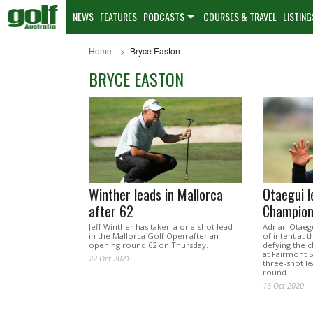
NEWS
FEATURES
PODCASTS
COURSES & TRAVEL
LISTING
Home
Bryce Easton
BRYCE EASTON
Winther leads in Mallorca
Otaegui l
after 62
Champion
Jeff Winther has taken a one-shot lead
Adrian Otaeg
in the Mallorca Golf Open after an
of intent at 
opening round 62 on Thursday.
defying the c
at Fairmont S
22 Oct 2021
three-shot le
round.
16 Oct 2020