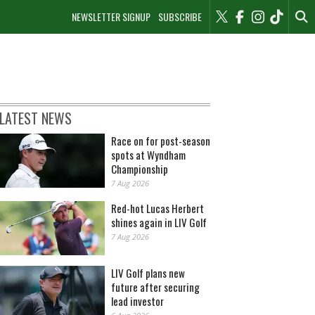
NEWSLETTER SIGNUP
SUBSCRIBE
LATEST NEWS
Race on for post-season
spots at Wyndham
Championship
7 Aug 2026
Red-hot Lucas Herbert
shines again in LIV Golf
7 Aug 2026
LIV Golf plans new
future after securing
lead investor