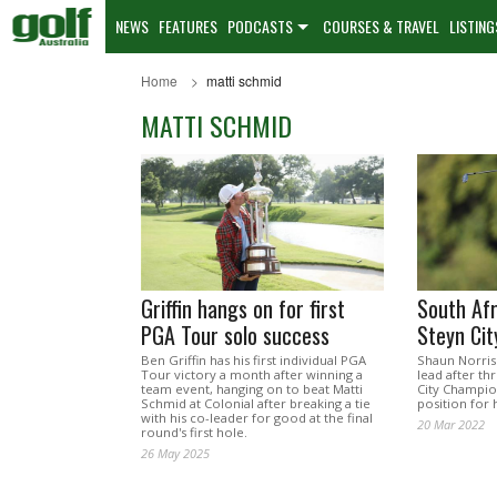
NEWS
FEATURES
PODCASTS
COURSES & TRAVEL
LISTING
Home
matti schmid
MATTI SCHMID
Griffin hangs on for first
South Afr
PGA Tour solo success
Steyn Cit
Ben Griffin has his first individual PGA
Shaun Norris
Tour victory a month after winning a
lead after th
team event, hanging on to beat Matti
City Champio
Schmid at Colonial after breaking a tie
position for h
with his co-leader for good at the final
20 Mar 2022
round's first hole.
26 May 2025