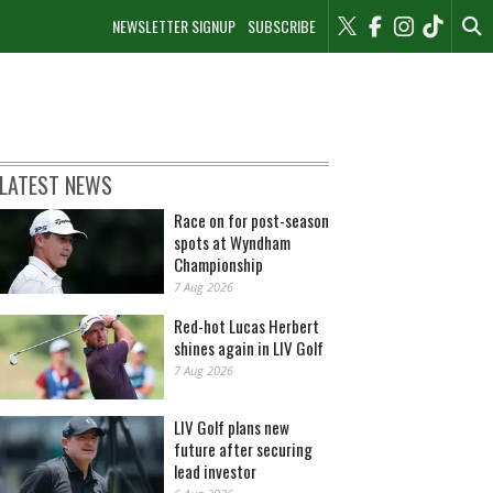
NEWSLETTER SIGNUP
SUBSCRIBE
LATEST NEWS
Race on for post-season
spots at Wyndham
Championship
7 Aug 2026
Red-hot Lucas Herbert
shines again in LIV Golf
7 Aug 2026
LIV Golf plans new
future after securing
lead investor