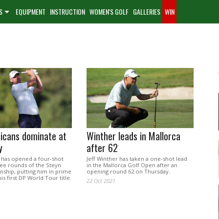
S
EQUIPMENT
INSTRUCTION
WOMEN'S GOLF
GALLERIES
WIN
icans dominate at
Winther leads in Mallorca
y
after 62
 has opened a four-shot
Jeff Winther has taken a one-shot lead
ree rounds of the Steyn
in the Mallorca Golf Open after an
nship, putting him in prime
opening round 62 on Thursday.
is first DP World Tour title.
22 Oct 2021