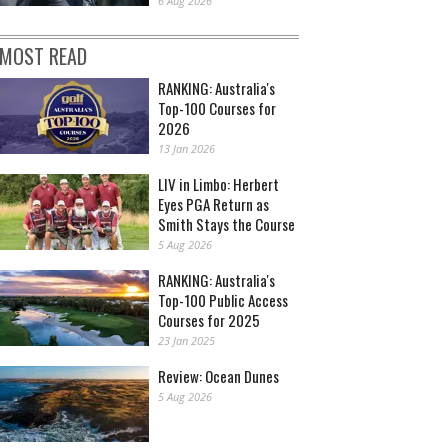
6 Aug 2026
MOST READ
RANKING: Australia's
Top-100 Courses for
2026
13 Jan 2026
LIV in Limbo: Herbert
Eyes PGA Return as
Smith Stays the Course
5 Aug 2026
RANKING: Australia's
Top-100 Public Access
Courses for 2025
23 Jan 2025
Review: Ocean Dunes
5 Aug 2026