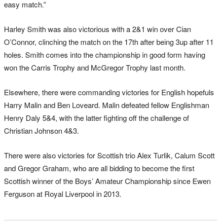
easy match.”
Harley Smith was also victorious with a 2&1 win over Cian
O’Connor, clinching the match on the 17th after being 3up after 11
holes. Smith comes into the championship in good form having
won the Carris Trophy and McGregor Trophy last month.
Elsewhere, there were commanding victories for English hopefuls
Harry Malin and Ben Loveard. Malin defeated fellow Englishman
Henry Daly 5&4, with the latter fighting off the challenge of
Christian Johnson 4&3.
There were also victories for Scottish trio Alex Turlik, Calum Scott
and Gregor Graham, who are all bidding to become the first
Scottish winner of the Boys’ Amateur Championship since Ewen
Ferguson at Royal Liverpool in 2013.