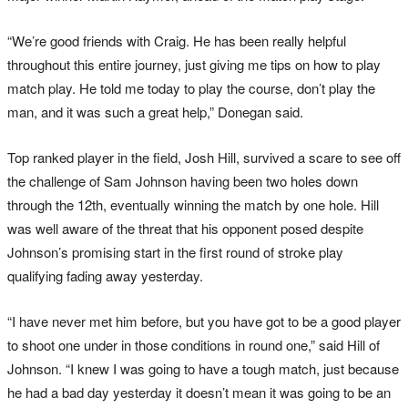
“We’re good friends with Craig. He has been really helpful
throughout this entire journey, just giving me tips on how to play
match play. He told me today to play the course, don’t play the
man, and it was such a great help,” Donegan said.
Top ranked player in the field, Josh Hill, survived a scare to see off
the challenge of Sam Johnson having been two holes down
through the 12th, eventually winning the match by one hole. Hill
was well aware of the threat that his opponent posed despite
Johnson’s promising start in the first round of stroke play
qualifying fading away yesterday.
“I have never met him before, but you have got to be a good player
to shoot one under in those conditions in round one,” said Hill of
Johnson. “I knew I was going to have a tough match, just because
he had a bad day yesterday it doesn’t mean it was going to be an