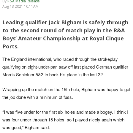
By
R&A Media Release
Aug 13 2021 10:11AM
Leading qualifier Jack Bigham is safely through
to the second round of match play in the R&A
Boys’ Amateur Championship at Royal Cinque
Ports.
The England international, who raced through the strokeplay
qualifying on eight-under-par, saw off last placed German qualifier
Morris Schiefner 5&3 to book his place in the last 32.
Wrapping up the match on the 15th hole, Bigham was happy to get
the job done with a minimum of fuss.
“I was five under for the first six holes and made a bogey. I think I
was four under through 15 holes, so I played nicely again which
was good,” Bigham said.