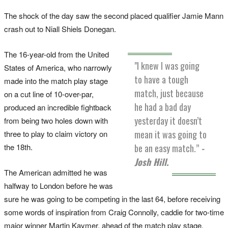
The shock of the day saw the second placed qualifier Jamie Mann
crash out to Niall Shiels Donegan.
The 16-year-old from the United
"I knew I was going
States of America, who narrowly
to have a tough
made into the match play stage
match, just because
on a cut line of 10-over-par,
he had a bad day
produced an incredible fightback
yesterday it doesn’t
from being two holes down with
mean it was going to
three to play to claim victory on
the 18th.
be an easy match.”
-
Josh Hill.
The American admitted he was
halfway to London before he was
sure he was going to be competing in the last 64, before receiving
some words of inspiration from Craig Connolly, caddie for two-time
major winner Martin Kaymer, ahead of the match play stage.