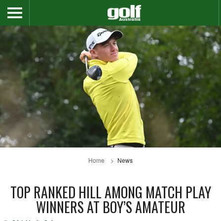
Home
News
TOP RANKED HILL AMONG MATCH PLAY
WINNERS AT BOY’S AMATEUR