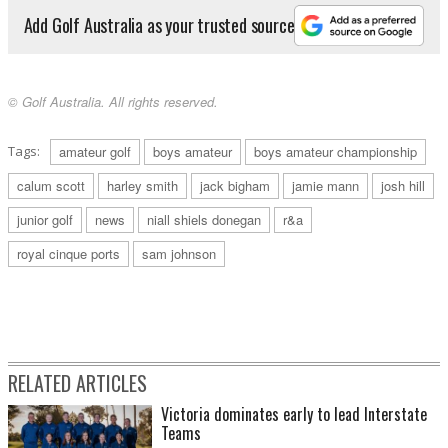
Add Golf Australia as your trusted source
© Golf Australia. All rights reserved.
Tags:
amateur golf
boys amateur
boys amateur championship
calum scott
harley smith
jack bigham
jamie mann
josh hill
junior golf
news
niall shiels donegan
r&a
royal cinque ports
sam johnson
RELATED ARTICLES
Victoria dominates early to lead Interstate
Teams