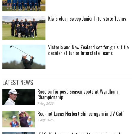
Kiwis clean sweep Junior Interstate Teams
Victoria and New Zealand set for girls' title
decider at Junior Interstate Teams
LATEST NEWS
Race on for post-season spots at Wyndham
Championship
7 Aug 2026
Red-hot Lucas Herbert shines again in LIV Golf
7 Aug 2026