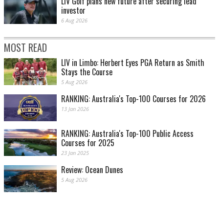
LIV Golf plans new future after securing lead
investor
6 Aug 2026
MOST READ
LIV in Limbo: Herbert Eyes PGA Return as Smith
Stays the Course
5 Aug 2026
RANKING: Australia's Top-100 Courses for 2026
13 Jan 2026
RANKING: Australia's Top-100 Public Access
Courses for 2025
23 Jan 2025
Review: Ocean Dunes
5 Aug 2026