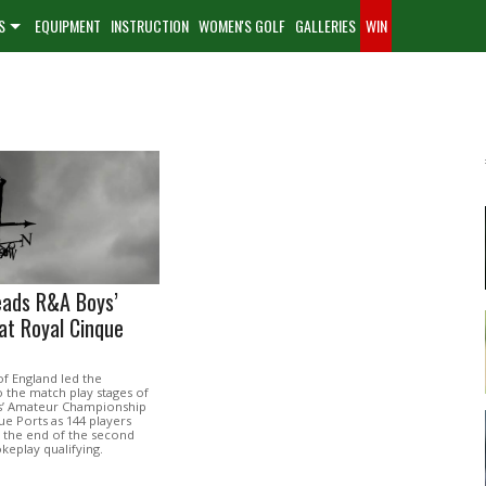
S
EQUIPMENT
INSTRUCTION
WOMEN'S GOLF
GALLERIES
WIN
eads R&A Boys’
at Royal Cinque
f England led the
to the match play stages of
s’ Amateur Championship
ue Ports as 144 players
 the end of the second
keplay qualifying.