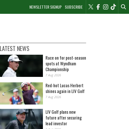
NEWSLETTER SIGNUP
SUBSCRIBE
LATEST NEWS
Race on for post-season
spots at Wyndham
Championship
7 Aug 2026
Red-hot Lucas Herbert
shines again in LIV Golf
7 Aug 2026
LIV Golf plans new
future after securing
lead investor