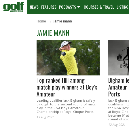
NEWS
FEATURES
PODCASTS
COURSES & TRAVEL
LISTING
Home
jamie mann
JAMIE MANN
Top ranked Hill among
Bigham l
match play winners at Boy’s
Amateur 
Amateur
Ports
Leading qualifier Jack Bigham is safely
Jack Bigham o
through to the second round of match
qualifiers in
play in the R&A Boys’ Amateur
the R&A Boy
Championship at Royal Cinque Ports.
at Royal Cinq
became 64 at
13 Aug 2021
round of stro
12 Aug 2021