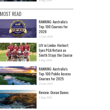
6 Aug 2026
MOST READ
RANKING: Australia's
Top-100 Courses for
2026
13 Jan 2026
LIV in Limbo: Herbert
Eyes PGA Return as
Smith Stays the Course
5 Aug 2026
RANKING: Australia's
Top-100 Public Access
Courses for 2025
23 Jan 2025
Review: Ocean Dunes
5 Aug 2026