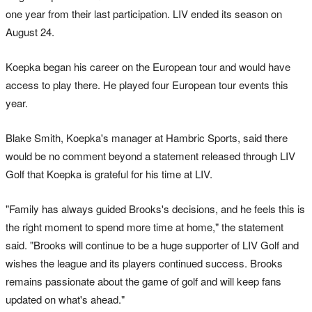
one year from their last participation. LIV ended its season on
August 24.
Koepka began his career on the European tour and would have
access to play there. He played four European tour events this
year.
Blake Smith, Koepka's manager at Hambric Sports, said there
would be no comment beyond a statement released through LIV
Golf that Koepka is grateful for his time at LIV.
"Family has always guided Brooks's decisions, and he feels this is
the right moment to spend more time at home," the statement
said. "Brooks will continue to be a huge supporter of LIV Golf and
wishes the league and its players continued success. Brooks
remains passionate about the game of golf and will keep fans
updated on what's ahead."