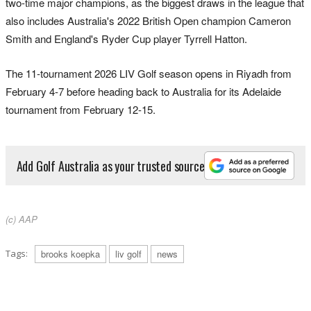
two-time major champions, as the biggest draws in the league that
also includes Australia's 2022 British Open champion Cameron
Smith and England's Ryder Cup player Tyrrell Hatton.
The 11-tournament 2026 LIV Golf season opens in Riyadh from
February 4-7 before heading back to Australia for its Adelaide
tournament from February 12-15.
Add Golf Australia as your trusted source
(c) AAP
Tags:
brooks koepka
liv golf
news