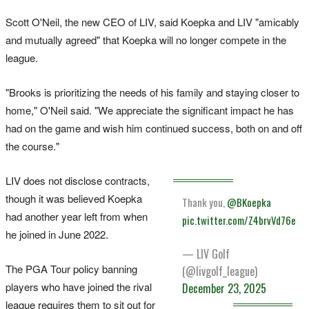
Scott O'Neil, the new CEO of LIV, said Koepka and LIV "amicably
and mutually agreed" that Koepka will no longer compete in the
league.
"Brooks is prioritizing the needs of his family and staying closer to
home," O'Neil said. "We appreciate the significant impact he has
had on the game and wish him continued success, both on and off
the course."
LIV does not disclose contracts,
though it was believed Koepka
Thank you,
@BKoepka
had another year left from when
pic.twitter.com/Z4brvVd76e
he joined in June 2022.
— LIV Golf
The PGA Tour policy banning
(@livgolf_league)
players who have joined the rival
December 23, 2025
league requires them to sit out for