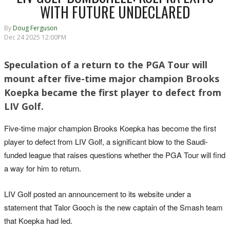
WITH FUTURE UNDECLARED
By
Doug Ferguson
Dec 24 2025 12:00PM
Speculation of a return to the PGA Tour will
mount after five-time major champion Brooks
Koepka became the first player to defect from
LIV Golf.
Five-time major champion Brooks Koepka has become the first
player to defect from LIV Golf, a significant blow to the Saudi-
funded league that raises questions whether the PGA Tour will find
a way for him to return.
LIV Golf posted an announcement to its website under a
statement that Talor Gooch is the new captain of the Smash team
that Koepka had led.