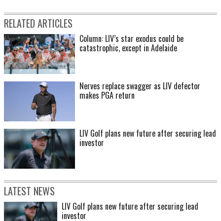
RELATED ARTICLES
Column: LIV’s star exodus could be
catastrophic, except in Adelaide
Nerves replace swagger as LIV defector
makes PGA return
LIV Golf plans new future after securing lead
investor
LATEST NEWS
LIV Golf plans new future after securing lead
investor