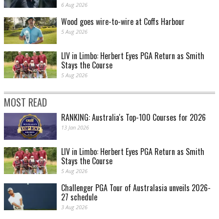
6 Aug 2026
Wood goes wire-to-wire at Coffs Harbour
5 Aug 2026
LIV in Limbo: Herbert Eyes PGA Return as Smith
Stays the Course
5 Aug 2026
MOST READ
RANKING: Australia's Top-100 Courses for 2026
13 Jan 2026
LIV in Limbo: Herbert Eyes PGA Return as Smith
Stays the Course
5 Aug 2026
Challenger PGA Tour of Australasia unveils 2026-
27 schedule
3 Aug 2026