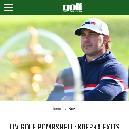
Home
News
LIV GOLF BOMBSHELL: KOEPKA EXITS