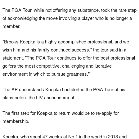
The PGA Tour, while not offering any substance, took the rare step
of acknowledging the move involving a player who is no longer a
member.
"Brooks Koepka is a highly accomplished professional, and we
wish him and his family continued success," the tour said in a
statement. "The PGA Tour continues to offer the best professional
golfers the most competitive, challenging and lucrative
environment in which to pursue greatness."
The AP understands Koepka had alerted the PGA Tour of his
plans before the LIV announcement.
The first step for Koepka to return would be to re-apply for
membership.
Koepka, who spent 47 weeks at No.1 in the world in 2018 and