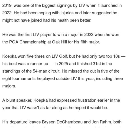
2019, was one of the biggest signings by LIV when it launched in
2022. He had been coping with injuries and later suggested he
might not have joined had his health been better.
He was the first LIV player to win a major in 2023 when he won
the PGA Championship at Oak Hill for his fifth major.
Koepka won five times on LIV Golf, but he had only two top 10s —
his best was a runner-up — in 2025 and finished 31st in the
standings of the 54-man circuit. He missed the cut in five of the
eight tournaments he played outside LIV this year, including three
majors.
A blunt speaker, Koepka had expressed frustration earlier in the
year that LIV wasn't as far along as he hoped it would be.
His departure leaves Bryson DeChambeau and Jon Rahm, both