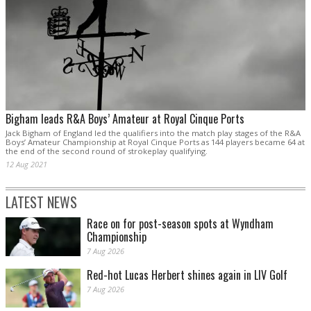
Bigham leads R&A Boys’ Amateur at Royal Cinque Ports
Jack Bigham of England led the qualifiers into the match play stages of the R&A
Boys’ Amateur Championship at Royal Cinque Ports as 144 players became 64 at
the end of the second round of strokeplay qualifying.
12 Aug 2021
LATEST NEWS
Race on for post-season spots at Wyndham
Championship
7 Aug 2026
Red-hot Lucas Herbert shines again in LIV Golf
7 Aug 2026