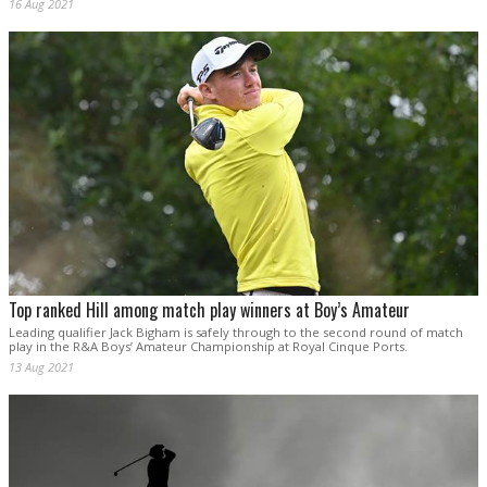
16 Aug 2021
Top ranked Hill among match play winners at Boy’s Amateur
Leading qualifier Jack Bigham is safely through to the second round of match
play in the R&A Boys’ Amateur Championship at Royal Cinque Ports.
13 Aug 2021