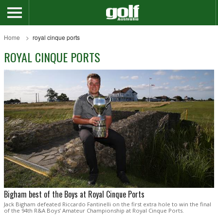
Home
royal cinque ports
ROYAL CINQUE PORTS
Bigham best of the Boys at Royal Cinque Ports
Jack Bigham defeated Riccardo Fantinelli on the first extra hole to win the final
of the 94th R&A Boys’ Amateur Championship at Royal Cinque Ports.