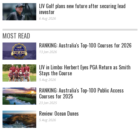
LIV Golf plans new future after securing lead
investor
6 Aug 2026
MOST READ
RANKING: Australia's Top-100 Courses for 2026
13 Jan 2026
LIV in Limbo: Herbert Eyes PGA Return as Smith
Stays the Course
5 Aug 2026
RANKING: Australia's Top-100 Public Access
Courses for 2025
23 Jan 2025
Review: Ocean Dunes
5 Aug 2026