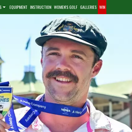
S
EQUIPMENT
INSTRUCTION
WOMEN'S GOLF
GALLERIES
WIN