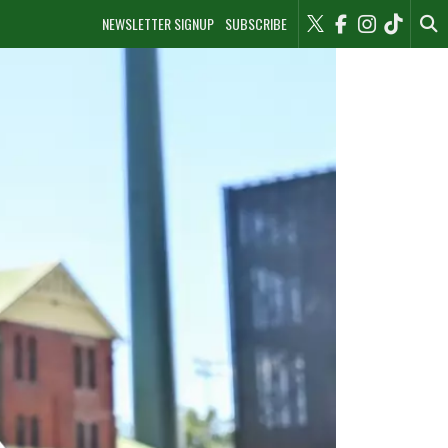
NEWSLETTER SIGNUP
SUBSCRIBE