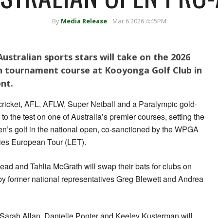
By
Media Release
Mar 6 2026 4:45PM
ustralian sports stars will take on the 2026
 tournament course at Kooyonga Golf Club in
nt.
 cricket, AFL, AFLW, Super Netball and a Paralympic gold-
ls to the test on one of Australia’s premier courses, setting the
men’s golf in the national open, co-sanctioned by the WPGA
dies European Tour (LET).
Head and Tahlia McGrath will swap their bats for clubs on
y former national representatives Greg Blewett and Andrea
arah Allan, Danielle Ponter and Keeley Kusterman will