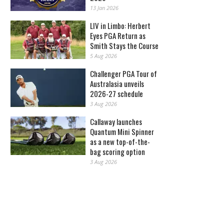
13 Jan 2026
LIV in Limbo: Herbert
Eyes PGA Return as
Smith Stays the Course
5 Aug 2026
Challenger PGA Tour of
Australasia unveils
2026-27 schedule
3 Aug 2026
Callaway launches
Quantum Mini Spinner
as a new top-of-the-
bag scoring option
3 Aug 2026