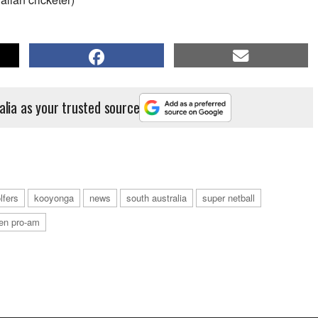
alia as your trusted source
lfers
kooyonga
news
south australia
super netball
en pro-am