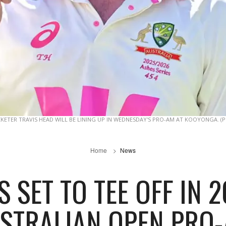
CKETER TRAVIS HEAD WILL BE LINING UP IN WEDNESDAY'S PRO-AM AT KOOYONGA. (
Home
News
 SET TO TEE OFF IN
STRALIAN OPEN PRO