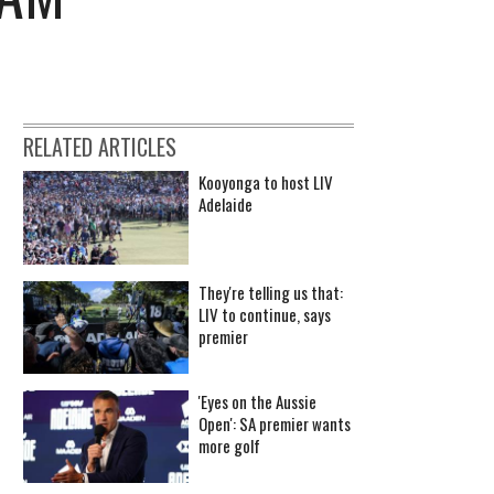
RELATED ARTICLES
Kooyonga to host LIV
Adelaide
They're telling us that:
LIV to continue, says
premier
'Eyes on the Aussie
Open': SA premier wants
more golf