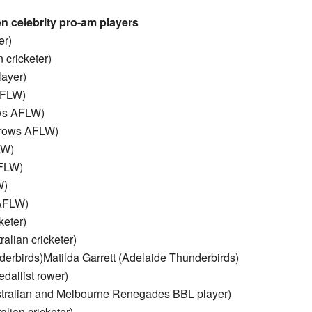
 celebrity pro-am players
er)
 cricketer)
ayer)
AFLW)
ows AFLW)
Crows AFLW)
LW)
AFLW)
W)
 AFLW)
keter)
lian cricketer)
erbirds)Matilda Garrett (Adelaide Thunderbirds)
dallist rower)
stralian and Melbourne Renegades BBL player)
lian cricketer)