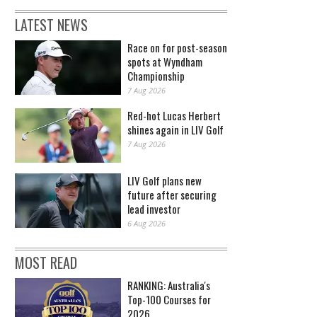
LATEST NEWS
Race on for post-season
spots at Wyndham
Championship
7 Aug 2026
Red-hot Lucas Herbert
shines again in LIV Golf
7 Aug 2026
LIV Golf plans new
future after securing
lead investor
6 Aug 2026
MOST READ
RANKING: Australia's
Top-100 Courses for
2026