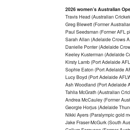
2026 women’s Australian Open
Travis Head (Australian Cricket
Greg Blewett (Former Australian
Paul Seedsman (Former AFL pl
Sarah Allan (Adelaide Crows 
Danielle Ponter (Adelaide Cr
Keeley Kusterman (Adelaide 
Kirsty Lamb (Port Adelaide AF
Sophie Eaton (Port Adelaide 
Lucy Boyd (Port Adelaide AFL
Ash Woodland (Port Adelaide
Tahlia McGrath (Australian Cric
Andrea McCauley (Former Austra
Georgie Horjus (Adelaide Thund
Nikki Ayers (Paralympic gold me
Jake Fraser-McGurk (South Au
Callum Ferguson (Former Austra