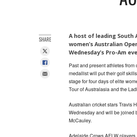
A host of leading South A
SHARE
women’s Australian Open
Wednesday’s Pro-Am eve
Past and present athletes from
medallist will put their golf skil
stage for four days of elite wo
Tour of Australasia and the La
Australian cricket stars Travis 
Wednesday and will be joined b
McCauley.
Adelaide Crows AFLW players S