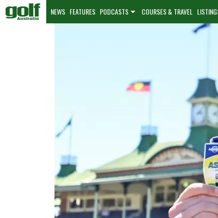
NEWS
FEATURES
PODCASTS
COURSES & TRAVEL
LISTING