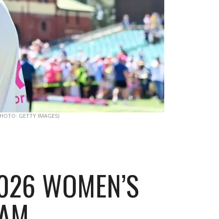
PHOTO: GETTY IMAGES)
 2026 WOMEN’S
-AM