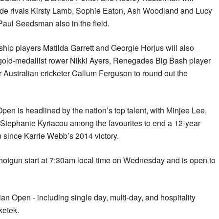
ide rivals Kirsty Lamb, Sophie Eaton, Ash Woodland and Lucy
Paul Seedsman also in the field.
hip players Matilda Garrett and Georgie Horjus will also
 gold-medallist rower Nikki Ayers, Renegades Big Bash player
 Australian cricketer Callum Ferguson to round out the
n is headlined by the nation’s top talent, with Minjee Lee,
tephanie Kyriacou among the favourites to end a 12-year
since Karrie Webb’s 2014 victory.
shotgun start at 7:30am local time on Wednesday and is open to
an Open - including single day, multi-day, and hospitality
ketek.