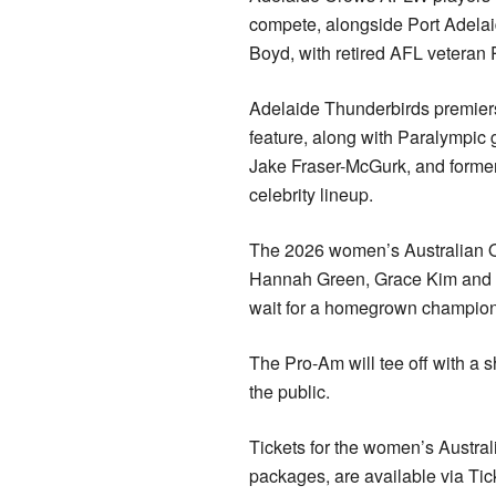
compete, alongside Port Adela
Boyd, with retired AFL veteran 
Adelaide Thunderbirds premiers
feature, along with Paralympic
Jake Fraser-McGurk, and former
celebrity lineup.
The 2026 women’s Australian Ope
Hannah Green, Grace Kim and S
wait for a homegrown champion 
The Pro-Am will tee off with a 
the public.
Tickets for the women’s Australi
packages, are available via Tic