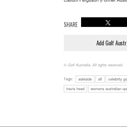
SHARE
Add Golf Austr
© Golf Australia. All rights reserved.
Tags:
adelaide
afl
celebrity go
travis head
womens australian op