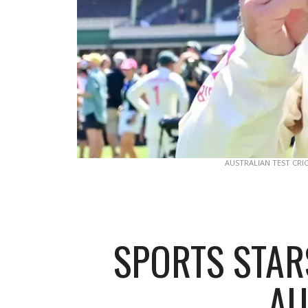
AUSTRALIAN TEST CRI
SPORTS STARS
AU