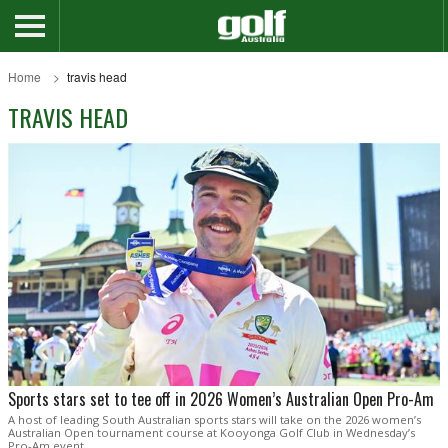
Home
travis head
TRAVIS HEAD
Sports stars set to tee off in 2026 Women’s Australian Open Pro-Am
A host of leading South Australian sports stars will take on the 2026 women’s
Australian Open tournament course at Kooyonga Golf Club in Wednesday’s
Pro-Am event.