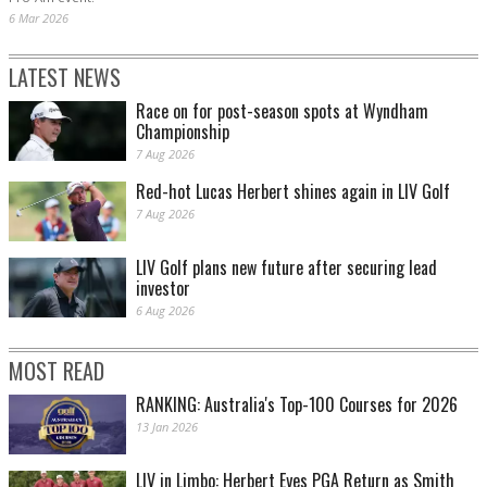
6 Mar 2026
LATEST NEWS
Race on for post-season spots at Wyndham
Championship
7 Aug 2026
Red-hot Lucas Herbert shines again in LIV Golf
7 Aug 2026
LIV Golf plans new future after securing lead
investor
6 Aug 2026
MOST READ
RANKING: Australia's Top-100 Courses for 2026
13 Jan 2026
LIV in Limbo: Herbert Eyes PGA Return as Smith