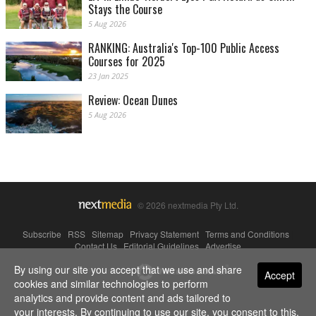
Stays the Course
5 Aug 2026
RANKING: Australia's Top-100 Public Access
Courses for 2025
23 Jan 2025
Review: Ocean Dunes
5 Aug 2026
© 2026 nextmedia Pty Ltd.
Subscribe
|
RSS
|
Sitemap
|
Privacy Statement
|
Terms and Conditions
|
Contact Us
|
Editorial Guidelines
|
Advertise
By using our site you accept that we use and share
Powered By
Accept
cookies and similar technologies to perform
analytics and provide content and ads tailored to
your interests. By continuing to use our site, you consent to this.