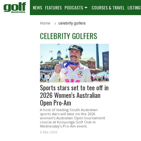
NEWS
FEATURES
PODCASTS
COURSES & TRAVEL
LISTING
Home
celebrity golfers
CELEBRITY GOLFERS
Sports stars set to tee off in
2026 Women’s Australian
Open Pro-Am
A host of leading South Australian
sports stars will take on the 2026
women’s Australian Open tournament
course at Kooyonga Golf Club in
Wednesday’s Pro-Am event.
6 Mar 2026