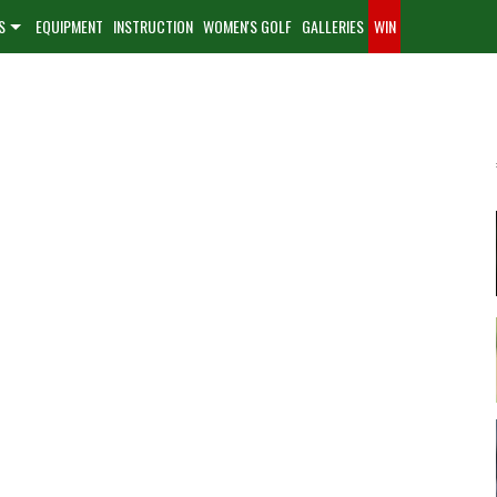
S
EQUIPMENT
INSTRUCTION
WOMEN'S GOLF
GALLERIES
WIN