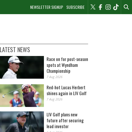
NEWSLETTER SIGNUP
SUBSCRIBE
LATEST NEWS
Race on for post-season
spots at Wyndham
Championship
7 Aug 2026
Red-hot Lucas Herbert
shines again in LIV Golf
7 Aug 2026
LIV Golf plans new
future after securing
lead investor