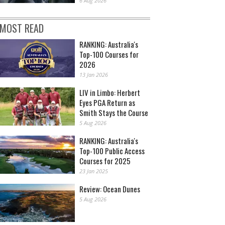
6 Aug 2026
MOST READ
RANKING: Australia's
Top-100 Courses for
2026
13 Jan 2026
LIV in Limbo: Herbert
Eyes PGA Return as
Smith Stays the Course
5 Aug 2026
RANKING: Australia's
Top-100 Public Access
Courses for 2025
23 Jan 2025
Review: Ocean Dunes
5 Aug 2026