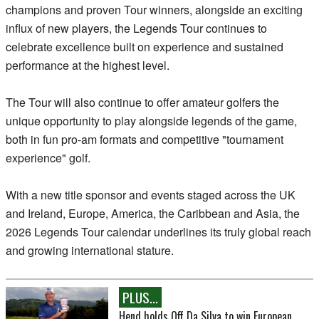
champions and proven Tour winners, alongside an exciting
influx of new players, the Legends Tour continues to
celebrate excellence built on experience and sustained
performance at the highest level.
The Tour will also continue to offer amateur golfers the
unique opportunity to play alongside legends of the game,
both in fun pro-am formats and competitive "tournament
experience" golf.
With a new title sponsor and events staged across the UK
and Ireland, Europe, America, the Caribbean and Asia, the
2026 Legends Tour calendar underlines its truly global reach
and growing international stature.
PLUS...
Hend holds Off Da Silva to win European