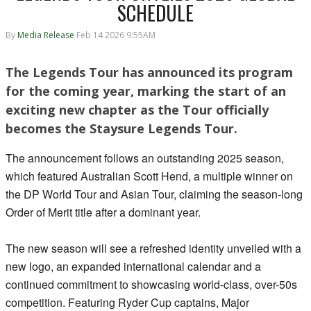
SCHEDULE
By
Media Release
Feb 14 2026 9:55AM
The Legends Tour has announced its program
for the coming year, marking the start of an
exciting new chapter as the Tour officially
becomes the Staysure Legends Tour.
The announcement follows an outstanding 2025 season,
which featured Australian Scott Hend, a multiple winner on
the DP World Tour and Asian Tour, claiming the season-long
Order of Merit title after a dominant year.
The new season will see a refreshed identity unveiled with a
new logo, an expanded international calendar and a
continued commitment to showcasing world-class, over-50s
competition. Featuring Ryder Cup captains, Major