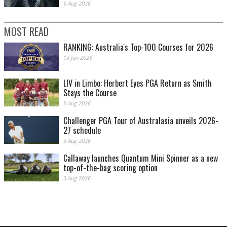
6 Aug 2026
MOST READ
RANKING: Australia's Top-100 Courses for 2026
13 Jan 2026
LIV in Limbo: Herbert Eyes PGA Return as Smith
Stays the Course
5 Aug 2026
Challenger PGA Tour of Australasia unveils 2026-
27 schedule
3 Aug 2026
Callaway launches Quantum Mini Spinner as a new
top-of-the-bag scoring option
3 Aug 2026