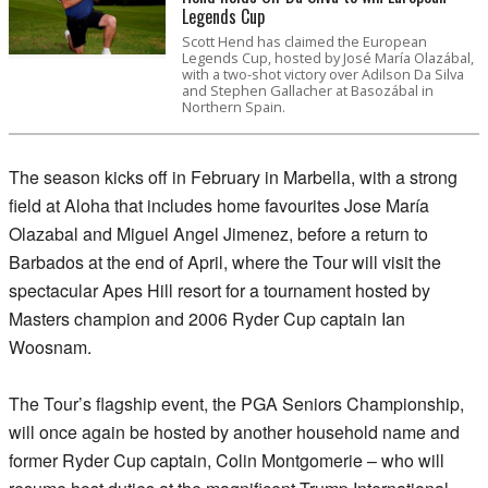
Legends Cup
Scott Hend has claimed the European
Legends Cup, hosted by José María Olazábal,
with a two-shot victory over Adilson Da Silva
and Stephen Gallacher at Basozábal in
Northern Spain.
The season kicks off in February in Marbella, with a strong
field at Aloha that includes home favourites Jose María
Olazabal and Miguel Angel Jimenez, before a return to
Barbados at the end of April, where the Tour will visit the
spectacular Apes Hill resort for a tournament hosted by
Masters champion and 2006 Ryder Cup captain Ian
Woosnam.
The Tour’s flagship event, the PGA Seniors Championship,
will once again be hosted by another household name and
former Ryder Cup captain, Colin Montgomerie – who will