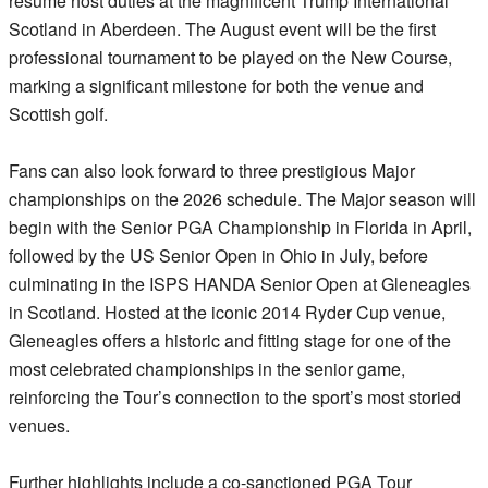
resume host duties at the magnificent Trump International
Scotland in Aberdeen. The August event will be the first
professional tournament to be played on the New Course,
marking a significant milestone for both the venue and
Scottish golf.
Fans can also look forward to three prestigious Major
championships on the 2026 schedule. The Major season will
begin with the Senior PGA Championship in Florida in April,
followed by the US Senior Open in Ohio in July, before
culminating in the ISPS HANDA Senior Open at Gleneagles
in Scotland. Hosted at the iconic 2014 Ryder Cup venue,
Gleneagles offers a historic and fitting stage for one of the
most celebrated championships in the senior game,
reinforcing the Tour’s connection to the sport’s most storied
venues.
Further highlights include a co-sanctioned PGA Tour