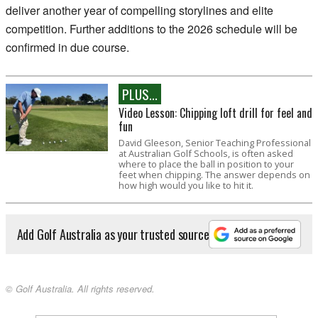
deliver another year of compelling storylines and elite
competition. Further additions to the 2026 schedule will be
confirmed in due course.
PLUS...
Video Lesson: Chipping loft drill for feel and
fun
David Gleeson, Senior Teaching Professional
at Australian Golf Schools, is often asked
where to place the ball in position to your
feet when chipping. The answer depends on
how high would you like to hit it.
Add Golf Australia as your trusted source
© Golf Australia. All rights reserved.