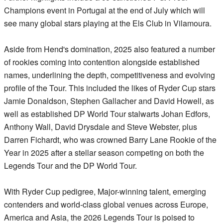
Champions event in Portugal at the end of July which will
see many global stars playing at the Els Club in Vilamoura.
Aside from Hend's domination, 2025 also featured a number
of rookies coming into contention alongside established
names, underlining the depth, competitiveness and evolving
profile of the Tour. This included the likes of Ryder Cup stars
Jamie Donaldson, Stephen Gallacher and David Howell, as
well as established DP World Tour stalwarts Johan Edfors,
Anthony Wall, David Drysdale and Steve Webster, plus
Darren Fichardt, who was crowned Barry Lane Rookie of the
Year in 2025 after a stellar season competing on both the
Legends Tour and the DP World Tour.
With Ryder Cup pedigree, Major-winning talent, emerging
contenders and world-class global venues across Europe,
America and Asia, the 2026 Legends Tour is poised to