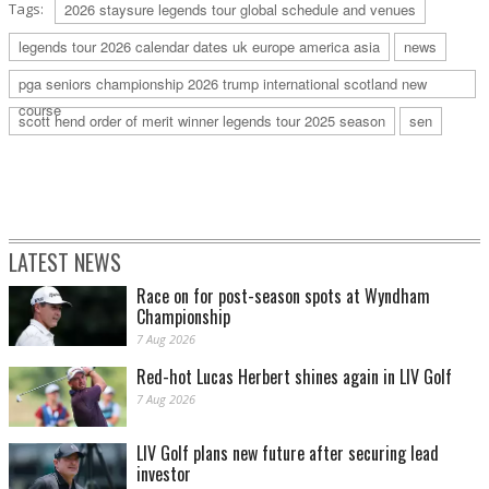
Tags:
2026 staysure legends tour global schedule and venues
legends tour 2026 calendar dates uk europe america asia
news
pga seniors championship 2026 trump international scotland new
course
scott hend order of merit winner legends tour 2025 season
sen
LATEST NEWS
Race on for post-season spots at Wyndham
Championship
7 Aug 2026
Red-hot Lucas Herbert shines again in LIV Golf
7 Aug 2026
LIV Golf plans new future after securing lead
investor