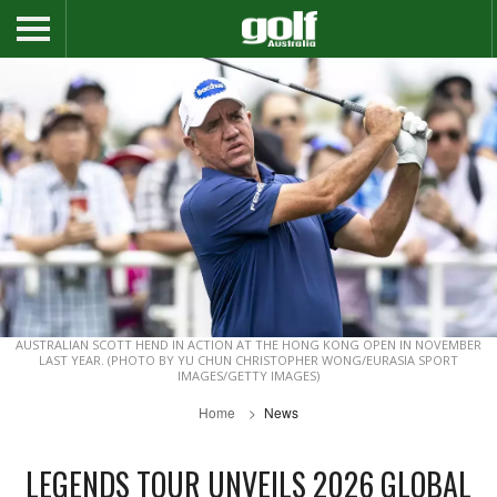
AUSTRALIAN SCOTT HEND IN ACTION AT THE HONG KONG OPEN IN NOVEMBER
LAST YEAR. (PHOTO BY YU CHUN CHRISTOPHER WONG/EURASIA SPORT
IMAGES/GETTY IMAGES)
Home
News
LEGENDS TOUR UNVEILS 2026 GLOBAL