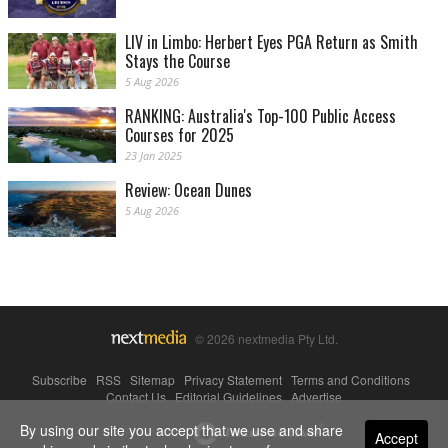
LIV in Limbo: Herbert Eyes PGA Return as Smith
Stays the Course
5 Aug 2026
RANKING: Australia's Top-100 Public Access
Courses for 2025
23 Jan 2025
Review: Ocean Dunes
5 Aug 2026
© 2026 nextmedia Pty Ltd.
Subscribe
|
RSS
|
Sitemap
|
Privacy Statement
|
Terms and Conditions
|
Contact Us
|
Editorial Guidelines
|
Advertise
By using our site you accept that we use and share
Powered By
Accept