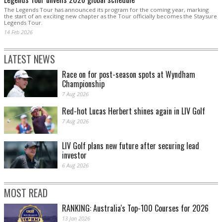
The Legends Tour has announced its program for the coming year, marking
the start of an exciting new chapter as the Tour officially becomes the Staysure
Legends Tour.
14 Feb 2026
LATEST NEWS
Race on for post-season spots at Wyndham
Championship
7 Aug 2026
Red-hot Lucas Herbert shines again in LIV Golf
7 Aug 2026
LIV Golf plans new future after securing lead
investor
6 Aug 2026
MOST READ
RANKING: Australia's Top-100 Courses for 2026
13 Jan 2026