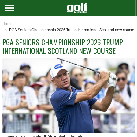
Home
PGA Seniors Championship 2026 Trump International Scotland new course
PGA SENIORS CHAMPIONSHIP 2026 TRUMP
INTERNATIONAL SCOTLAND NEW COURSE
Legends Tour unveils 2026 global schedule