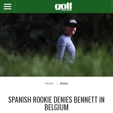
Home
News
SPANISH ROOKIE DENIES BENNETT IN
BELGIUM