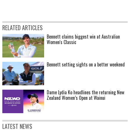
RELATED ARTICLES
Bennett claims biggest win at Australian
Women's Classic
Bennett setting sights on a better weekend
Dame Lydia Ko headlines the returning New
Zealand Women’s Open at Wainui
LATEST NEWS