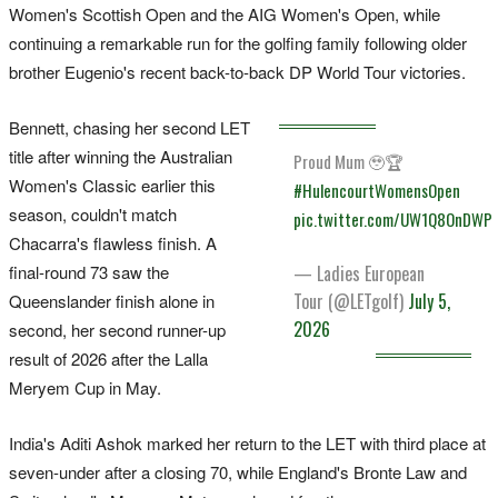
Women's Scottish Open and the AIG Women's Open, while
continuing a remarkable run for the golfing family following older
brother Eugenio's recent back-to-back DP World Tour victories.
Bennett, chasing her second LET
title after winning the Australian
Proud Mum 🥹🏆
Women's Classic earlier this
#HulencourtWomensOpen
season, couldn't match
pic.twitter.com/UW1Q8OnDWP
Chacarra's flawless finish. A
final-round 73 saw the
— Ladies European
Tour (@LETgolf)
July 5,
Queenslander finish alone in
2026
second, her second runner-up
result of 2026 after the Lalla
Meryem Cup in May.
India's Aditi Ashok marked her return to the LET with third place at
seven-under after a closing 70, while England's Bronte Law and