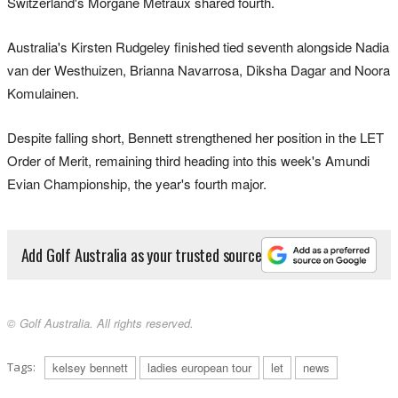
Switzerland's Morgane Metraux shared fourth.
Australia's Kirsten Rudgeley finished tied seventh alongside Nadia
van der Westhuizen, Brianna Navarrosa, Diksha Dagar and Noora
Komulainen.
Despite falling short, Bennett strengthened her position in the LET
Order of Merit, remaining third heading into this week's Amundi
Evian Championship, the year's fourth major.
Add Golf Australia as your trusted source
© Golf Australia. All rights reserved.
Tags:
kelsey bennett
ladies european tour
let
news