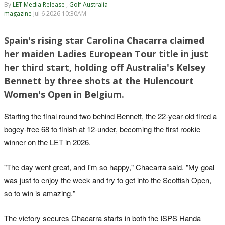
By
LET Media Release
,
Golf Australia
magazine
Jul 6 2026 10:30AM
Spain's rising star Carolina Chacarra claimed
her maiden Ladies European Tour title in just
her third start, holding off Australia's Kelsey
Bennett by three shots at the Hulencourt
Women's Open in Belgium.
Starting the final round two behind Bennett, the 22-year-old fired a
bogey-free 68 to finish at 12-under, becoming the first rookie
winner on the LET in 2026.
"The day went great, and I'm so happy," Chacarra said. "My goal
was just to enjoy the week and try to get into the Scottish Open,
so to win is amazing."
The victory secures Chacarra starts in both the ISPS Handa