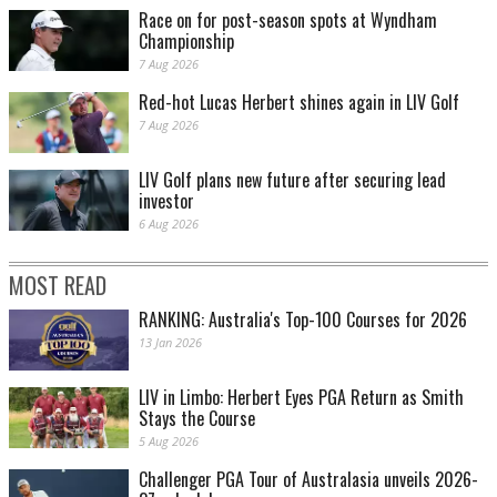
Race on for post-season spots at Wyndham
Championship
7 Aug 2026
Red-hot Lucas Herbert shines again in LIV Golf
7 Aug 2026
LIV Golf plans new future after securing lead
investor
6 Aug 2026
MOST READ
RANKING: Australia's Top-100 Courses for 2026
13 Jan 2026
LIV in Limbo: Herbert Eyes PGA Return as Smith
Stays the Course
5 Aug 2026
Challenger PGA Tour of Australasia unveils 2026-