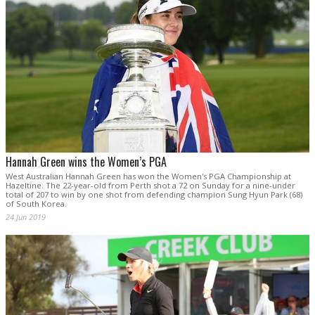
Hannah Green wins the Women’s PGA
West Australian Hannah Green has won the Women's PGA Championship at
Hazeltine. The 22-year-old from Perth shot a 72 on Sunday for a nine-under
total of 207 to win by one shot from defending champion Sung Hyun Park (68)
of South Korea.
24 Jun 2019