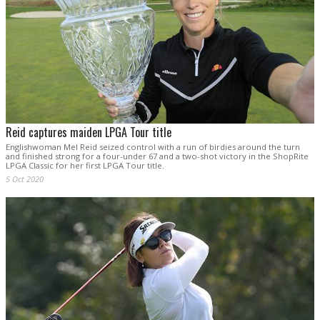
Reid captures maiden LPGA Tour title
Englishwoman Mel Reid seized control with a run of birdies around the turn
and finished strong for a four-under 67 and a two-shot victory in the ShopRite
LPGA Classic for her first LPGA Tour title.
5 Oct 2020