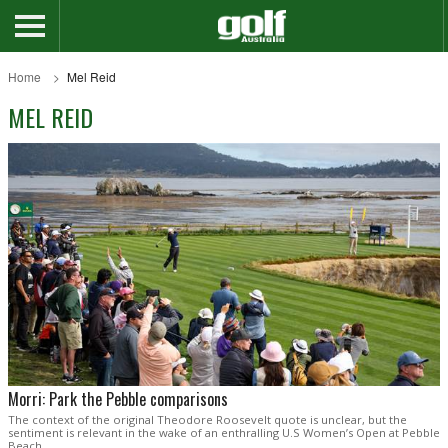
Home
Mel Reid
MEL REID
Morri: Park the Pebble comparisons
The context of the original Theodore Roosevelt quote is unclear, but the
sentiment is relevant in the wake of an enthralling U.S Women’s Open at Pebble
Beach.