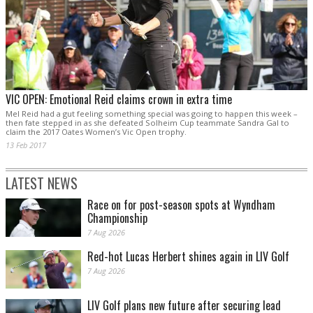
VIC OPEN: Emotional Reid claims crown in extra time
Mel Reid had a gut feeling something special was going to happen this week –
then fate stepped in as she defeated Solheim Cup teammate Sandra Gal to
claim the 2017 Oates Women’s Vic Open trophy.
13 Feb 2017
LATEST NEWS
Race on for post-season spots at Wyndham
Championship
7 Aug 2026
Red-hot Lucas Herbert shines again in LIV Golf
7 Aug 2026
LIV Golf plans new future after securing lead