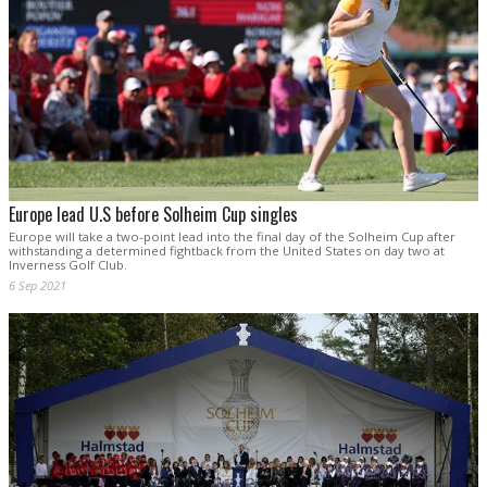
Europe lead U.S before Solheim Cup singles
Europe will take a two-point lead into the final day of the Solheim Cup after
withstanding a determined fightback from the United States on day two at
Inverness Golf Club.
6 Sep 2021