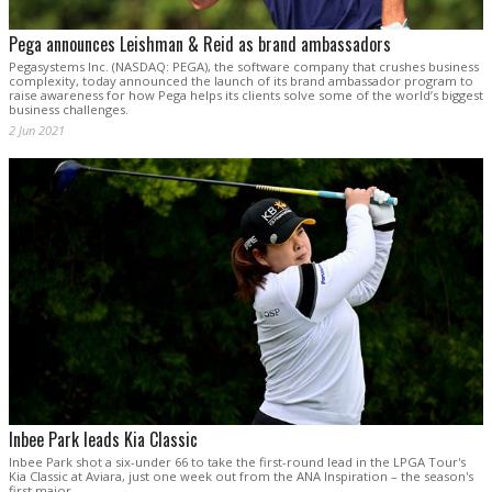
Pega announces Leishman & Reid as brand ambassadors
Pegasystems Inc. (NASDAQ: PEGA), the software company that crushes business
complexity, today announced the launch of its brand ambassador program to
raise awareness for how Pega helps its clients solve some of the world’s biggest
business challenges.
2 Jun 2021
Inbee Park leads Kia Classic
Inbee Park shot a six-under 66 to take the first-round lead in the LPGA Tour's
Kia Classic at Aviara, just one week out from the ANA Inspiration – the season's
first major.