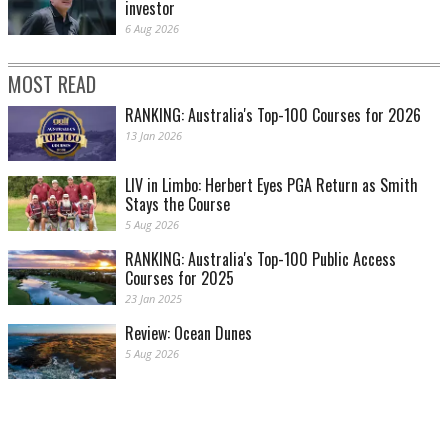
investor
6 Aug 2026
MOST READ
RANKING: Australia's Top-100 Courses for 2026
13 Jan 2026
LIV in Limbo: Herbert Eyes PGA Return as Smith
Stays the Course
5 Aug 2026
RANKING: Australia's Top-100 Public Access
Courses for 2025
23 Jan 2025
Review: Ocean Dunes
5 Aug 2026