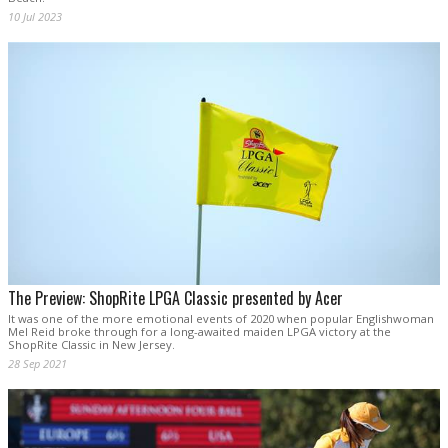
10 Jul 2023
The Preview: ShopRite LPGA Classic presented by Acer
It was one of the more emotional events of 2020 when popular Englishwoman
Mel Reid broke through for a long-awaited maiden LPGA victory at the
ShopRite Classic in New Jersey.
28 Sep 2021