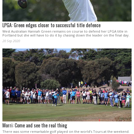
LPGA: Green edges closer to successful title defence
West Australian Hannah Green remains on course to defend her LPGA title in
Portland but she will have to do it by chasing down the leader on the final day.
20 Sep 2020
Morri: Come and see the real thing
There was some remarkable golf played on the world’s Tours at the weekend.