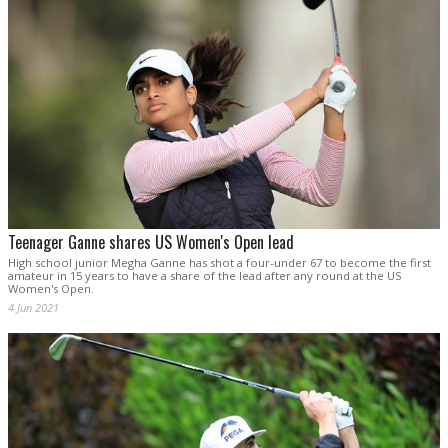
Teenager Ganne shares US Women's Open lead
High school junior Megha Ganne has shot a four-under 67 to become the first
amateur in 15 years to have a share of the lead after any round at the US
Women's Open.
4 Jun 2021