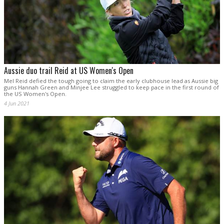
Aussie duo trail Reid at US Women's Open
Mel Reid defied the tough going to claim the early clubhouse lead as Aussie big
guns Hannah Green and Minjee Lee struggled to keep pace in the first round of
the US Women's Open.
4 Jun 2021