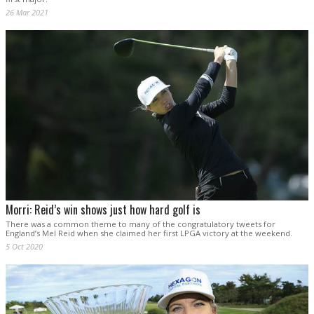
26 Mar 2021
Morri: Reid’s win shows just how hard golf is
There was a common theme to many of the congratulatory tweets for
England’s Mel Reid when she claimed her first LPGA victory at the weekend.
5 Oct 2020