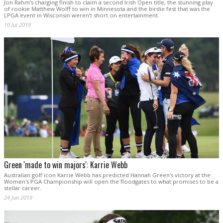
Jon Rahm’s charging finish to claim a second Irish Open title, the stunning play
of rookie Matthew Wolff to win in Minnesota and the birdie fest that was the
LPGA event in Wisconsin weren’t short on entertainment.
10 Jul 2019
Green 'made to win majors': Karrie Webb
Australian golf icon Karrie Webb has predicted Hannah Green's victory at the
Women's PGA Championship will open the floodgates to what promises to be a
stellar career.
24 Jun 2019