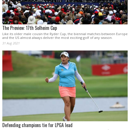
The Preview: 17th Solheim Cup
Like its older male cousin the Ryder Cup, the biennial matches between Europe
and the US almost always deliver the most exciting golf of any season.
31 Aug 2021
Defending champions tie for LPGA lead