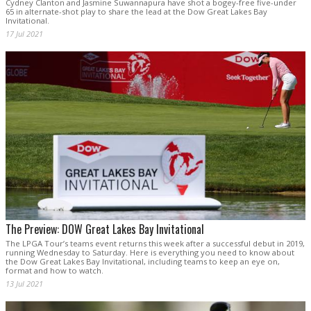
Cydney Clanton and Jasmine Suwannapura have shot a bogey-free five-under
65 in alternate-shot play to share the lead at the Dow Great Lakes Bay
Invitational.
17 Jul 2021
The Preview: DOW Great Lakes Bay Invitational
The LPGA Tour’s teams event returns this week after a successful debut in 2019,
running Wednesday to Saturday. Here is everything you need to know about
the Dow Great Lakes Bay Invitational, including teams to keep an eye on,
format and how to watch.
13 Jul 2021