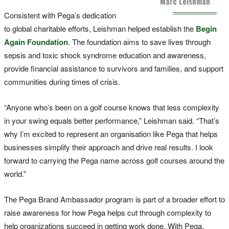
Marc Leishman
Consistent with Pega’s dedication
to global charitable efforts, Leishman helped establish the
Begin
Again Foundation
. The foundation aims to save lives through
sepsis and toxic shock syndrome education and awareness,
provide financial assistance to survivors and families, and support
communities during times of crisis.
“Anyone who’s been on a golf course knows that less complexity
in your swing equals better performance,” Leishman said. “That’s
why I’m excited to represent an organisation like Pega that helps
businesses simplify their approach and drive real results. I look
forward to carrying the Pega name across golf courses around the
world.”
The Pega Brand Ambassador program is part of a broader effort to
raise awareness for how Pega helps cut through complexity to
help organizations succeed in getting work done. With Pega,