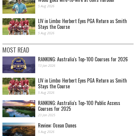
5 Aug 2026
LIV in Limbo: Herbert Eyes PGA Return as Smith
Stays the Course
5 Aug 2026
MOST READ
RANKING: Australia's Top-100 Courses for 2026
13 Jan 2026
LIV in Limbo: Herbert Eyes PGA Return as Smith
Stays the Course
5 Aug 2026
RANKING: Australia's Top-100 Public Access
Courses for 2025
23 Jan 2025
Review: Ocean Dunes
5 Aug 2026