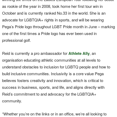
as rookie of the year in 2008, took home her first tour win in
October and is currently ranked No.33 in the world. She is an
advocate for LGBTQIA+ rights in sports, and will be wearing
Pega’s Pride logo throughout LGBT Pride month in June – marking
one of the first times a Pride logo has ever been used in
professional golf.
Reid is currently a pro ambassador for
Athlete Ally
, an
organisation educating athletic communities at all levels to
understand obstacles to inclusion for LGBTQ people and how to
build inclusive communities. Inclusivity is a core value Pega
believes fosters creativity and innovation, which is critical to
success in business, sports, and life, and aligns directly with
Reid’s commitment to and advocacy for the LGBTQIA+
community.
“Whether you’re on the links or in an office, we’re all looking to