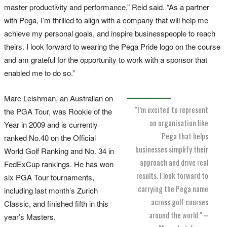
master productivity and performance,” Reid said. “As a partner
with Pega, I’m thrilled to align with a company that will help me
achieve my personal goals, and inspire businesspeople to reach
theirs. I look forward to wearing the Pega Pride logo on the course
and am grateful for the opportunity to work with a sponsor that
enabled me to do so.”
Marc Leishman, an Australian on
"I’m excited to represent
the PGA Tour, was Rookie of the
an organisation like
Year in 2009 and is currently
Pega that helps
ranked No.40 on the Official
businesses simplify their
World Golf Ranking and No. 34 in
approach and drive real
FedExCup rankings. He has won
results. I look forward to
six PGA Tour tournaments,
carrying the Pega name
including last month’s Zurich
across golf courses
Classic, and finished fifth in this
around the world."
–
year’s Masters.