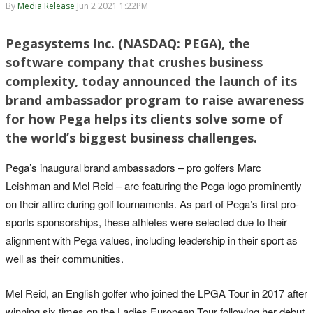
By
Media Release
Jun 2 2021 1:22PM
Pegasystems Inc. (NASDAQ: PEGA), the
software company that crushes business
complexity, today announced the launch of its
brand ambassador program to raise awareness
for how Pega helps its clients solve some of
the world’s biggest business challenges.
Pega’s inaugural brand ambassadors – pro golfers Marc
Leishman and Mel Reid – are featuring the Pega logo prominently
on their attire during golf tournaments. As part of Pega’s first pro-
sports sponsorships, these athletes were selected due to their
alignment with Pega values, including leadership in their sport as
well as their communities.
Mel Reid, an English golfer who joined the LPGA Tour in 2017 after
winning six times on the Ladies European Tour following her debut