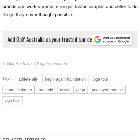
brands can work smarter, stronger, faster, simpler, and better to do
things they never thought possible.
Add Golf Australia as your trusted source
© Golf Australia. All rights reserved.
Tags:
athlete ally
begin again foundation
lpga tour
marc leishman
mel reid
news
pega
pegasystems inc
pga tour