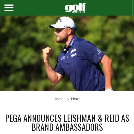
Home
News
PEGA ANNOUNCES LEISHMAN & REID AS
BRAND AMBASSADORS