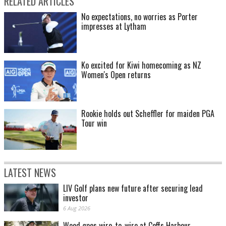
RELATED ARTICLES
No expectations, no worries as Porter
impresses at Lytham
Ko excited for Kiwi homecoming as NZ
Women's Open returns
Rookie holds out Scheffler for maiden PGA
Tour win
LATEST NEWS
LIV Golf plans new future after securing lead
investor
6 Aug 2026
Wood goes wire-to-wire at Coffs Harbour