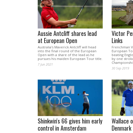
Aussie Antcliff shares lead
Victor Pe
at European Open
Links
Australia's Maverick Antcliff will head
Frenchman Vi
into the final round of the European
European Tou
Open with a share of the lead as he
beating Engl
pursues his maiden European Tour title.
by one stroke
Championship
7 Jun 2021
30 Sep 2019
Shinkwin's 66 gives him early
Wallace o
control in Amsterdam
Denmark 