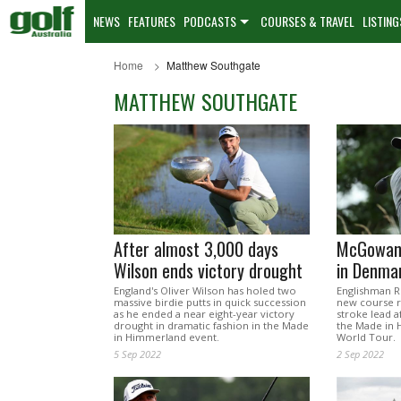
NEWS
FEATURES
PODCASTS
COURSES & TRAVEL
LISTING
Home
Matthew Southgate
MATTHEW SOUTHGATE
After almost 3,000 days
McGowan’
Wilson ends victory drought
in Denma
England's Oliver Wilson has holed two
Englishman R
massive birdie putts in quick succession
new course r
as he ended a near eight-year victory
stroke lead 
drought in dramatic fashion in the Made
the Made in 
in Himmerland event.
World Tour.
5 Sep 2022
2 Sep 2022