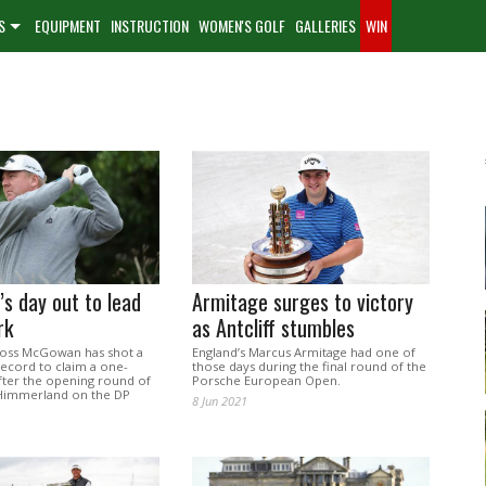
S
EQUIPMENT
INSTRUCTION
WOMEN'S GOLF
GALLERIES
WIN
s day out to lead
Armitage surges to victory
rk
as Antcliff stumbles
oss McGowan has shot a
England’s Marcus Armitage had one of
ecord to claim a one-
those days during the final round of the
after the opening round of
Porsche European Open.
Himmerland on the DP
8 Jun 2021