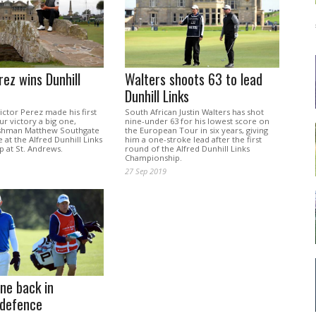
rez wins Dunhill
Walters shoots 63 to lead
Dunhill Links
ctor Perez made his first
South African Justin Walters has shot
r victory a big one,
nine-under 63 for his lowest score on
ishman Matthew Southgate
the European Tour in six years, giving
 at the Alfred Dunhill Links
him a one-stroke lead after the first
 at St. Andrews.
round of the Alfred Dunhill Links
Championship.
27 Sep 2019
ne back in
defence