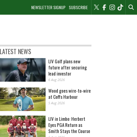
NEWSLETTER SIGNUP
SUBSCRIBE
LATEST NEWS
LIV Golf plans new
future after securing
lead investor
6 Aug 2026
Wood goes wire-to-wire
at Coffs Harbour
5 Aug 2026
LIV in Limbo: Herbert
Eyes PGA Return as
Smith Stays the Course