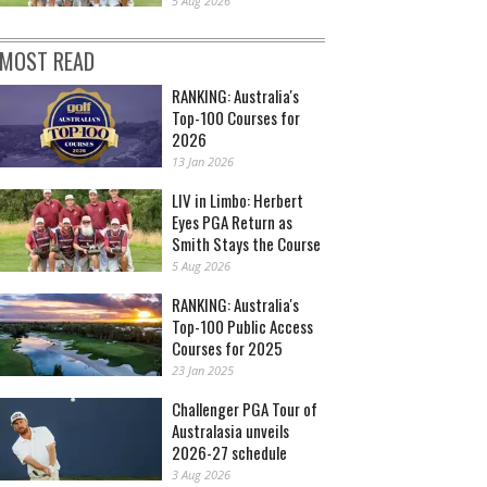
5 Aug 2026
MOST READ
RANKING: Australia's
Top-100 Courses for
2026
13 Jan 2026
LIV in Limbo: Herbert
Eyes PGA Return as
Smith Stays the Course
5 Aug 2026
RANKING: Australia's
Top-100 Public Access
Courses for 2025
23 Jan 2025
Challenger PGA Tour of
Australasia unveils
2026-27 schedule
3 Aug 2026