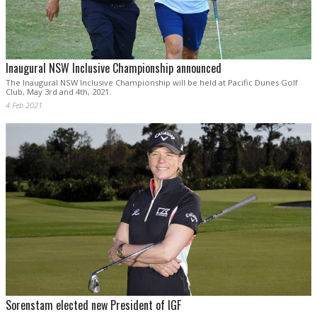
Inaugural NSW Inclusive Championship announced
The Inaugural NSW Inclusive Championship will be held at Pacific Dunes Golf
Club, May 3rd and 4th, 2021.
4 Feb 2021
Sorenstam elected new President of IGF