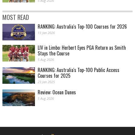
5 Aug 2026
MOST READ
RANKING: Australia's Top-100 Courses for 2026
13 Jan 2026
LIV in Limbo: Herbert Eyes PGA Return as Smith
Stays the Course
5 Aug 2026
RANKING: Australia's Top-100 Public Access
Courses for 2025
23 Jan 2025
Review: Ocean Dunes
5 Aug 2026