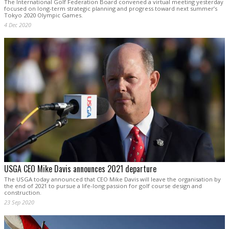
The International Golf Federation Board convened a virtual meeting yesterday
focused on long-term strategic planning and progress toward next summer’s
Tokyo 2020 Olympic Games.
4 Dec 2020
USGA CEO Mike Davis announces 2021 departure
The USGA today announced that CEO Mike Davis will leave the organisation by
the end of 2021 to pursue a life-long passion for golf course design and
construction.
23 Sep 2020