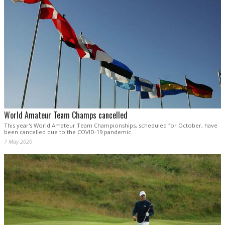
World Amateur Team Champs cancelled
This year's World Amateur Team Championships, scheduled for October, have
been cancelled due to the COVID-19 pandemic.
7 May 2020