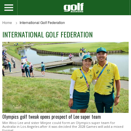
Home
International Golf Federation
INTERNATIONAL GOLF FEDERATION
Olympics golf tweak opens prospect of Lee super team
Min Woo Lee and sister Minjee could form an Olympics super team for
Australia in Los Angeles after it was decided the 2028 Games will add a mixed
format.