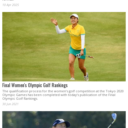
10 Apr 2025
Final Women's Olympic Golf Rankings
The qualification process for the women’s golf competition at the Tokyo 2020
Olympic Games has been completed with today’s publication of the Final
Olympic Golf Rankings.
30 Jun 2021