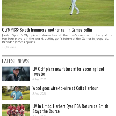
OLYMPICS: Spieth hammers another nail in Games coffin
Jordan Spieth's Olympic withdrawal has left the men's event without any of the
top-four players in the world, putting golf's future at the Games in jeopardy.
Brendan James reports
12 Jul 2016
LATEST NEWS
LIV Golf plans new future after securing lead
investor
6 Aug 2026
Wood goes wire-to-wire at Coffs Harbour
5 Aug 2026
LIV in Limbo: Herbert Eyes PGA Return as Smith
Stays the Course