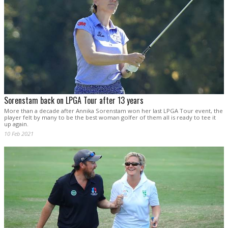
Sorenstam back on LPGA Tour after 13 years
More than a decade after Annika Sorenstam won her last LPGA Tour event, the
player felt by many to be the best woman golfer of them all is ready to tee it
up again.
10 Feb 2021