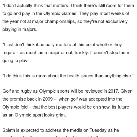
“I don't actually think that matters. I think there's still room for them
to go and play in the Olympic Games. They play most weeks of
the year not at major championships, so they're not exclusively
playing in majors.
“I just don't think it actually matters at this point whether they
regard it as much as a major or not, frankly. It doesn't stop them
going to play.
“I do think this is more about the health issues than anything else.”
Golf and rugby as Olympic sports will be reviewed in 2017. Given
the promise back in 2009 – when golf was accepted into the
Olympic fold – that the best players would be on show, its future
as an Olympic sport looks grim.
Spieth is expected to address the media on Tuesday as he