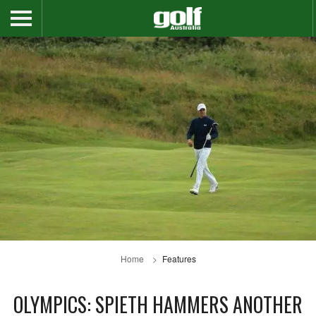
Home
Features
OLYMPICS: SPIETH HAMMERS ANOTHER