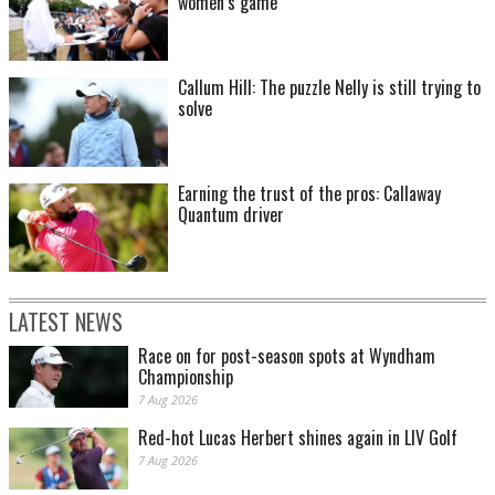
women’s game
Callum Hill: The puzzle Nelly is still trying to
solve
Earning the trust of the pros: Callaway
Quantum driver
LATEST NEWS
Race on for post-season spots at Wyndham
Championship
7 Aug 2026
Red-hot Lucas Herbert shines again in LIV Golf
7 Aug 2026