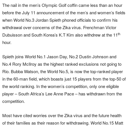
The nail in the men’s Olympic Golf coffin came less than an hour
before the July 11 announcement of the men’s and women’s fields
when World No.3 Jordan Spieth phoned officials to confirm his
withdrawal over concerns of the Zika virus. Frenchman Victor
th
Dubuisson and South Korea’s K.T Kim also withdrew at the 11
hour.
Spieth joins World No.1 Jason Day, No.2 Dustin Johnson and
No.4 Rory McIlroy as the highest ranked exclusions not going to
Rio. Bubba Watson, the World No.5, is now the top-ranked player
in the 60-man field, which boasts just 15 players from the top-50 of
the world ranking. In the women’s competition, only one eligible
player – South Africa’s Lee Anne Pace – has withdrawn from the
competition.
Most have cited worries over the Zika virus and the future health
of their families as their reason for withdrawing. World No.15 Matt