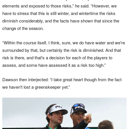
elements and exposed to those risks,” he said. “However, we
have to stress that this is still winter, and wintertime the risks
diminish considerably, and the facts have shown that since the
change of the season.
“Within the course itself, I think, sure, we do have water and we're
surrounded by that, but certainly the risk is diminished. And that
risk is there, and that's a decision for each of the players to
assess, and some have assessed it as a risk too high.”
Dawson then interjected: “I take great heart though from the fact
we haven't lost a greenskeeper yet.”