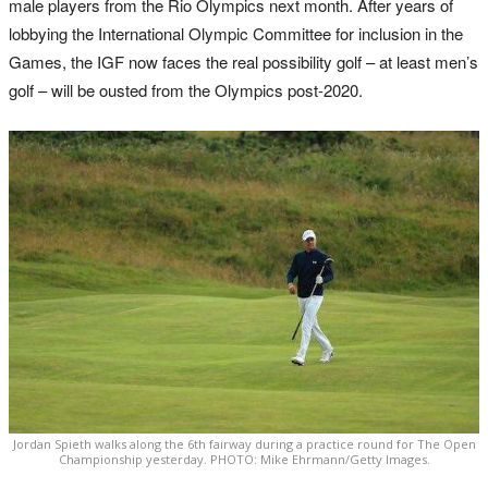
male players from the Rio Olympics next month. After years of
lobbying the International Olympic Committee for inclusion in the
Games, the IGF now faces the real possibility golf – at least men’s
golf – will be ousted from the Olympics post-2020.
Jordan Spieth walks along the 6th fairway during a practice round for The Open
Championship yesterday. PHOTO: Mike Ehrmann/Getty Images.