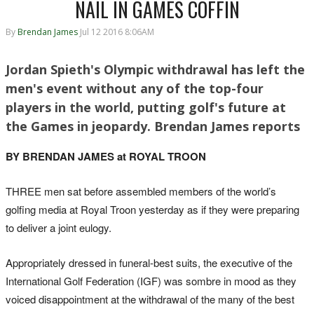
NAIL IN GAMES COFFIN
By
Brendan James
Jul 12 2016 8:06AM
Jordan Spieth's Olympic withdrawal has left the
men's event without any of the top-four
players in the world, putting golf's future at
the Games in jeopardy. Brendan James reports
BY BRENDAN JAMES at ROYAL TROON
THREE men sat before assembled members of the world’s
golfing media at Royal Troon yesterday as if they were preparing
to deliver a joint eulogy.
Appropriately dressed in funeral-best suits, the executive of the
International Golf Federation (IGF) was sombre in mood as they
voiced disappointment at the withdrawal of the many of the best