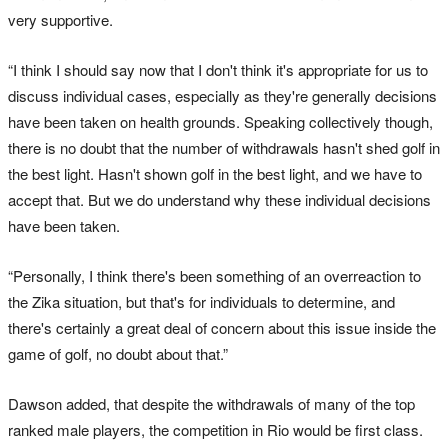
very supportive.
“I think I should say now that I don't think it's appropriate for us to
discuss individual cases, especially as they're generally decisions
have been taken on health grounds. Speaking collectively though,
there is no doubt that the number of withdrawals hasn't shed golf in
the best light. Hasn't shown golf in the best light, and we have to
accept that. But we do understand why these individual decisions
have been taken.
“Personally, I think there's been something of an overreaction to
the Zika situation, but that's for individuals to determine, and
there's certainly a great deal of concern about this issue inside the
game of golf, no doubt about that.”
Dawson added, that despite the withdrawals of many of the top
ranked male players, the competition in Rio would be first class.