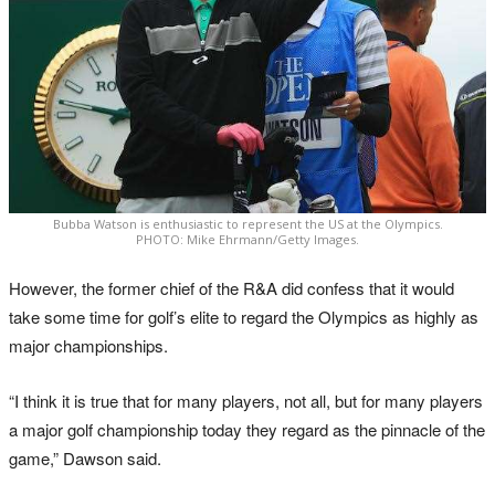
Bubba Watson is enthusiastic to represent the US at the Olympics.
PHOTO: Mike Ehrmann/Getty Images.
However, the former chief of the R&A did confess that it would
take some time for golf’s elite to regard the Olympics as highly as
major championships.
“I think it is true that for many players, not all, but for many players
a major golf championship today they regard as the pinnacle of the
game,” Dawson said.