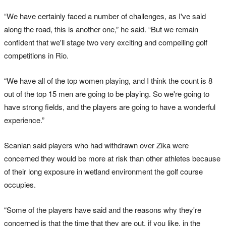
“We have certainly faced a number of challenges, as I've said
along the road, this is another one,” he said. “But we remain
confident that we'll stage two very exciting and compelling golf
competitions in Rio.
“We have all of the top women playing, and I think the count is 8
out of the top 15 men are going to be playing. So we're going to
have strong fields, and the players are going to have a wonderful
experience.”
Scanlan said players who had withdrawn over Zika were
concerned they would be more at risk than other athletes because
of their long exposure in wetland environment the golf course
occupies.
“Some of the players have said and the reasons why they're
concerned is that the time that they are out, if you like, in the