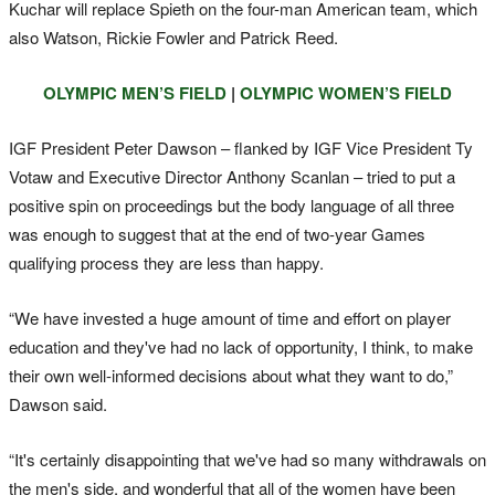
Kuchar will replace Spieth on the four-man American team, which
also Watson, Rickie Fowler and Patrick Reed.
OLYMPIC MEN’S FIELD
|
OLYMPIC WOMEN’S FIELD
IGF President Peter Dawson – flanked by IGF Vice President Ty
Votaw and Executive Director Anthony Scanlan – tried to put a
positive spin on proceedings but the body language of all three
was enough to suggest that at the end of two-year Games
qualifying process they are less than happy.
“We have invested a huge amount of time and effort on player
education and they've had no lack of opportunity, I think, to make
their own well-informed decisions about what they want to do,”
Dawson said.
“It's certainly disappointing that we've had so many withdrawals on
the men's side, and wonderful that all of the women have been