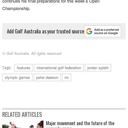
continues his final preparations for this week’s Open
Championship.
Add Golf Australia as your trusted source
© Golf Australia. All rights reserved.
Tags:
features
international golf federation
jordan spieth
olympic games
peter dawson
rio
RELATED ARTICLES
Major movement and the future of the