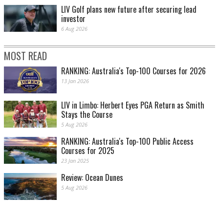
LIV Golf plans new future after securing lead
investor
6 Aug 2026
MOST READ
RANKING: Australia's Top-100 Courses for 2026
13 Jan 2026
LIV in Limbo: Herbert Eyes PGA Return as Smith
Stays the Course
5 Aug 2026
RANKING: Australia's Top-100 Public Access
Courses for 2025
23 Jan 2025
Review: Ocean Dunes
5 Aug 2026