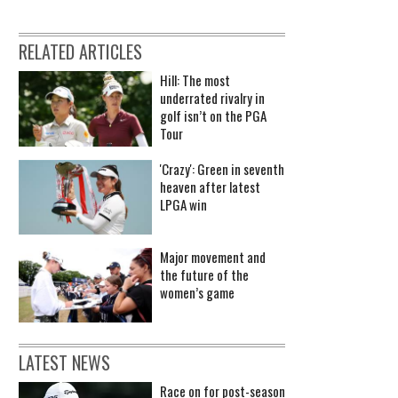
RELATED ARTICLES
Hill: The most
underrated rivalry in
golf isn’t on the PGA
Tour
'Crazy': Green in seventh
heaven after latest
LPGA win
Major movement and
the future of the
women’s game
LATEST NEWS
Race on for post-season