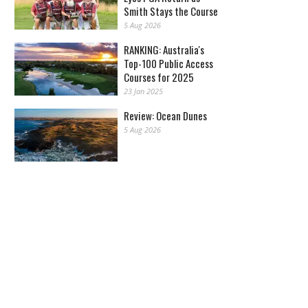
Smith Stays the Course
5 Aug 2026
RANKING: Australia's
Top-100 Public Access
Courses for 2025
23 Jan 2025
Review: Ocean Dunes
5 Aug 2026