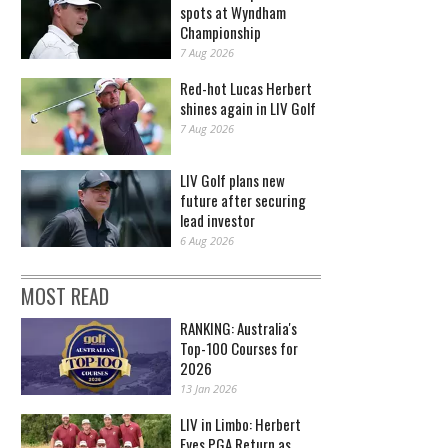
spots at Wyndham
Championship
7 Aug 2026
Red-hot Lucas Herbert
shines again in LIV Golf
7 Aug 2026
LIV Golf plans new
future after securing
lead investor
6 Aug 2026
MOST READ
RANKING: Australia's
Top-100 Courses for
2026
13 Jan 2026
LIV in Limbo: Herbert
Eyes PGA Return as