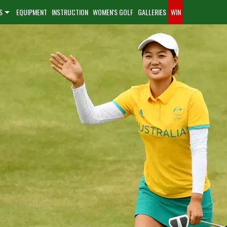
S
EQUIPMENT
INSTRUCTION
WOMEN'S GOLF
GALLERIES
WIN