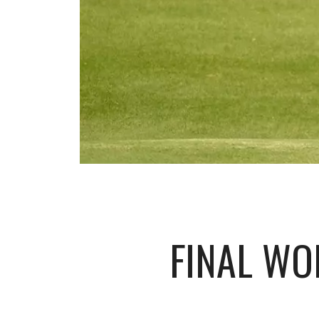
FINAL WO