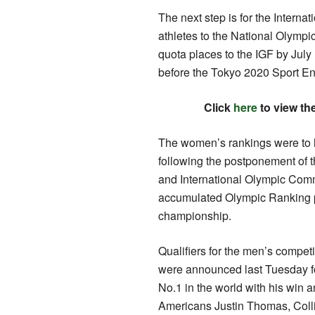
The next step is for the Internat
athletes to the National Olympi
quota places to the IGF by July 
before the Tokyo 2020 Sport Ent
Click
here
to view th
The women’s rankings were to h
following the postponement of 
and International Olympic Commi
accumulated Olympic Ranking p
championship.
Qualifiers for the men’s compet
were announced last Tuesday f
No.1 in the world with his win
Americans Justin Thomas, Col