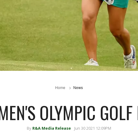
Home
News
MEN'S OLYMPIC GOLF
By
R&A Media Release
Jun 30 2021 12:09PM