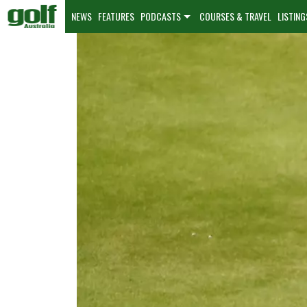
NEWS
FEATURES
PODCASTS
COURSES & TRAVEL
LISTING