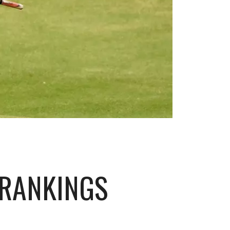
 RANKINGS