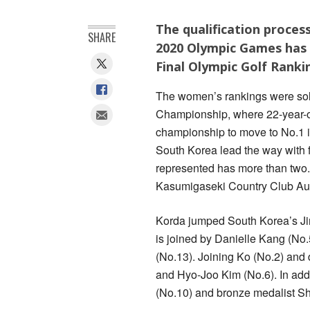
The qualification proces
SHARE
2020 Olympic Games has 
Final Olympic Golf Ranki
The women’s rankings were sol
Championship, where 22-year-ol
championship to move to No.1 i
South Korea lead the way with f
represented has more than two.
Kasumigaseki Country Club Aug
Korda jumped South Korea’s Jin
is joined by Danielle Kang (No
(No.13). Joining Ko (No.2) and
and Hyo-Joo Kim (No.6). In addi
(No.10) and bronze medalist Sh