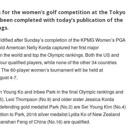
s for the women’s golf competition at the Tokyo
been completed with today’s publication of the
ngs.
idified after Sunday’s completion of the KPMG Women’s PGA
d American Nelly Korda captured her first major
n the world and top the Olympic rankings. Both the US and
our qualified players, while none of the other 34 countries
 The 60-player women’s tournament will be held at
ust 4-7.
 Young Ko and Inbee Park in the final Olympic rankings and
.5), Lexi Thompson (No.9) and older sister Jessica Korda
 defending gold medalist Park (No.3) are Sei Young Kim (No.4)
tion to Park, 2016 silver medalist Lydia Ko of New Zealand
anshan Feng of China (No.16) are qualified.