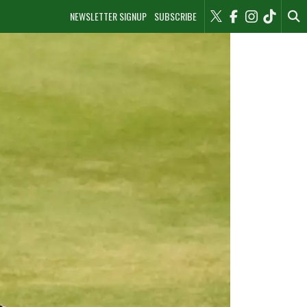
NEWSLETTER SIGNUP
SUBSCRIBE