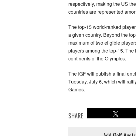
respectively, making the US the
countries are represented amo
The top-15 world-ranked players 
a given country. Beyond the top
maximum of two eligible player
players among the top-15. The ho
continents of the Olympics.
The IGF will publish a final en
Tuesday, July 6, which will ratif
Games.
SHARE
Add Golf Austr