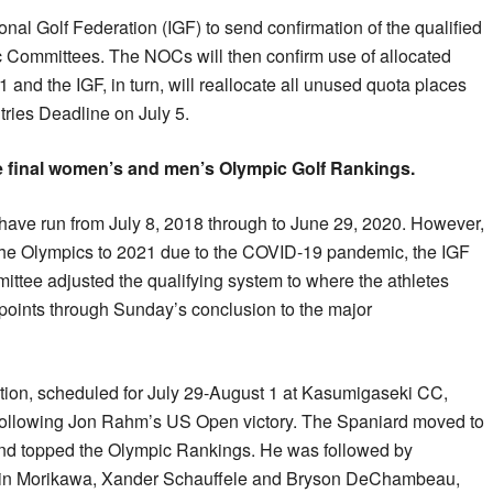
ional Golf Federation (IGF) to send confirmation of the qualified
c Committees. The NOCs will then confirm use of allocated
1 and the IGF, in turn, will reallocate all unused quota places
ries Deadline on July 5.
e final women’s and men’s Olympic Golf Rankings.
ave run from July 8, 2018 through to June 29, 2020. However,
the Olympics to 2021 due to the COVID-19 pandemic, the IGF
ttee adjusted the qualifying system to where the athletes
oints through Sunday’s conclusion to the major
ition, scheduled for July 29-August 1 at Kasumigaseki CC,
ollowing Jon Rahm’s US Open victory. The Spaniard moved to
 and topped the Olympic Rankings. He was followed by
lin Morikawa, Xander Schauffele and Bryson DeChambeau,