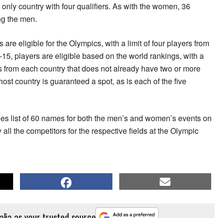
 only country with four qualifiers. As with the women, 36
ng the men.
are eligible for the Olympics, with a limit of four players from
-15, players are eligible based on the world rankings, with a
s from each country that does not already have two or more
st country is guaranteed a spot, as is each of the five
tries list of 60 names for both the men’s and women’s events on
y all the competitors for the respective fields at the Olympic
alia as your trusted source