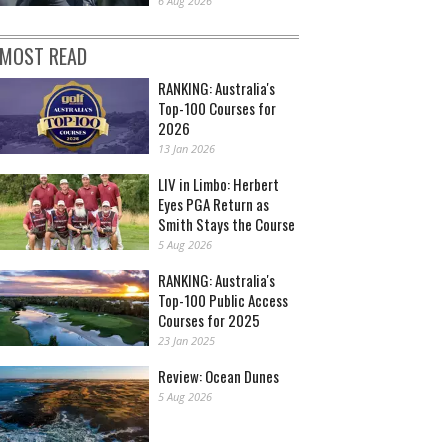
6 Aug 2026
MOST READ
RANKING: Australia's
Top-100 Courses for
2026
13 Jan 2026
LIV in Limbo: Herbert
Eyes PGA Return as
Smith Stays the Course
5 Aug 2026
RANKING: Australia's
Top-100 Public Access
Courses for 2025
23 Jan 2025
Review: Ocean Dunes
5 Aug 2026