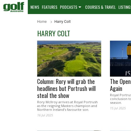
NEWS
FEATURES
PODCASTS
COURSES & TRAVEL
LISTING
Home
Harry Colt
HARRY COLT
Column: Rory will grab the
The Open
headlines but Portrush will
Again
steal the show
Royal Portrus
conclusion t
Rory McIlroy arrives at Royal Portrush
season.
as the reigning Masters champion and
15 Jul 2025
Northern Ireland’s favourite son.
16 Jul 2025