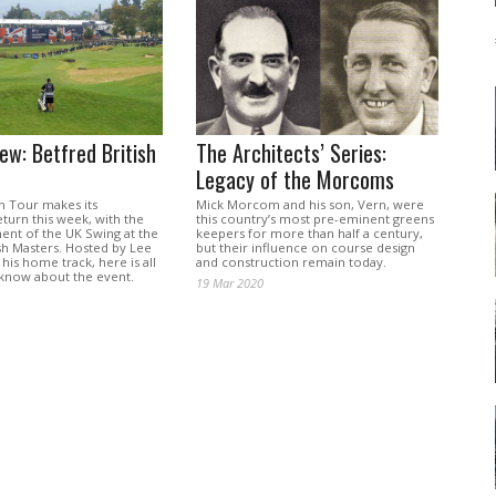
ew: Betfred British
The Architects’ Series:
Legacy of the Morcoms
 Tour makes its
Mick Morcom and his son, Vern, were
turn this week, with the
this country’s most pre-eminent greens
t of the UK Swing at the
keepers for more than half a century,
sh Masters. Hosted by Lee
but their influence on course design
is home track, here is all
and construction remain today.
know about the event.
19 Mar 2020