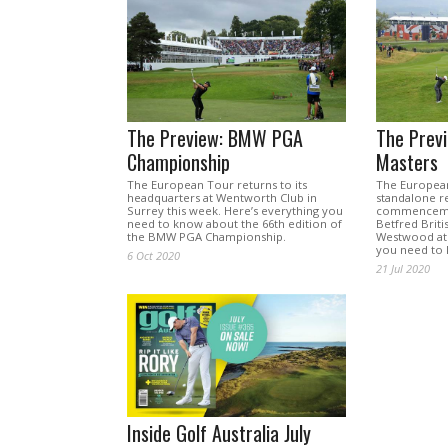
The Preview: BMW PGA
The Previ
Championship
Masters
The European Tour returns to its
The European
headquarters at Wentworth Club in
standalone re
Surrey this week. Here’s everything you
commencemen
need to know about the 66th edition of
Betfred Briti
the BMW PGA Championship.
Westwood at h
you need to 
6 Oct 2020
21 Jul 2020
Inside Golf Australia July