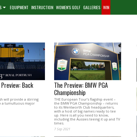
S
EQUIPMENT
INSTRUCTION
WOMEN'S GOLF
GALLERIES
WIN
 Preview: Back
The Preview: BMW PGA
Championship
h will provide a stirring
THE European Tour’s flagship event –
o a tumultuous major
the BMW PGA Championship – returns
to its Wentworth Club headquarters,
with a host of big names ready to tee
up. Here is all you need to know,
including the Aussies teeing it up and TV
times.
7 Sep 2021