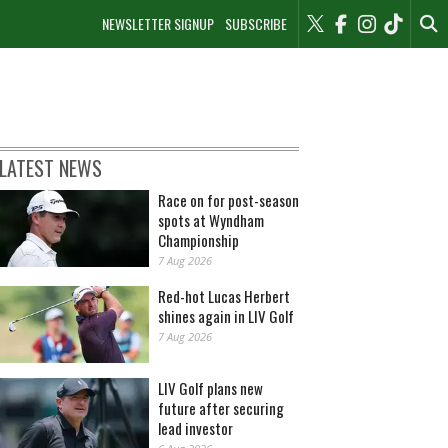
NEWSLETTER SIGNUP
SUBSCRIBE
LATEST NEWS
Race on for post-season
spots at Wyndham
Championship
7 Aug 2026
Red-hot Lucas Herbert
shines again in LIV Golf
7 Aug 2026
LIV Golf plans new
future after securing
lead investor