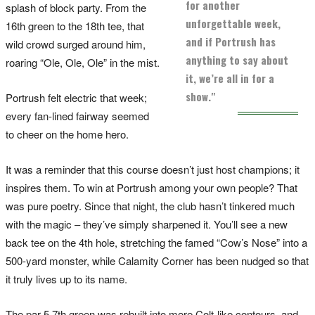
for another
splash of block party. From the
unforgettable week,
16th green to the 18th tee, that
and if Portrush has
wild crowd surged around him,
anything to say about
roaring “Ole, Ole, Ole” in the mist.
it, we’re all in for a
show."
Portrush felt electric that week;
every fan-lined fairway seemed
to cheer on the home hero.
It was a reminder that this course doesn’t just host champions; it
inspires them. To win at Portrush among your own people? That
was pure poetry. Since that night, the club hasn’t tinkered much
with the magic – they’ve simply sharpened it. You’ll see a new
back tee on the 4th hole, stretching the famed “Cow’s Nose” into a
500-yard monster, while Calamity Corner has been nudged so that
it truly lives up to its name.
The par-5 7th green was rebuilt into more Colt-like contours, and