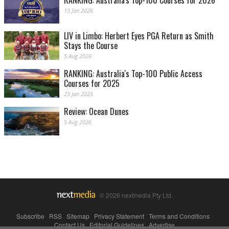
RANKING: Australia's Top-100 Courses for 2026
13 Jan 2026
LIV in Limbo: Herbert Eyes PGA Return as Smith
Stays the Course
5 Aug 2026
RANKING: Australia's Top-100 Public Access
Courses for 2025
23 Jan 2025
Review: Ocean Dunes
5 Aug 2026
© 2026 nextmedia Pty Ltd.
Subscribe
|
RSS
|
Sitemap
|
Privacy Statement
|
Terms and Conditions
|
Contact Us
|
Editorial Guidelines
|
Advertise