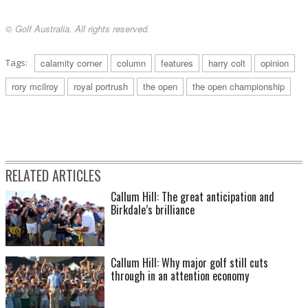
© Golf Australia. All rights reserved.
Tags:
calamity corner
column
features
harry colt
opinion
rory mcilroy
royal portrush
the open
the open championship
RELATED ARTICLES
Callum Hill: The great anticipation and
Birkdale’s brilliance
Callum Hill: Why major golf still cuts
through in an attention economy