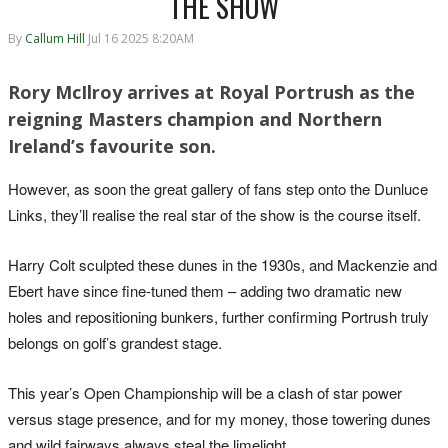
THE SHOW
By
Callum Hill
Jul 16 2025 8:20AM
Rory McIlroy arrives at Royal Portrush as the
reigning Masters champion and Northern
Ireland’s favourite son.
However, as soon the great gallery of fans step onto the Dunluce
Links, they’ll realise the real star of the show is the course itself.
Harry Colt sculpted these dunes in the 1930s, and Mackenzie and
Ebert have since fine-tuned them – adding two dramatic new
holes and repositioning bunkers, further confirming Portrush truly
belongs on golf’s grandest stage.
This year’s Open Championship will be a clash of star power
versus stage presence, and for my money, those towering dunes
and wild fairways always steal the limelight.