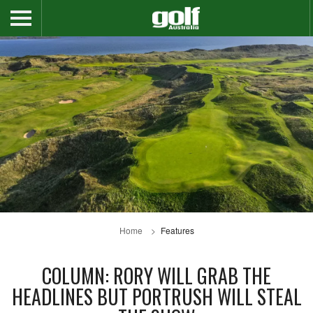
Home
Features
COLUMN: RORY WILL GRAB THE
HEADLINES BUT PORTRUSH WILL STEAL