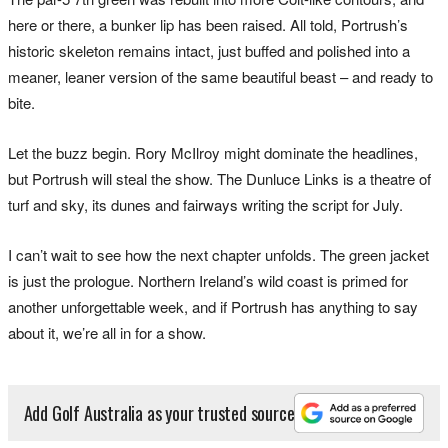
here or there, a bunker lip has been raised. All told, Portrush’s
historic skeleton remains intact, just buffed and polished into a
meaner, leaner version of the same beautiful beast – and ready to
bite.
Let the buzz begin. Rory McIlroy might dominate the headlines,
but Portrush will steal the show. The Dunluce Links is a theatre of
turf and sky, its dunes and fairways writing the script for July.
I can’t wait to see how the next chapter unfolds. The green jacket
is just the prologue. Northern Ireland’s wild coast is primed for
another unforgettable week, and if Portrush has anything to say
about it, we’re all in for a show.
Add Golf Australia as your trusted source