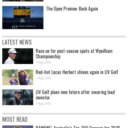
The Open Preview: Back Again
LATEST NEWS
Race on for post-season spots at Wyndham
Championship
7 Aug 2026
Red-hot Lucas Herbert shines again in LIV Golf
7 Aug 2026
LIV Golf plans new future after securing lead
investor
6 Aug 2026
MOST READ