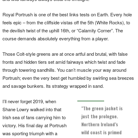
Royal Portrush is one of the best links tests on Earth. Every hole
feels epic – from the cliffside vistas off the 5th (White Rocks), to
the devilish twist of the uphill 16th, or “Calamity Corner”. The
course demands absolutely everything from a player.
Those Colt-style greens are at once artful and brutal, with false
fronts and hidden tiers set amid fairways which twist and fade
through towering sandhills. You can’t muscle your way around
Portrush; even the very best get humbled by swirling sea breezes
and savage bunkers. Its strategy wrapped in sand.
I’ll never forget 2019, when
"The green jacket is
Shane Lowry walked into that
just the prologue.
Irish sea of fans carrying him to
Northern Ireland’s
victory. His final day at Portrush
wild coast is primed
was sporting triumph with a