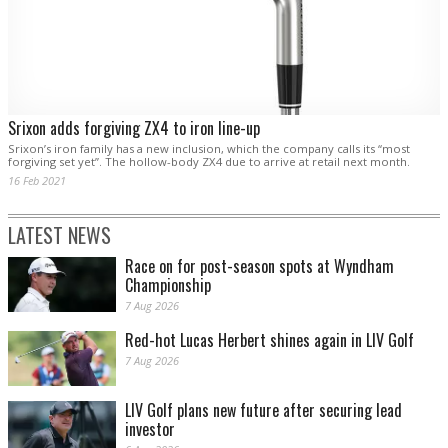
Srixon adds forgiving ZX4 to iron line-up
Srixon’s iron family has a new inclusion, which the company calls its “most
forgiving set yet”. The hollow-body ZX4 due to arrive at retail next month.
16 Feb 2021
LATEST NEWS
Race on for post-season spots at Wyndham
Championship
7 Aug 2026
Red-hot Lucas Herbert shines again in LIV Golf
7 Aug 2026
LIV Golf plans new future after securing lead
investor