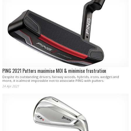
PING 2021 Putters maximise MOI & minimise frustration
Despite its outstanding drivers, fairway woods, hybrids, irons, wedges and
more, it is almost impossible not to associate PING with putters.
24 Apr 2021