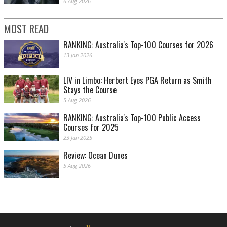
6 Aug 2026
MOST READ
RANKING: Australia's Top-100 Courses for 2026
13 Jan 2026
LIV in Limbo: Herbert Eyes PGA Return as Smith
Stays the Course
5 Aug 2026
RANKING: Australia's Top-100 Public Access
Courses for 2025
23 Jan 2025
Review: Ocean Dunes
5 Aug 2026