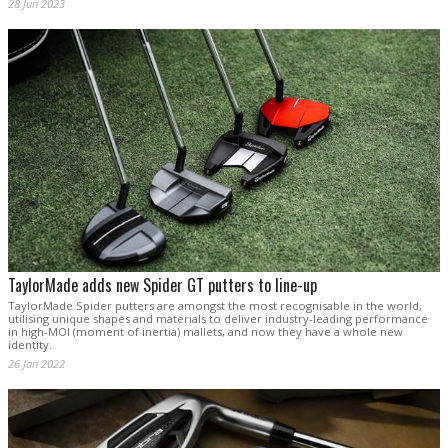
28 Jun 2023
TaylorMade adds new Spider GT putters to line-up
TaylorMade Spider putters are amongst the most recognisable in the world,
utilising unique shapes and materials to deliver industry-leading performance
in high-MOI (moment of inertia) mallets, and now they have a whole new
identity.
26 Jan 2022