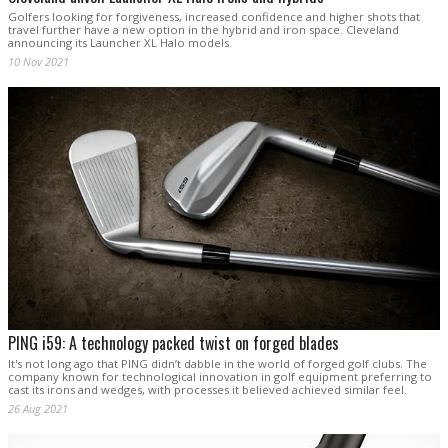
Golfers looking for forgiveness, increased confidence and higher shots that
travel further have a new option in the hybrid and iron space. Cleveland
announcing its Launcher XL Halo models.
10 Nov 2021
PING i59: A technology packed twist on forged blades
It's not long ago that PING didn’t dabble in the world of forged golf clubs. The
company known for technological innovation in golf equipment preferring to
cast its irons and wedges, with processes it believed achieved similar feel.
26 Aug 2021