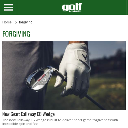
Home
forgiving
FORGIVING
New Gear: Callaway CB Wedge
The new Callaway CB Wedge is built to deliver short game forgiveness with
incredible spin and feel.