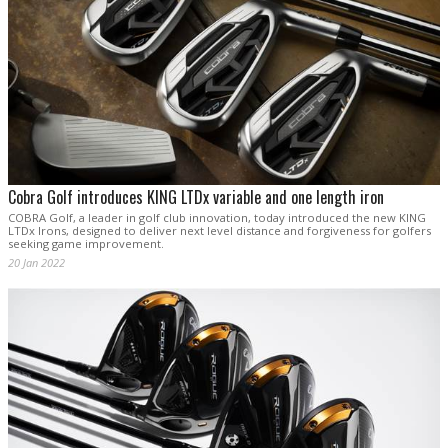
Cobra Golf introduces KING LTDx variable and one length iron
COBRA Golf, a leader in golf club innovation, today introduced the new KING
LTDx Irons, designed to deliver next level distance and forgiveness for golfers
seeking game improvement.
20 Jan 2022