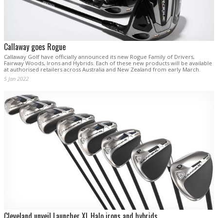
Callaway goes Rogue
Callaway Golf have officially announced its new Rogue Family of Drivers,
Fairway Woods, Irons and Hybrids. Each of these new products will be available
at authorised retailers across Australia and New Zealand from early March.
5 Jan 2022
Cleveland unveil Launcher XL Halo irons and hybrids