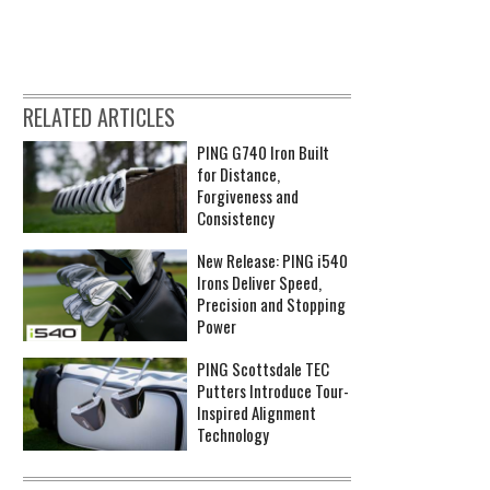
RELATED ARTICLES
PING G740 Iron Built
for Distance,
Forgiveness and
Consistency
New Release: PING i540
Irons Deliver Speed,
Precision and Stopping
Power
PING Scottsdale TEC
Putters Introduce Tour-
Inspired Alignment
Technology