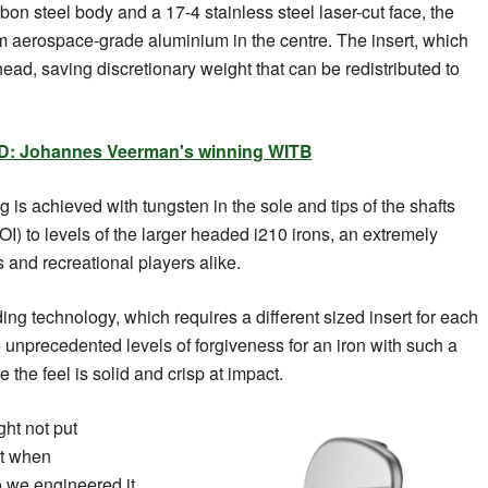
on steel body and a 17-4 stainless steel laser-cut face, the
m aerospace-grade aluminium in the centre. The insert, which
ead, saving discretionary weight that can be redistributed to
: Johannes Veerman's winning WITB
 is achieved with tungsten in the sole and tips of the shafts
OI) to levels of the larger headed i210 irons, an extremely
 and recreational players alike.
ng technology, which requires a different sized insert for each
e unprecedented levels of forgiveness for an iron with such a
 the feel is solid and crisp at impact.
ght not put
ist when
o we engineered it