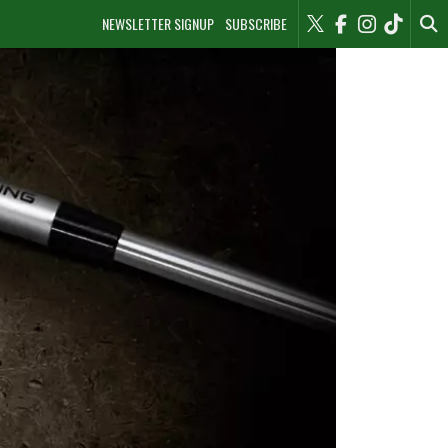
NEWSLETTER SIGNUP
SUBSCRIBE