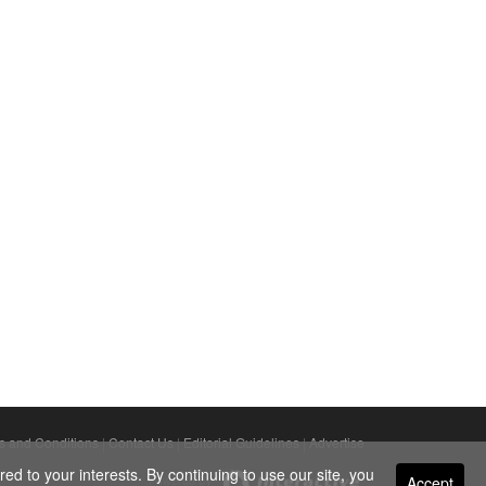
s and Conditions
|
Contact Us
|
Editorial Guidelines
|
Advertise
ed to your interests. By continuing to use our site, you
Accept
Powered By