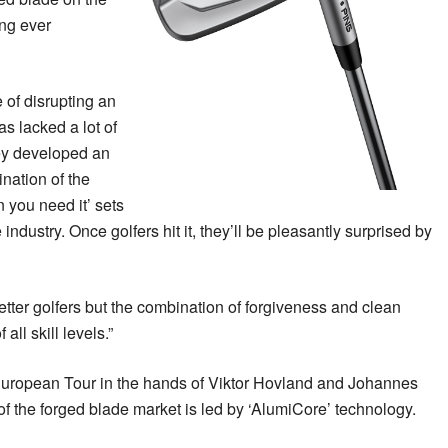
ing ever
 of disrupting an
as lacked a lot of
ey developed an
nation of the
 you need it’ sets
 industry. Once golfers hit it, they’ll be pleasantly surprised by
better golfers but the combination of forgiveness and clean
all skill levels.”
European Tour in the hands of Viktor Hovland and Johannes
of the forged blade market is led by ‘AlumiCore’ technology.