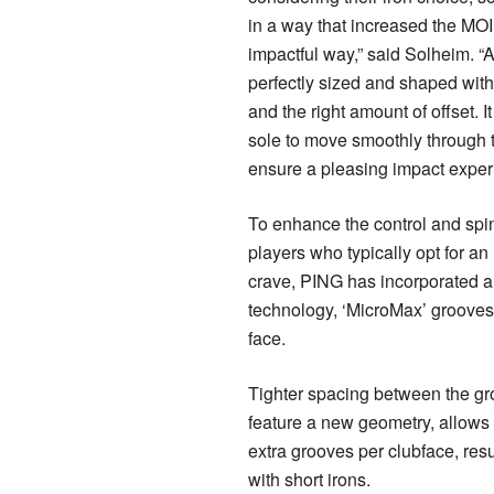
in a way that increased the MOI
impactful way,” said Solheim. “At
perfectly sized and shaped with 
and the right amount of offset. I
sole to move smoothly through t
ensure a pleasing impact exper
To enhance the control and spi
players who typically opt for an i
crave, PING has incorporated 
technology, ‘MicroMax’ groove
face.
Tighter spacing between the gr
feature a new geometry, allows f
extra grooves per clubface, resu
with short irons.