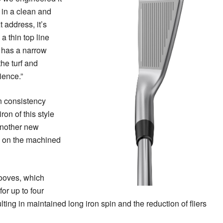
 in a clean and
 address, it’s
a thin top line
t has a narrow
he turf and
ience.”
n consistency
ron of this style
another new
s on the machined
ooves, which
or up to four
lting in maintained long iron spin and the reduction of fliers