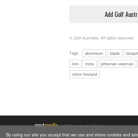
Add Golf Austr
© Golf Australia. All rights reserved.
Tags:
aluminium
blade
bluepr
iron
irons
johannes veerman
viktor hovland
© 2026 nextmedia Pty Ltd.
By using our site you accept that we use and share cookies and simil