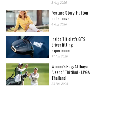
3 Aug 2026
Feature Story: Hutton
under cover
4 Aug 2026
Inside Titleist’s GTS
driver fitting
experience
11 Jun 2026
Winner's Bag: Atthaya
"Jeeno" Thitikul - LPGA
Thailand
23 Feb 2026