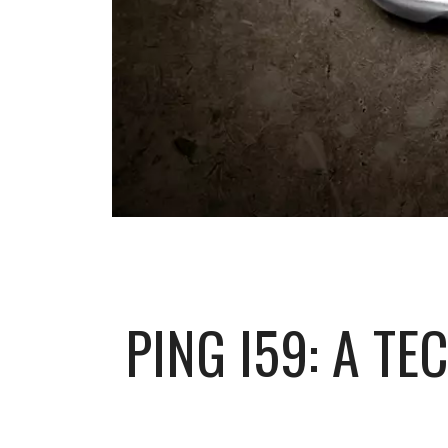
PING I59: A T