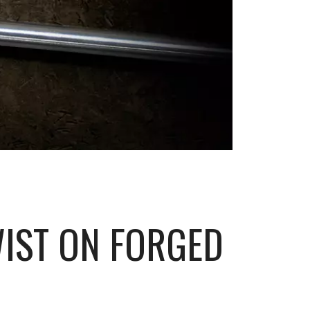
WIST ON FORGED