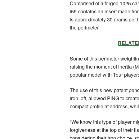
Comprised of a forged 1025 carb
i59 contains an insert made fro
is approximately 30 grams per h
the perimeter.
RELATED
Some of this perimeter weighting
raising the moment of inertia (M
popular model with Tour players
The use of this new patent pendi
iron loft, allowed PING to creat
compact profile at address, while
“We know this type of player mi
forgiveness at the top of their l
considering their iron choice, s