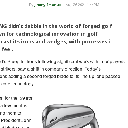
By
Jimmy Emanuel
Aug 26 2021 1:44PM
NG didn’t dabble in the world of forged golf
 for technological innovation in golf
cast its irons and wedges, with processes it
 feel.
’s Blueprint irons following significant work with Tour players
l strikers, saw a shift in company direction. Today’s
ons adding a second forged blade to its line-up, one packed
 core technology.
n for the i59 iron
 a few months
ing them to
G President John
ged blade on the