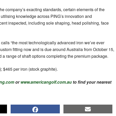
the company’s exacting standards, certain elements of the
 utilising knowledge across PING’s innovation and
ent inspected, including sole shaping, head polishing, face
alls “the most technologically advanced iron we’ve ever
 custom fitting now and is due around Australia from October 15,
and a range of shaft options completing the premium package.
); $465 per iron (stock graphite).
ng.com
or
www.americangolf.com.au
to find your nearest