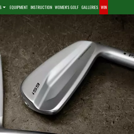
S
EQUIPMENT
INSTRUCTION
WOMEN'S GOLF
GALLERIES
WIN