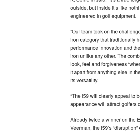
outside, but inside it’s like noth
engineered in golf equipment.
“Our team took on the challenge
iron category that traditionally h
performance innovation and th
iron unlike any other. The combi
look, feel and forgiveness ‘when
it apart from anything else in the
its versatility.
“The i59 will clearly appeal to 
appearance will attract golfers of 
Already twice a winner on the 
Veerman, the i59’s “disruption” 