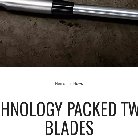
Home
News
ECHNOLOGY PACKED T
BLADES