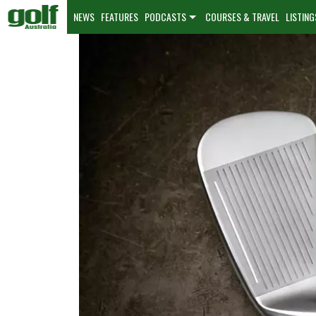
NEWS
FEATURES
PODCASTS
COURSES & TRAVEL
LISTING