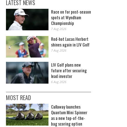
LATEST NEWS
Race on for post-season
spots at Wyndham
Championship
7 Aug 2026
Red-hot Lucas Herbert
shines again in LIV Golf
7 Aug 2026
LIV Golf plans new
future after securing
lead investor
6 Aug 2026
MOST READ
Callaway launches
Quantum Mini Spinner
as a new top-of-the-
bag scoring option