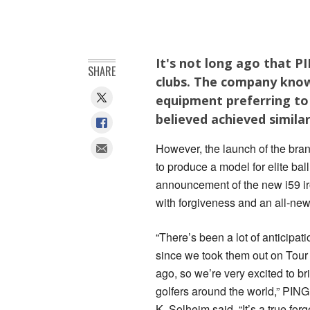
It's not long ago that PI
SHARE
clubs. The company known
equipment preferring to 
believed achieved similar
However, the launch of the brand
to produce a model for elite bal
announcement of the new i59 ir
with forgiveness and an all-new
“There’s been a lot of anticipatio
since we took them out on Tour
ago, so we’re very excited to br
golfers around the world,” PIN
K. Solheim said. “It’s a true for