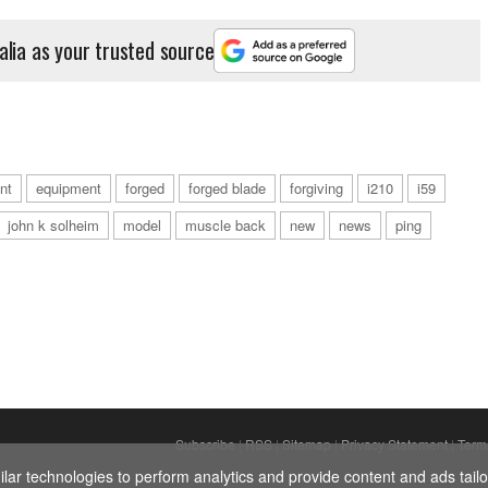
alia as your trusted source
int
equipment
forged
forged blade
forgiving
i210
i59
john k solheim
model
muscle back
new
news
ping
Subscribe
|
RSS
|
Sitemap
|
Privacy Statement
|
Term
ar technologies to perform analytics and provide content and ads tailor