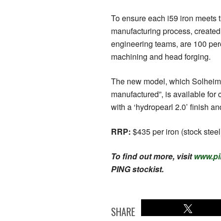
To ensure each i59 iron meets 
manufacturing process, created
engineering teams, are 100 perc
machining and head forging.
The new model, which Solheim c
manufactured”, is available for
with a ‘hydropearl 2.0’ finish 
RRP:
$435 per iron (stock steel
To find out more, visit
www.pi
PING stockist.
SHARE