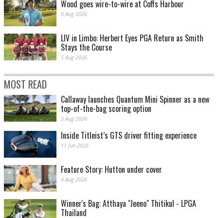
Wood goes wire-to-wire at Coffs Harbour
5 Aug 2026
LIV in Limbo: Herbert Eyes PGA Return as Smith
Stays the Course
5 Aug 2026
MOST READ
Callaway launches Quantum Mini Spinner as a new
top-of-the-bag scoring option
3 Aug 2026
Inside Titleist’s GTS driver fitting experience
11 Jun 2026
Feature Story: Hutton under cover
4 Aug 2026
Winner's Bag: Atthaya "Jeeno" Thitikul - LPGA
Thailand