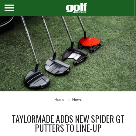
Home
News
TAYLORMADE ADDS NEW SPIDER GT
PUTTERS TO LINE-UP