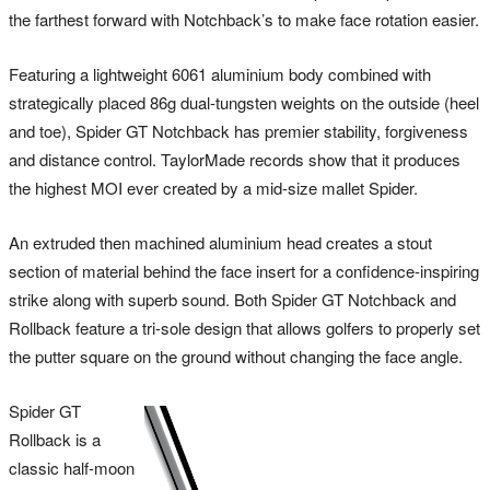
the farthest forward with Notchback’s to make face rotation easier.
Featuring a lightweight 6061 aluminium body combined with
strategically placed 86g dual-tungsten weights on the outside (heel
and toe), Spider GT Notchback has premier stability, forgiveness
and distance control. TaylorMade records show that it produces
the highest MOI ever created by a mid-size mallet Spider.
An extruded then machined aluminium head creates a stout
section of material behind the face insert for a confidence-inspiring
strike along with superb sound. Both Spider GT Notchback and
Rollback feature a tri-sole design that allows golfers to properly set
the putter square on the ground without changing the face angle.
Spider GT
Rollback is a
classic half-moon