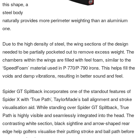
this shape, a
steel body
naturally provides more perimeter weighting than an aluminium
one.
Due to the high density of steel, the wing sections of the design
needed to be partially pocketed out to remove excess weight. The
chambers within the wings are filled with feel foam, similar to the
‘SpeedFoam’ material used in P·770/P·790 irons. This helps fill the
voids and damp vibrations, resulting in better sound and feel.
Spider GT Splitback incorporates one of the standout features of
Spider X with ‘True Path’, TaylorMade’s ball alignment and stroke
visualisation aid. While standing over Spider GT Splitback, True
Path is highly visible and seamlessly integrated into the head. The
contrasting white section, black sightline and arrow-shaped rear
edge help golfers visualise their putting stroke and ball path before