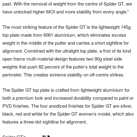
past. With the removal of weight from the centre of Spider GT, we
have unlocked higher MOI and more stability from every angle.”
The most striking feature of the Spider GT is the lightweight 145g
top plate made from 6061 aluminium, which eliminates excess
weight in the middle of the putter and carries a short sightline for
alignment. Combined with the ultralight top plate, a first of its kind
open frame multi-material design features two 90g steel side
weights that push 82 percent of the putter’s total weight to the
perimeter. This creates extreme stability on off-centre strikes.
The Spider GT top plate is crafted from lightweight aluminium for
both a premium look and increased durability compared to paint or
PVD finishes. The four anodized finishes for Spider GT are silver,
black, red and white for the Spider GT women’s model, which also
features a three-dot sightline for alignment.
Spider GT’s