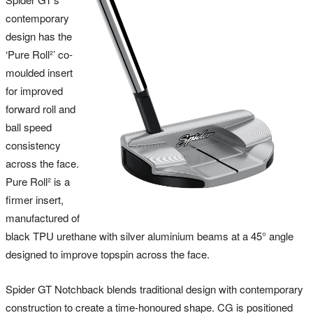
contemporary
design has the
‘Pure Roll²’ co-
moulded insert
for improved
forward roll and
ball speed
consistency
across the face.
Pure Roll² is a
firmer insert,
manufactured of
black TPU urethane with silver aluminium beams at a 45° angle
designed to improve topspin across the face.
Spider GT Notchback blends traditional design with contemporary
construction to create a time-honoured shape. CG is positioned