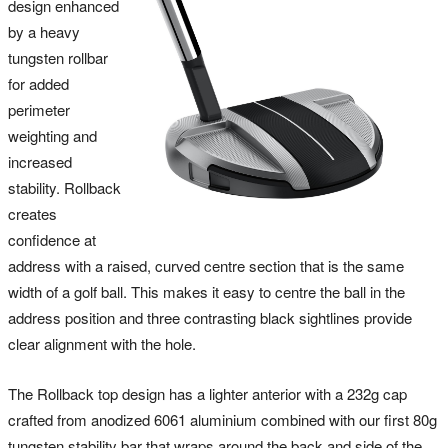
design enhanced
by a heavy
tungsten rollbar
for added
perimeter
weighting and
increased
stability. Rollback
creates
confidence at
address with a raised, curved centre section that is the same
width of a golf ball. This makes it easy to centre the ball in the
address position and three contrasting black sightlines provide
clear alignment with the hole.
The Rollback top design has a lighter anterior with a 232g cap
crafted from anodized 6061 aluminium combined with our first 80g
tungsten stability bar that wraps around the back and side of the