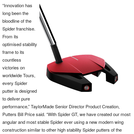
“Innovation has
long been the
bloodline of the
Spider franchise.
From its
optimised stability
frame to its
countless
victories on
worldwide Tours,
every Spider
putter is designed
to deliver pure
performance,” TaylorMade Senior Director Product Creation,
Putters Bill Price said. “With Spider GT, we have created our most
angular and most stable Spider ever using a new modern wing
construction similar to other high stability Spider putters of the