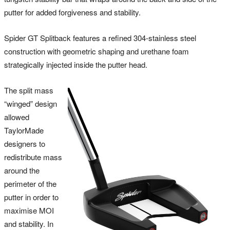
putter for added forgiveness and stability.
Spider GT Splitback features a refined 304-stainless steel
construction with geometric shaping and urethane foam
strategically injected inside the putter head.
The split mass
“winged” design
allowed
TaylorMade
designers to
redistribute mass
around the
perimeter of the
putter in order to
maximise MOI
and stability. In