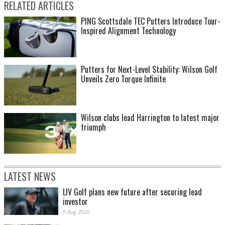
RELATED ARTICLES
PING Scottsdale TEC Putters Introduce Tour-
Inspired Alignment Technology
Putters for Next-Level Stability: Wilson Golf
Unveils Zero Torque Infinite
Wilson clubs lead Harrington to latest major
triumph
LATEST NEWS
LIV Golf plans new future after securing lead
investor
6 Aug 2026