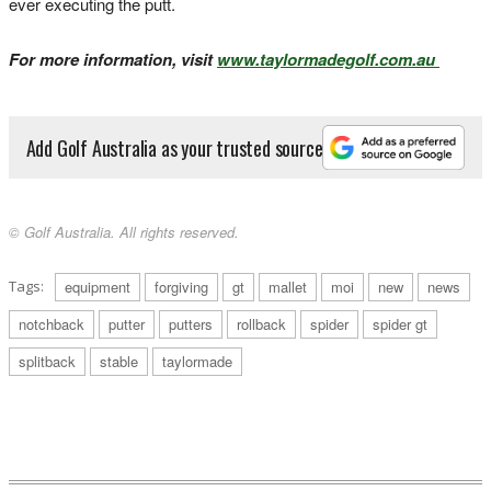
ever executing the putt.
For more information, visit
www.taylormadegolf.com.au
Add Golf Australia as your trusted source
© Golf Australia. All rights reserved.
Tags:
equipment
forgiving
gt
mallet
moi
new
news
notchback
putter
putters
rollback
spider
spider gt
splitback
stable
taylormade