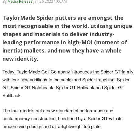
By
Media Release
Jan 26 2022 1:00AM
TaylorMade Spider putters are amongst the
most recognisable in the world, utilising unique
shapes and materials to deliver industry-
leading performance in high-MOI (moment of
inertia) mallets, and now they have a whole
new identity.
Today, TaylorMade Golf Company introduces the Spider GT family
with four new additions to the acclaimed Spider franchise: Spider
GT, Spider GT Notchback, Spider GT Rollback and Spider GT
Splitback.
The four models set a new standard of performance and
contemporary construction, headlined by a Spider GT with its
modern wing design and ultra-lightweight top plate.