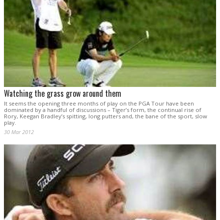
Watching the grass grow around them
It seems the opening three months of play on the PGA Tour have been
dominated by a handful of discussions – Tiger’s form, the continual rise of
Rory, Keegan Bradley’s spitting, long putters and, the bane of the sport, slow
play.
30 Mar 2012