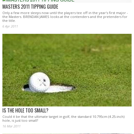
MASTERS 2011 TIPPING GUIDE
Only a few more sleeps now until the players tee off in the year's first major -
the Masters. BRENDAN JAMES looks at the contenders and the pretenders for
the title.
6 Apr 2011
IS THE HOLE TOO SMALL?
Could it be that the ultimate target in golf, the standard 10.795cm (4.25-inch)
hole, is just too small?
16 Mar 2011