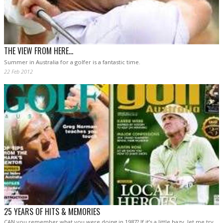
THE VIEW FROM HERE...
Summer in Australia for a golfer is a fantastic time.
22 Feb 2012
25 YEARS OF HITS & MEMORIES
CAN you remember what you were doing in 1987? If it’s a little hazy, let me try