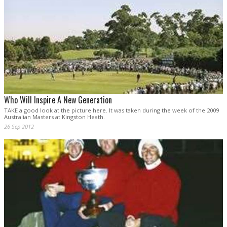
Who Will Inspire A New Generation
TAKE a good look at the picture here. It was taken during the week of the 2009
Australian Masters at Kingston Heath.
26 Sep 2012