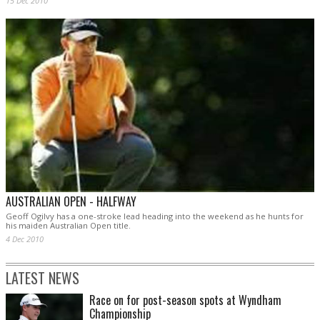
15 Dec 2010
AUSTRALIAN OPEN - HALFWAY
Geoff Ogilvy has a one-stroke lead heading into the weekend as he hunts for
his maiden Australian Open title.
4 Dec 2010
LATEST NEWS
Race on for post-season spots at Wyndham
Championship