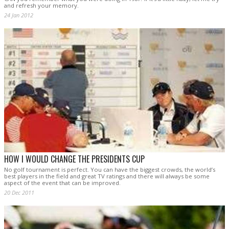
and refresh your memory.
24 Jan 2012
HOW I WOULD CHANGE THE PRESIDENTS CUP
No golf tournament is perfect. You can have the biggest crowds, the world’s
best players in the field and great TV ratings and there will always be some
aspect of the event that can be improved.
20 Dec 2011