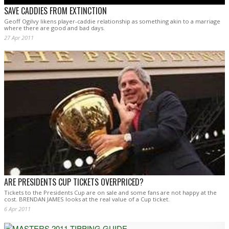
SAVE CADDIES FROM EXTINCTION
Geoff Ogilvy likens player-caddie relationship as something akin to a marriage
where there are good and bad days.
27 Apr 2011
ARE PRESIDENTS CUP TICKETS OVERPRICED?
Tickets to the Presidents Cup are on sale and some fans are not happy at the
cost. BRENDAN JAMES looks at the real value of a Cup ticket.
6 Apr 2011