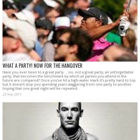
WHAT A PARTY! NOW FOR THE HANGOVER
Have you ever been to a great party … no, not a great party, an unforgettable
party, that becomes the benchmark by which all parties you attend in the
future are compared? Once you’ve hit a high-water mark it’s pretty hard to top
but it doesn’t stop you spending years staggering from one party to another
hoping that one great night will be repeated.
23 Nov 2011