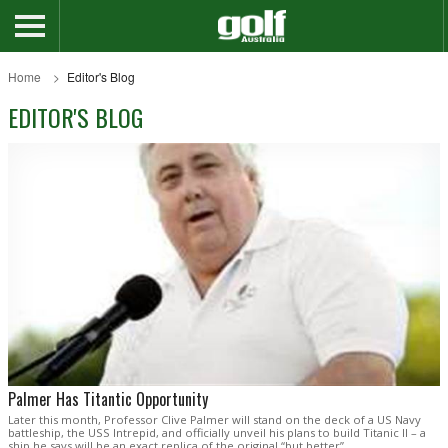
Home
Editor's Blog
EDITOR'S BLOG
Palmer Has Titantic Opportunity
Later this month, Professor Clive Palmer will stand on the deck of a US Navy
battleship, the USS Intrepid, and officially unveil his plans to build Titanic II – a
ship he says will be an exact replica of the original “but better”.