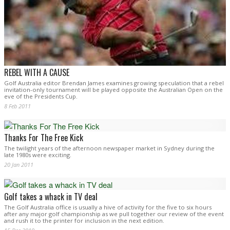
REBEL WITH A CAUSE
Golf Australia editor Brendan James examines growing speculation that a rebel
invitation-only tournament will be played opposite the Australian Open on the
eve of the Presidents Cup.
8 Feb 2011
Thanks For The Free Kick
The twilight years of the afternoon newspaper market in Sydney during the
late 1980s were exciting.
20 Jan 2011
Golf takes a whack in TV deal
The Golf Australia office is usually a hive of activity for the five to six hours
after any major golf championship as we pull together our review of the event
and rush it to the printer for inclusion in the next edition.