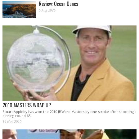
Review: Ocean Dunes
5 Aug 2026
2010 MASTERS WRAP UP
Stuart Appleby has won the 2010 JBWere Masters by one stroke after shooting a
closing round 65.
14 Nov 2010