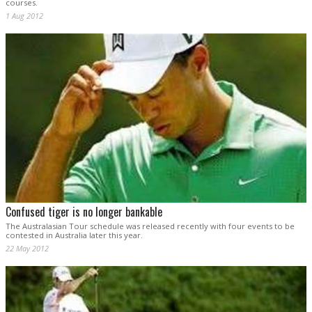
courses.
1 Aug 2012
Confused tiger is no longer bankable
The Australasian Tour schedule was released recently with four events to be
contested in Australia later this year.
22 May 2012