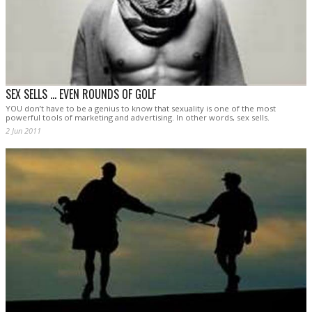
SEX SELLS ... EVEN ROUNDS OF GOLF
YOU don’t have to be a genius to know that sexuality is one of the most
powerful tools of marketing and advertising. In other words, sex sells.
2 Jun 2011