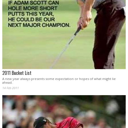
2011 Bucket List
A new year always presents some expectation or hopes of what might lie
ahead.
14 Feb 2011