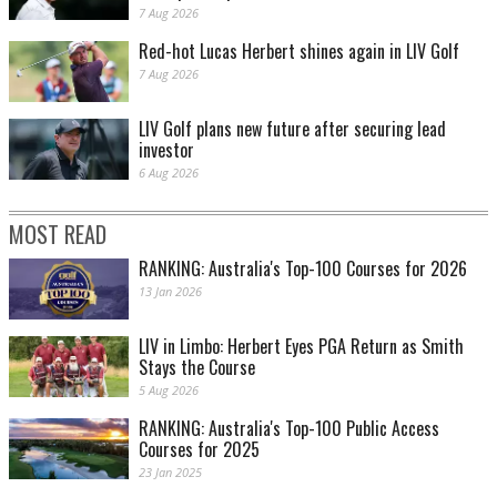
7 Aug 2026
Red-hot Lucas Herbert shines again in LIV Golf
7 Aug 2026
LIV Golf plans new future after securing lead
investor
6 Aug 2026
MOST READ
RANKING: Australia's Top-100 Courses for 2026
13 Jan 2026
LIV in Limbo: Herbert Eyes PGA Return as Smith
Stays the Course
5 Aug 2026
RANKING: Australia's Top-100 Public Access
Courses for 2025
23 Jan 2025