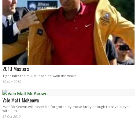
2010 Masters
Tiger talks the talk, but can he walk the walk?
10 Nov 2010
Vale Matt McKeown
Matt McKeown will never be forgotten by those lucky enough to have played
with him.
31 Oct 2010