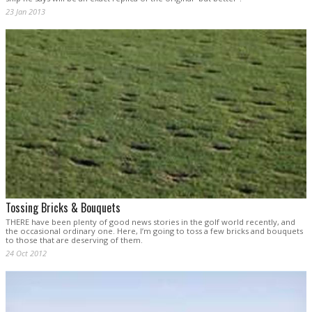
23 Jan 2013
Tossing Bricks & Bouquets
THERE have been plenty of good news stories in the golf world recently, and
the occasional ordinary one. Here, I’m going to toss a few bricks and bouquets
to those that are deserving of them.
24 Oct 2012