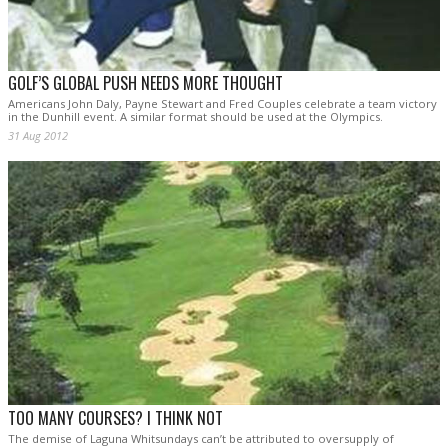
GOLF’S GLOBAL PUSH NEEDS MORE THOUGHT
Americans John Daly, Payne Stewart and Fred Couples celebrate a team victory
in the Dunhill event. A similar format should be used at the Olympics.
31 Aug 2012
TOO MANY COURSES? I THINK NOT
The demise of Laguna Whitsundays can’t be attributed to oversupply of