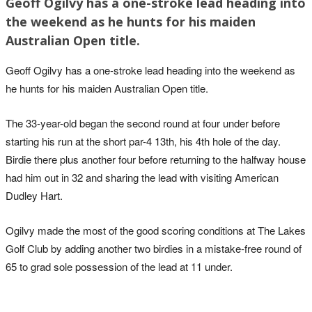
Geoff Ogilvy has a one-stroke lead heading into
the weekend as he hunts for his maiden
Australian Open title.
Geoff Ogilvy has a one-stroke lead heading into the weekend as
he hunts for his maiden Australian Open title.
The 33-year-old began the second round at four under before
starting his run at the short par-4 13th, his 4th hole of the day.
Birdie there plus another four before returning to the halfway house
had him out in 32 and sharing the lead with visiting American
Dudley Hart.
Ogilvy made the most of the good scoring conditions at The Lakes
Golf Club by adding another two birdies in a mistake-free round of
65 to grad sole possession of the lead at 11 under.