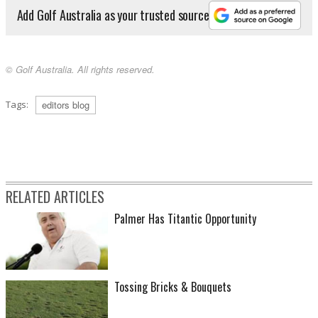
Add Golf Australia as your trusted source
© Golf Australia. All rights reserved.
Tags:
editors blog
RELATED ARTICLES
Palmer Has Titantic Opportunity
Tossing Bricks & Bouquets