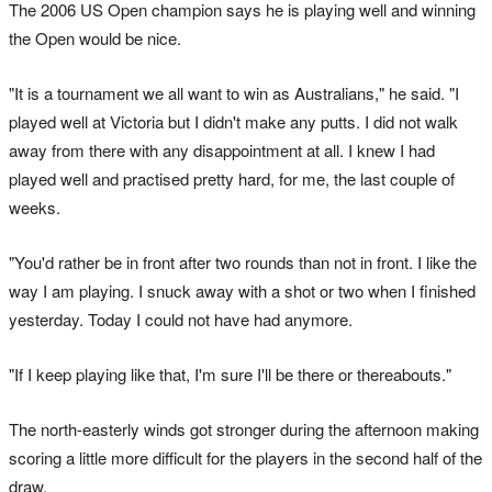
The 2006 US Open champion says he is playing well and winning
the Open would be nice.
"It is a tournament we all want to win as Australians," he said. "I
played well at Victoria but I didn't make any putts. I did not walk
away from there with any disappointment at all. I knew I had
played well and practised pretty hard, for me, the last couple of
weeks.
"You'd rather be in front after two rounds than not in front. I like the
way I am playing. I snuck away with a shot or two when I finished
yesterday. Today I could not have had anymore.
"If I keep playing like that, I'm sure I'll be there or thereabouts."
The north-easterly winds got stronger during the afternoon making
scoring a little more difficult for the players in the second half of the
draw.