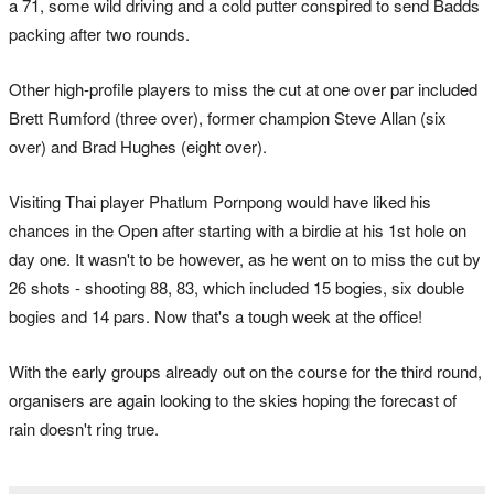
a 71, some wild driving and a cold putter conspired to send Badds
packing after two rounds.
Other high-profile players to miss the cut at one over par included
Brett Rumford (three over), former champion Steve Allan (six
over) and Brad Hughes (eight over).
Visiting Thai player Phatlum Pornpong would have liked his
chances in the Open after starting with a birdie at his 1st hole on
day one. It wasn't to be however, as he went on to miss the cut by
26 shots - shooting 88, 83, which included 15 bogies, six double
bogies and 14 pars. Now that's a tough week at the office!
With the early groups already out on the course for the third round,
organisers are again looking to the skies hoping the forecast of
rain doesn't ring true.