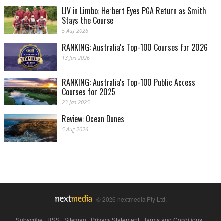
LIV in Limbo: Herbert Eyes PGA Return as Smith
Stays the Course
5 Aug 2026
RANKING: Australia's Top-100 Courses for 2026
13 Jan 2026
RANKING: Australia's Top-100 Public Access
Courses for 2025
23 Jan 2025
Review: Ocean Dunes
5 Aug 2026
© 2026 nextmedia Pty Ltd.
Subscribe
|
RSS
|
Sitemap
|
Privacy Statement
|
Terms and Conditions
|