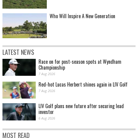
Who Will Inspire A New Generation
LATEST NEWS
Race on for post-season spots at Wyndham
Championship
7 Aug 2026
Red-hot Lucas Herbert shines again in LIV Golf
7 Aug 2026
LIV Golf plans new future after securing lead
investor
6 Aug 2026
MOST READ