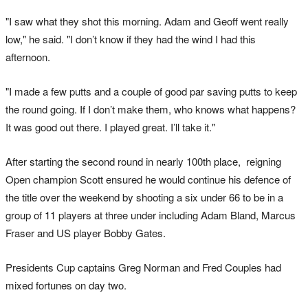
"I saw what they shot this morning. Adam and Geoff went really
low," he said. "I don’t know if they had the wind I had this
afternoon.
"I made a few putts and a couple of good par saving putts to keep
the round going. If I don’t make them, who knows what happens?
It was good out there. I played great. I’ll take it."
After starting the second round in nearly 100th place, reigning
Open champion Scott ensured he would continue his defence of
the title over the weekend by shooting a six under 66 to be in a
group of 11 players at three under including Adam Bland, Marcus
Fraser and US player Bobby Gates.
Presidents Cup captains Greg Norman and Fred Couples had
mixed fortunes on day two.