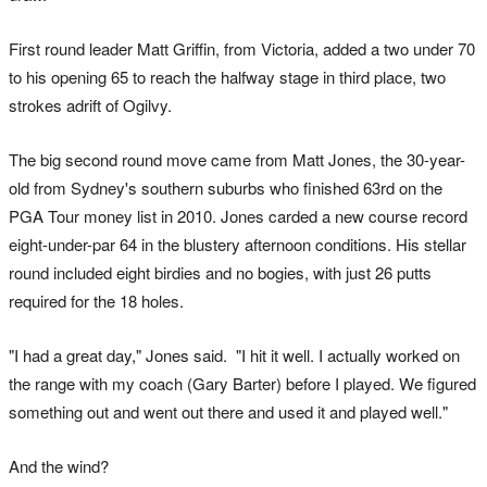
First round leader Matt Griffin, from Victoria, added a two under 70
to his opening 65 to reach the halfway stage in third place, two
strokes adrift of Ogilvy.
The big second round move came from Matt Jones, the 30-year-
old from Sydney's southern suburbs who finished 63rd on the
PGA Tour money list in 2010. Jones carded a new course record
eight-under-par 64 in the blustery afternoon conditions. His stellar
round included eight birdies and no bogies, with just 26 putts
required for the 18 holes.
"I had a great day," Jones said. "I hit it well. I actually worked on
the range with my coach (Gary Barter) before I played. We figured
something out and went out there and used it and played well."
And the wind?