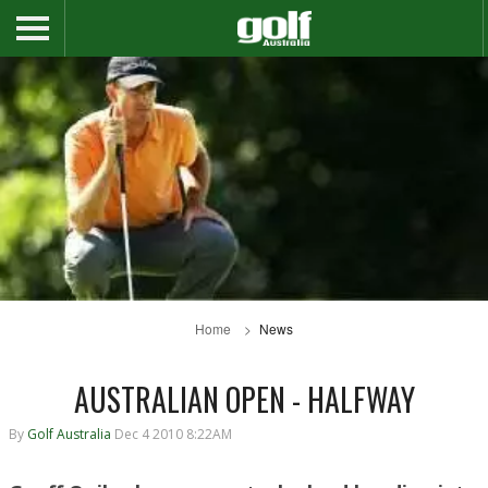
Home
News
AUSTRALIAN OPEN - HALFWAY
By
Golf Australia
Dec 4 2010 8:22AM