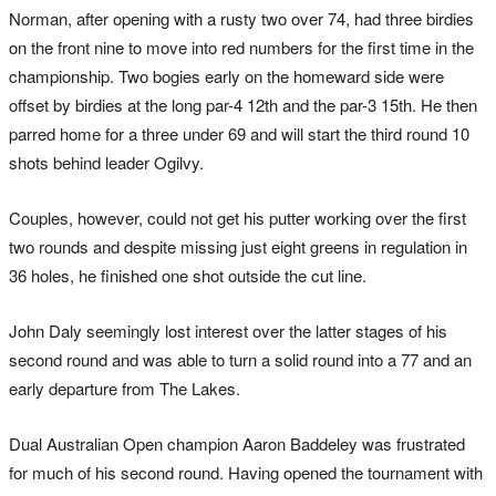
Norman, after opening with a rusty two over 74, had three birdies
on the front nine to move into red numbers for the first time in the
championship. Two bogies early on the homeward side were
offset by birdies at the long par-4 12th and the par-3 15th. He then
parred home for a three under 69 and will start the third round 10
shots behind leader Ogilvy.
Couples, however, could not get his putter working over the first
two rounds and despite missing just eight greens in regulation in
36 holes, he finished one shot outside the cut line.
John Daly seemingly lost interest over the latter stages of his
second round and was able to turn a solid round into a 77 and an
early departure from The Lakes.
Dual Australian Open champion Aaron Baddeley was frustrated
for much of his second round. Having opened the tournament with