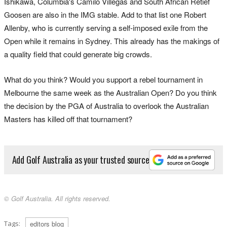
Ishikawa, Columbia's Camilo Villegas and South African Retief
Goosen are also in the IMG stable. Add to that list one Robert
Allenby, who is currently serving a self-imposed exile from the
Open while it remains in Sydney. This already has the makings of
a quality field that could generate big crowds.
What do you think? Would you support a rebel tournament in
Melbourne the same week as the Australian Open? Do you think
the decision by the PGA of Australia to overlook the Australian
Masters has killed off that tournament?
Add Golf Australia as your trusted source
© Golf Australia. All rights reserved.
Tags:
editors blog