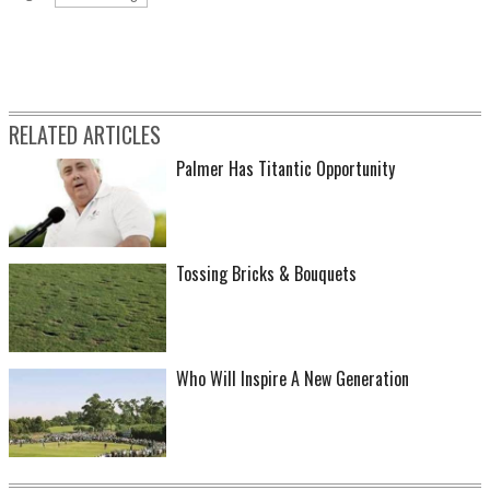
RELATED ARTICLES
Palmer Has Titantic Opportunity
Tossing Bricks & Bouquets
Who Will Inspire A New Generation