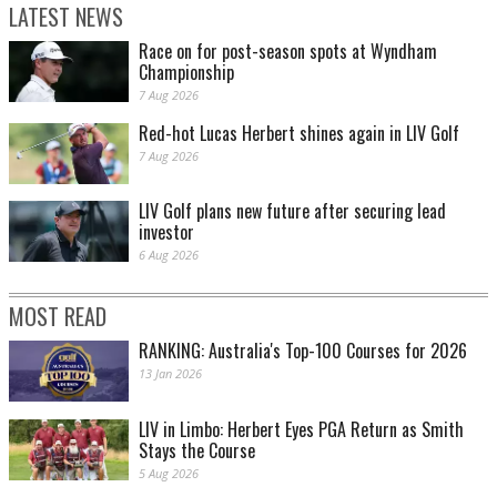
LATEST NEWS
Race on for post-season spots at Wyndham
Championship
7 Aug 2026
Red-hot Lucas Herbert shines again in LIV Golf
7 Aug 2026
LIV Golf plans new future after securing lead
investor
6 Aug 2026
MOST READ
RANKING: Australia's Top-100 Courses for 2026
13 Jan 2026
LIV in Limbo: Herbert Eyes PGA Return as Smith
Stays the Course
5 Aug 2026