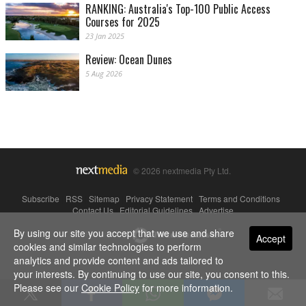
RANKING: Australia's Top-100 Public Access
Courses for 2025
23 Jan 2025
Review: Ocean Dunes
5 Aug 2026
© 2026 nextmedia Pty Ltd.
Subscribe
|
RSS
|
Sitemap
|
Privacy Statement
|
Terms and Conditions
|
Contact Us
|
Editorial Guidelines
|
Advertise
By using our site you accept that we use and share
Powered By
Accept
cookies and similar technologies to perform
analytics and provide content and ads tailored to
your interests. By continuing to use our site, you consent to this.
Please see our
Cookie Policy
for more information.