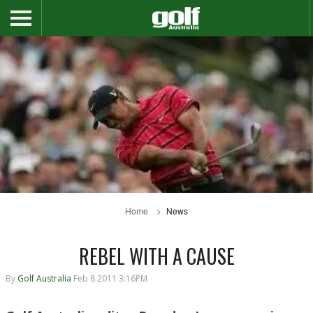
Home
News
REBEL WITH A CAUSE
By
Golf Australia
Feb 8 2011 3:16PM