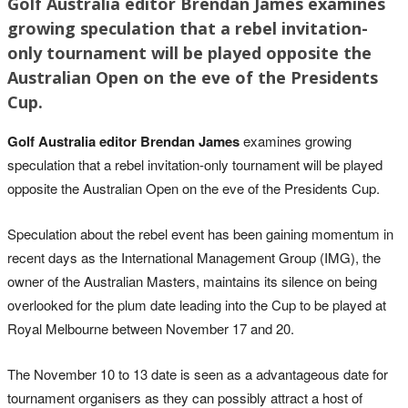
Golf Australia editor Brendan James examines
growing speculation that a rebel invitation-
only tournament will be played opposite the
Australian Open on the eve of the Presidents
Cup.
Golf Australia editor Brendan James
examines growing
speculation that a rebel invitation-only tournament will be played
opposite the Australian Open on the eve of the Presidents Cup.
Speculation about the rebel event has been gaining momentum in
recent days as the International Management Group (IMG), the
owner of the Australian Masters, maintains its silence on being
overlooked for the plum date leading into the Cup to be played at
Royal Melbourne between November 17 and 20.
The November 10 to 13 date is seen as a advantageous date for
tournament organisers as they can possibly attract a host of