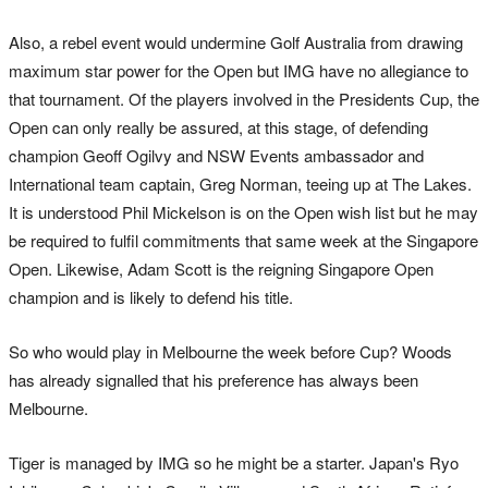
Also, a rebel event would undermine Golf Australia from drawing
maximum star power for the Open but IMG have no allegiance to
that tournament. Of the players involved in the Presidents Cup, the
Open can only really be assured, at this stage, of defending
champion Geoff Ogilvy and NSW Events ambassador and
International team captain, Greg Norman, teeing up at The Lakes.
It is understood Phil Mickelson is on the Open wish list but he may
be required to fulfil commitments that same week at the Singapore
Open. Likewise, Adam Scott is the reigning Singapore Open
champion and is likely to defend his title.
So who would play in Melbourne the week before Cup? Woods
has already signalled that his preference has always been
Melbourne.
Tiger is managed by IMG so he might be a starter. Japan's Ryo