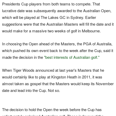
Presidents Cup players from both teams to compete. That
lucrative date was subsequently awarded to the Australian Open,
which will be played at The Lakes GC in Sydney. Earlier
suggestions were that the Australian Masters will fill the date and it
would make for a massive two weeks of golf in Melbourne.
In choosing the Open ahead of the Masters, the PGA of Australia,
which pushed its own event back to the week after the Cup, said it
made the decision in the
"best interests of Australian golf."
When Tiger Woods announced at last year's Masters that he
would certainly like to play at Kingston Heath in 2011, it was
almost taken as gospel that the Masters would keep its November
date and lead into the Cup. Not so.
The decision to hold the Open the week before the Cup has