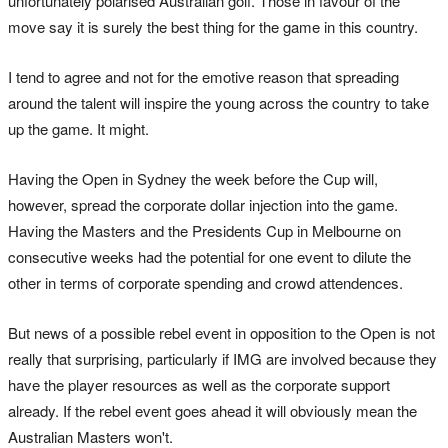
unfortunately polarised Australian golf. Those in favour of the
move say it is surely the best thing for the game in this country.
I tend to agree and not for the emotive reason that spreading
around the talent will inspire the young across the country to take
up the game. It might.
Having the Open in Sydney the week before the Cup will,
however, spread the corporate dollar injection into the game.
Having the Masters and the Presidents Cup in Melbourne on
consecutive weeks had the potential for one event to dilute the
other in terms of corporate spending and crowd attendences.
But news of a possible rebel event in opposition to the Open is not
really that surprising, particularly if IMG are involved because they
have the player resources as well as the corporate support
already. If the rebel event goes ahead it will obviously mean the
Australian Masters won't.