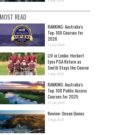
6 Aug 2026
MOST READ
RANKING: Australia's
Top-100 Courses for
2026
13 Jan 2026
LIV in Limbo: Herbert
Eyes PGA Return as
Smith Stays the Course
5 Aug 2026
RANKING: Australia's
Top-100 Public Access
Courses for 2025
23 Jan 2025
Review: Ocean Dunes
5 Aug 2026