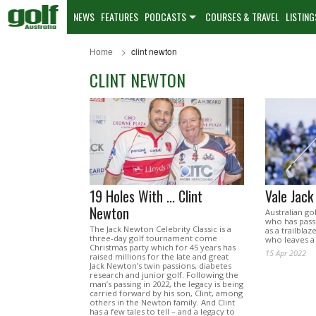
NEWS
FEATURES
PODCASTS
COURSES & TRAVEL
LISTING
Home
clint newton
CLINT NEWTON
19 Holes With ... Clint
Vale Jac
Newton
Australian go
who has passe
The Jack Newton Celebrity Classic is a
as a trailbla
three-day golf tournament come
who leaves a 
Christmas party which for 45 years has
15 Apr 2022
raised millions for the late and great
Jack Newton’s twin passions, diabetes
research and junior golf. Following the
man’s passing in 2022, the legacy is being
carried forward by his son, Clint, among
others in the Newton family. And Clint
has a few tales to tell – and a legacy to