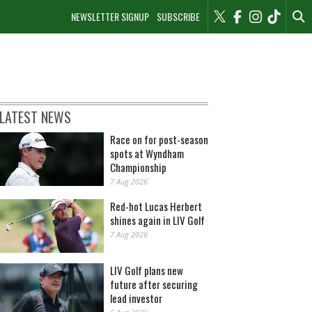
NEWSLETTER SIGNUP
SUBSCRIBE
LATEST NEWS
Race on for post-season
spots at Wyndham
Championship
7 Aug 2026
Red-hot Lucas Herbert
shines again in LIV Golf
7 Aug 2026
LIV Golf plans new
future after securing
lead investor