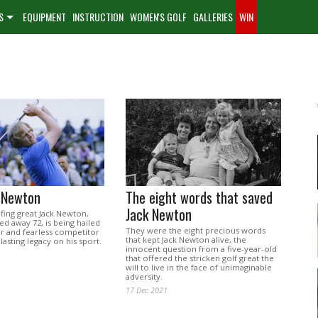
S
EQUIPMENT
INSTRUCTION
WOMEN'S GOLF
GALLERIES
WIN
k Newton
The eight words that saved
Jack Newton
lfing great Jack Newton,
d away 72, is being hailed
They were the eight precious words
zer and fearless competitor
that kept Jack Newton alive, the
lasting legacy on his sport.
innocent question from a five-year-old
that offered the stricken golf great the
will to live in the face of unimaginable
adversity.
17 Dec 2021