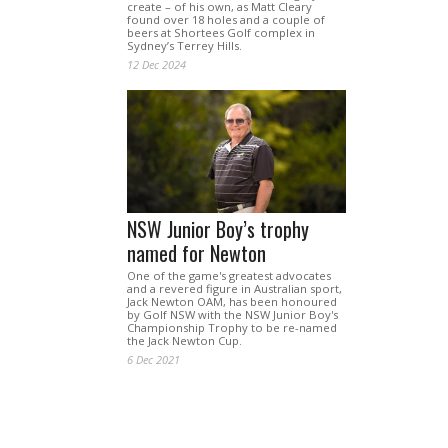
create – of his own, as Matt Cleary
found over 18 holes and a couple of
beers at Shortees Golf complex in
Sydney’s Terrey Hills.
12 Dec 2024
NSW Junior Boy’s trophy
named for Newton
One of the game's greatest advocates
and a revered figure in Australian sport,
Jack Newton OAM, has been honoured
by Golf NSW with the NSW Junior Boy's
Championship Trophy to be re-named
the Jack Newton Cup.
6 Dec 2021