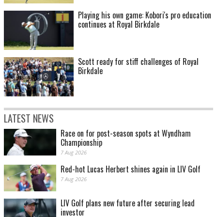
Playing his own game: Kobori's pro education
continues at Royal Birkdale
Scott ready for stiff challenges of Royal
Birkdale
LATEST NEWS
Race on for post-season spots at Wyndham
Championship
7 Aug 2026
Red-hot Lucas Herbert shines again in LIV Golf
7 Aug 2026
LIV Golf plans new future after securing lead
investor