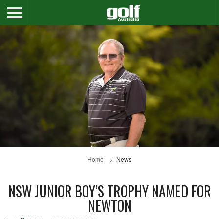
Home
News
NSW JUNIOR BOY’S TROPHY NAMED FOR
NEWTON