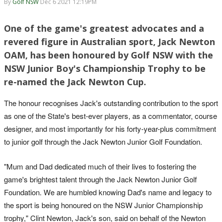
By
Golf NSW
Dec 6 2021 12:19PM
One of the game's greatest advocates and a
revered figure in Australian sport, Jack Newton
OAM, has been honoured by Golf NSW with the
NSW Junior Boy's Championship Trophy to be
re-named the Jack Newton Cup.
The honour recognises Jack's outstanding contribution to the sport
as one of the State's best-ever players, as a commentator, course
designer, and most importantly for his forty-year-plus commitment
to junior golf through the Jack Newton Junior Golf Foundation.
"Mum and Dad dedicated much of their lives to fostering the
game's brightest talent through the Jack Newton Junior Golf
Foundation. We are humbled knowing Dad's name and legacy to
the sport is being honoured on the NSW Junior Championship
trophy," Clint Newton, Jack's son, said on behalf of the Newton