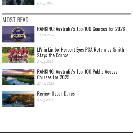
6 Aug 2026
MOST READ
RANKING: Australia's Top-100 Courses for 2026
13 Jan 2026
LIV in Limbo: Herbert Eyes PGA Return as Smith
Stays the Course
5 Aug 2026
RANKING: Australia's Top-100 Public Access
Courses for 2025
23 Jan 2025
Review: Ocean Dunes
5 Aug 2026