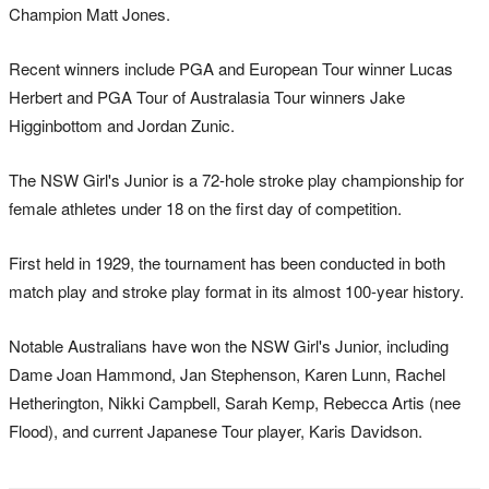
Champion Matt Jones.
Recent winners include PGA and European Tour winner Lucas
Herbert and PGA Tour of Australasia Tour winners Jake
Higginbottom and Jordan Zunic.
The NSW Girl's Junior is a 72-hole stroke play championship for
female athletes under 18 on the first day of competition.
First held in 1929, the tournament has been conducted in both
match play and stroke play format in its almost 100-year history.
Notable Australians have won the NSW Girl's Junior, including
Dame Joan Hammond, Jan Stephenson, Karen Lunn, Rachel
Hetherington, Nikki Campbell, Sarah Kemp, Rebecca Artis (nee
Flood), and current Japanese Tour player, Karis Davidson.