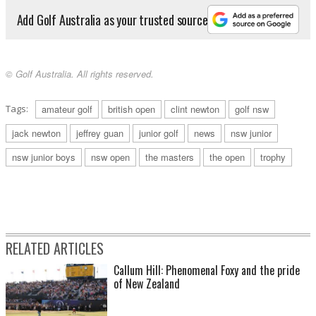
Add Golf Australia as your trusted source
© Golf Australia. All rights reserved.
Tags:
amateur golf
british open
clint newton
golf nsw
jack newton
jeffrey guan
junior golf
news
nsw junior
nsw junior boys
nsw open
the masters
the open
trophy
RELATED ARTICLES
Callum Hill: Phenomenal Foxy and the pride
of New Zealand