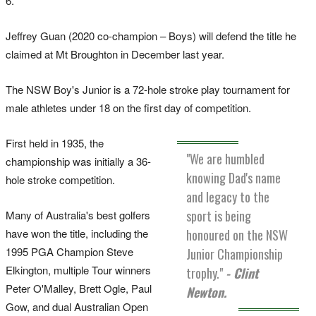
6.
Jeffrey Guan (2020 co-champion – Boys) will defend the title he
claimed at Mt Broughton in December last year.
The NSW Boy's Junior is a 72-hole stroke play tournament for
male athletes under 18 on the first day of competition.
First held in 1935, the
"We are humbled
championship was initially a 36-
knowing Dad's name
hole stroke competition.
and legacy to the
sport is being
Many of Australia's best golfers
have won the title, including the
honoured on the NSW
1995 PGA Champion Steve
Junior Championship
Elkington, multiple Tour winners
trophy."
- Clint
Peter O'Malley, Brett Ogle, Paul
Newton.
Gow, and dual Australian Open