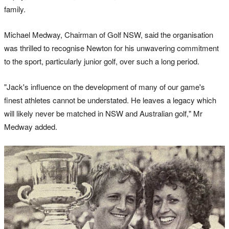
family.
Michael Medway, Chairman of Golf NSW, said the organisation
was thrilled to recognise Newton for his unwavering commitment
to the sport, particularly junior golf, over such a long period.
"Jack's influence on the development of many of our game's
finest athletes cannot be understated. He leaves a legacy which
will likely never be matched in NSW and Australian golf," Mr
Medway added.