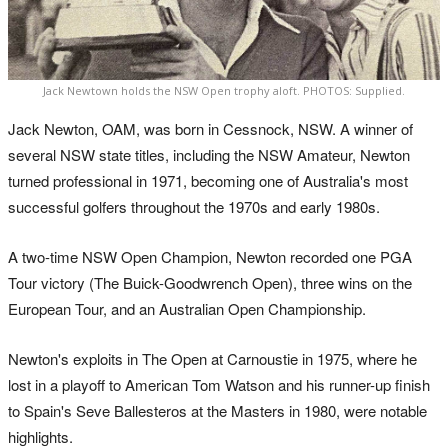
Jack Newtown holds the NSW Open trophy aloft. PHOTOS: Supplied.
Jack Newton, OAM, was born in Cessnock, NSW. A winner of
several NSW state titles, including the NSW Amateur, Newton
turned professional in 1971, becoming one of Australia's most
successful golfers throughout the 1970s and early 1980s.
A two-time NSW Open Champion, Newton recorded one PGA
Tour victory (The Buick-Goodwrench Open), three wins on the
European Tour, and an Australian Open Championship.
Newton's exploits in The Open at Carnoustie in 1975, where he
lost in a playoff to American Tom Watson and his runner-up finish
to Spain's Seve Ballesteros at the Masters in 1980, were notable
highlights.