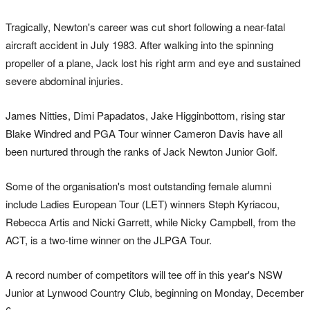
Tragically, Newton's career was cut short following a near-fatal
aircraft accident in July 1983. After walking into the spinning
propeller of a plane, Jack lost his right arm and eye and sustained
severe abdominal injuries.
James Nitties, Dimi Papadatos, Jake Higginbottom, rising star
Blake Windred and PGA Tour winner Cameron Davis have all
been nurtured through the ranks of Jack Newton Junior Golf.
Some of the organisation's most outstanding female alumni
include Ladies European Tour (LET) winners Steph Kyriacou,
Rebecca Artis and Nicki Garrett, while Nicky Campbell, from the
ACT, is a two-time winner on the JLPGA Tour.
A record number of competitors will tee off in this year's NSW
Junior at Lynwood Country Club, beginning on Monday, December