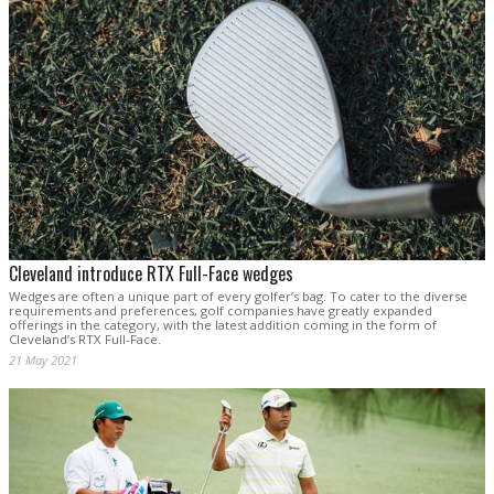
Cleveland introduce RTX Full-Face wedges
Wedges are often a unique part of every golfer’s bag. To cater to the diverse
requirements and preferences, golf companies have greatly expanded
offerings in the category, with the latest addition coming in the form of
Cleveland’s RTX Full-Face.
21 May 2021