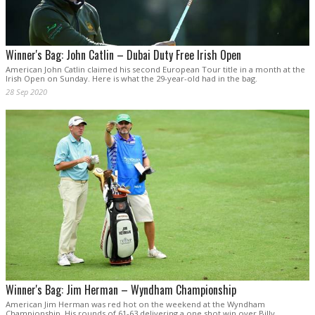
Winner's Bag: John Catlin – Dubai Duty Free Irish Open
American John Catlin claimed his second European Tour title in a month at the
Irish Open on Sunday. Here is what the 29-year-old had in the bag.
28 Sep 2020
Winner's Bag: Jim Herman – Wyndham Championship
American Jim Herman was red hot on the weekend at the Wyndham
Championship. His rounds of 61-63 delivering a one shot win over Billy