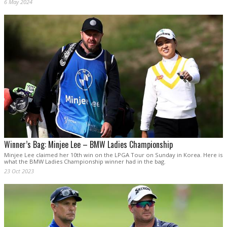
6 May 2024
Winner’s Bag: Minjee Lee – BMW Ladies Championship
Minjee Lee claimed her 10th win on the LPGA Tour on Sunday in Korea. Here is
what the BMW Ladies Championship winner had in the bag.
23 Oct 2023