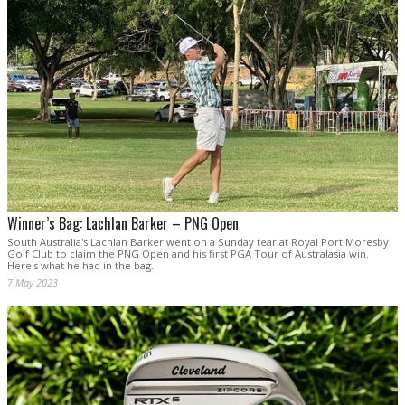
Winner’s Bag: Lachlan Barker – PNG Open
South Australia's Lachlan Barker went on a Sunday tear at Royal Port Moresby
Golf Club to claim the PNG Open and his first PGA Tour of Australasia win.
Here's what he had in the bag.
7 May 2023