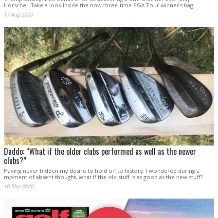
Horschel. Take a look inside the now three-time PGA Tour winner's bag.
17 Aug 2020
Daddo: “What if the older clubs performed as well as the newer
clubs?”
Having never hidden my desire to hold on to history, I wondered during a
moment of absent thought, what if the old stuff is as good as the new stuff?
10 Mar 2020