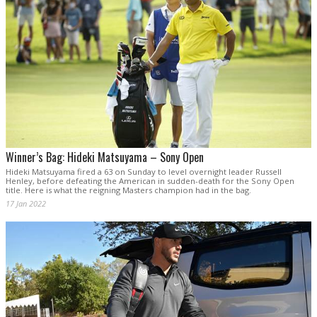
Winner’s Bag: Hideki Matsuyama – Sony Open
Hideki Matsuyama fired a 63 on Sunday to level overnight leader Russell
Henley, before defeating the American in sudden-death for the Sony Open
title. Here is what the reigning Masters champion had in the bag.
17 Jan 2022