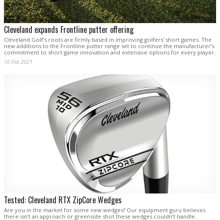
Cleveland expands Frontline putter offering
Cleveland Golf’s roots are firmly based in improving golfers’ short games. The
new additions to the Frontline putter range set to continue the manufacturer’s
commitment to short game innovation and extensive options for every player.
16 Feb 2021
Tested: Cleveland RTX ZipCore Wedges
Are you in the market for some new wedges? Our equipment guru believes
there isn’t an approach or greenside shot these wedges couldn’t handle.