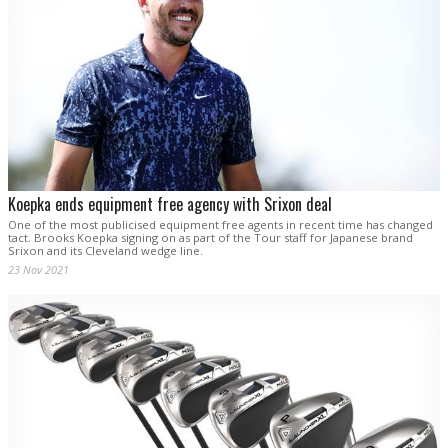
Koepka ends equipment free agency with Srixon deal
One of the most publicised equipment free agents in recent time has changed
tact. Brooks Koepka signing on as part of the Tour staff for Japanese brand
Srixon and its Cleveland wedge line.
23 Nov 2021