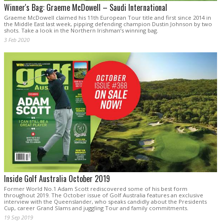
Winner's Bag: Graeme McDowell – Saudi International
Graeme McDowell claimed his 11th European Tour title and first since 2014 in
the Middle East last week, pipping defending champion Dustin Johnson by two
shots. Take a look in the Northern Irishman’s winning bag.
3 Feb 2020
Inside Golf Australia October 2019
Former World No.1 Adam Scott rediscovered some of his best form
throughout 2019. The October issue of Golf Australia features an exclusive
interview with the Queenslander, who speaks candidly about the Presidents
Cup, career Grand Slams and juggling Tour and family commitments.
19 Sep 2019