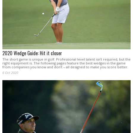
2020 Wedge Guide: Hit it closer
The short game is unique in golf. Professional level talent isn’t required, but the
right equipment is. The following pages feature the best wedges in the game
from companies you know and don’t – all designed to make you score better.
6 Oct 2020