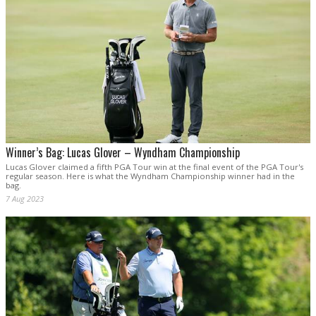
Winner’s Bag: Lucas Glover – Wyndham Championship
Lucas Glover claimed a fifth PGA Tour win at the final event of the PGA Tour's
regular season. Here is what the Wyndham Championship winner had in the
bag.
7 Aug 2023