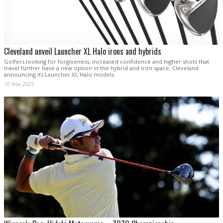
Cleveland unveil Launcher XL Halo irons and hybrids
Golfers looking for forgiveness, increased confidence and higher shots that
travel further have a new option in the hybrid and iron space. Cleveland
announcing its Launcher XL Halo models.
10 Nov 2021