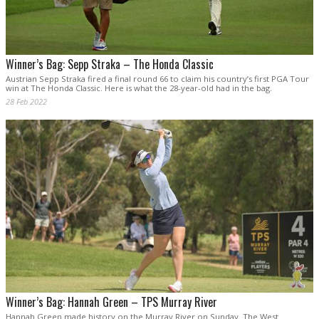
Winner’s Bag: Sepp Straka – The Honda Classic
Austrian Sepp Straka fired a final round 66 to claim his country’s first PGA Tour
win at The Honda Classic. Here is what the 28-year-old had in the bag.
28 Feb 2022
Winner’s Bag: Hannah Green – TPS Murray River
Hannah Green made history on the Murray River on Sunday. The West