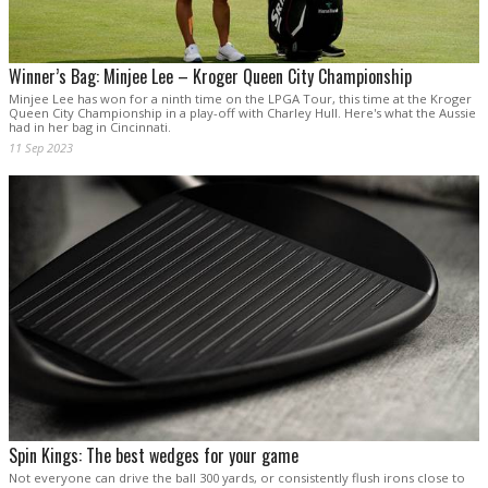
Winner’s Bag: Minjee Lee – Kroger Queen City Championship
Minjee Lee has won for a ninth time on the LPGA Tour, this time at the Kroger
Queen City Championship in a play-off with Charley Hull. Here's what the Aussie
had in her bag in Cincinnati.
11 Sep 2023
Spin Kings: The best wedges for your game
Not everyone can drive the ball 300 yards, or consistently flush irons close to