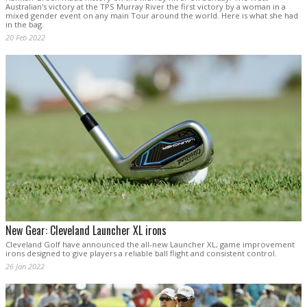
Australian's victory at the TPS Murray River the first victory by a woman in a
mixed gender event on any main Tour around the world. Here is what she had
in the bag.
20 Feb 2022
New Gear: Cleveland Launcher XL irons
Cleveland Golf have announced the all-new Launcher XL, game improvement
irons designed to give players a reliable ball flight and consistent control.
26 Jan 2022