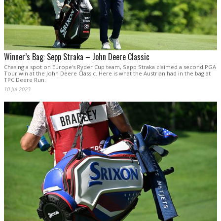
Winner’s Bag: Sepp Straka – John Deere Classic
Chasing a spot on Europe's Ryder Cup team, Sepp Straka claimed a second PGA
Tour win at the John Deere Classic. Here is what the Austrian had in the bag at
TPC Deere Run.
10 Jul 2023