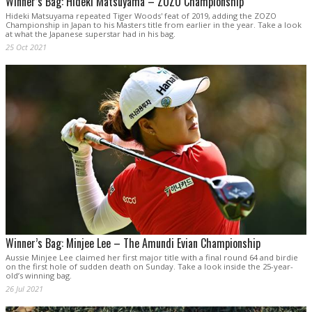
Winner’s Bag: Hideki Matsuyama – ZOZO Championship
Hideki Matsuyama repeated Tiger Woods' feat of 2019, adding the ZOZO
Championship in Japan to his Masters title from earlier in the year. Take a look
at what the Japanese superstar had in his bag.
25 Oct 2021
Winner’s Bag: Minjee Lee – The Amundi Evian Championship
Aussie Minjee Lee claimed her first major title with a final round 64 and birdie
on the first hole of sudden death on Sunday. Take a look inside the 25-year-
old’s winning bag.
26 Jul 2021