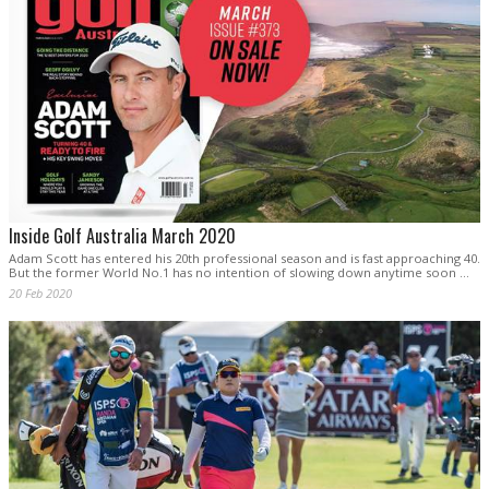
Inside Golf Australia March 2020
Adam Scott has entered his 20th professional season and is fast approaching 40.
But the former World No.1 has no intention of slowing down anytime soon …
20 Feb 2020