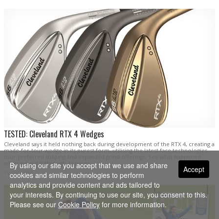
TESTED: Cleveland RTX 4 Wedges
Cleveland says it held nothing back during development of the RTX 4, creating a
made-for-tour wedge in its purest form, utilising the latest face technologies,
tour-preferred shaping and expanded grind offerings. See what happened
when we put it through its paces.
By using our site you accept that we use and share
Accept
16 Dec 2018
cookies and similar technologies to perform
analytics and provide content and ads tailored to
your interests. By continuing to use our site, you consent to this.
Please see our
Cookie Policy
for more information.