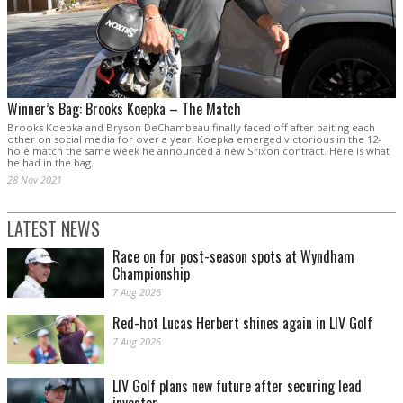
Winner’s Bag: Brooks Koepka – The Match
Brooks Koepka and Bryson DeChambeau finally faced off after baiting each
other on social media for over a year. Koepka emerged victorious in the 12-
hole match the same week he announced a new Srixon contract. Here is what
he had in the bag.
28 Nov 2021
LATEST NEWS
Race on for post-season spots at Wyndham
Championship
7 Aug 2026
Red-hot Lucas Herbert shines again in LIV Golf
7 Aug 2026
LIV Golf plans new future after securing lead