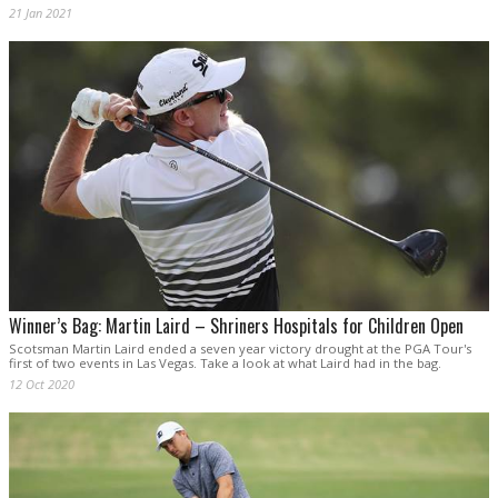
21 Jan 2021
Winner’s Bag: Martin Laird – Shriners Hospitals for Children Open
Scotsman Martin Laird ended a seven year victory drought at the PGA Tour's
first of two events in Las Vegas. Take a look at what Laird had in the bag.
12 Oct 2020