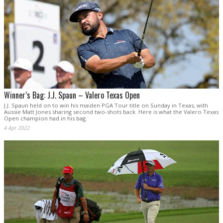
Winner’s Bag: J.J. Spaun – Valero Texas Open
J.J. Spaun held on to win his maiden PGA Tour title on Sunday in Texas, with
Aussie Matt Jones sharing second two-shots back. Here is what the Valero Texas
Open champion had in his bag.
4 Apr 2022