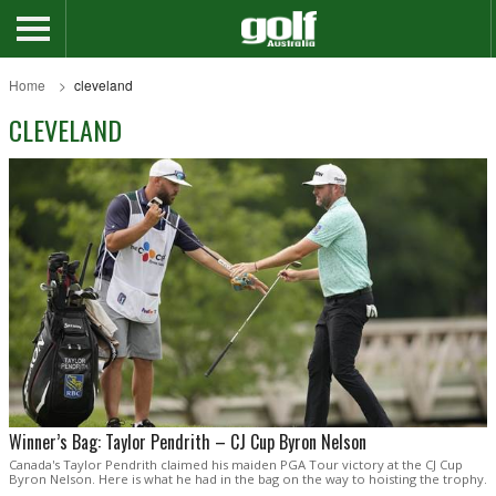
Home
cleveland
CLEVELAND
Winner’s Bag: Taylor Pendrith – CJ Cup Byron Nelson
Canada's Taylor Pendrith claimed his maiden PGA Tour victory at the CJ Cup
Byron Nelson. Here is what he had in the bag on the way to hoisting the trophy.