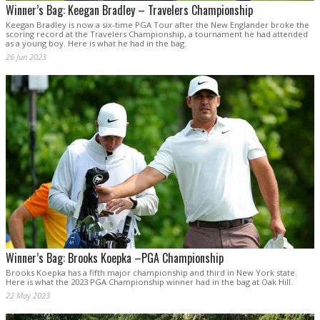
Winner’s Bag: Keegan Bradley – Travelers Championship
Keegan Bradley is now a six-time PGA Tour after the New Englander broke the
scoring record at the Travelers Championship, a tournament he had attended
as a young boy. Here is what he had in the bag.
26 Jun 2023
Winner’s Bag: Brooks Koepka –PGA Championship
Brooks Koepka has a fifth major championship and third in New York state.
Here is what the 2023 PGA Championship winner had in the bag at Oak Hill.
22 May 2023