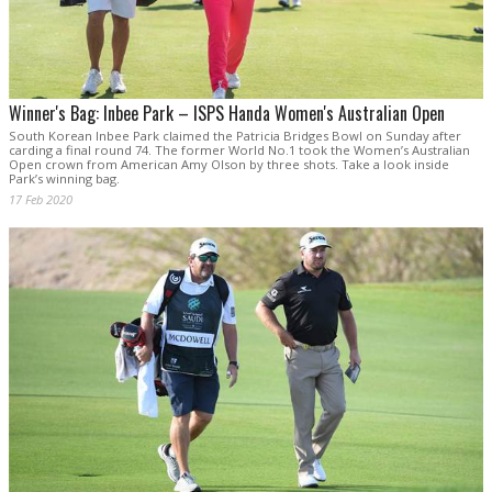
Winner's Bag: Inbee Park – ISPS Handa Women's Australian Open
South Korean Inbee Park claimed the Patricia Bridges Bowl on Sunday after
carding a final round 74. The former World No.1 took the Women’s Australian
Open crown from American Amy Olson by three shots. Take a look inside
Park’s winning bag.
17 Feb 2020