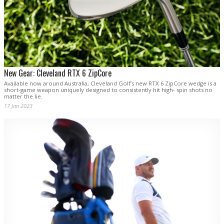
New Gear: Cleveland RTX 6 ZipCore
Available now around Australia, Cleveland Golf’s new RTX 6 ZipCore wedge is a
short-game weapon uniquely designed to consistently hit high- spin shots no
matter the lie.
17 Jan 2023