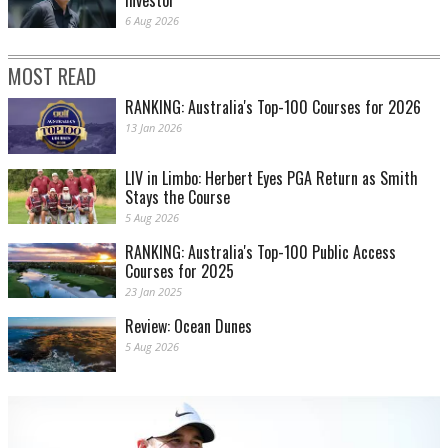
investor
6 Aug 2026
MOST READ
RANKING: Australia's Top-100 Courses for 2026
13 Jan 2026
LIV in Limbo: Herbert Eyes PGA Return as Smith
Stays the Course
5 Aug 2026
RANKING: Australia's Top-100 Public Access
Courses for 2025
23 Jan 2025
Review: Ocean Dunes
5 Aug 2026