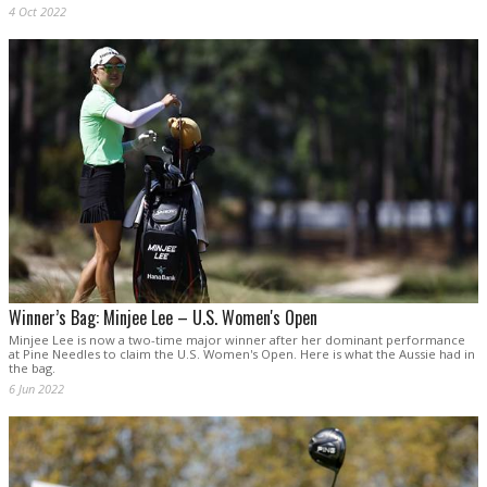
4 Oct 2022
Winner’s Bag: Minjee Lee – U.S. Women's Open
Minjee Lee is now a two-time major winner after her dominant performance
at Pine Needles to claim the U.S. Women's Open. Here is what the Aussie had in
the bag.
6 Jun 2022