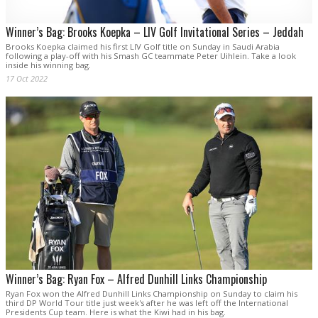
Winner’s Bag: Brooks Koepka – LIV Golf Invitational Series – Jeddah
Brooks Koepka claimed his first LIV Golf title on Sunday in Saudi Arabia
following a play-off with his Smash GC teammate Peter Uihlein. Take a look
inside his winning bag.
17 Oct 2022
Winner’s Bag: Ryan Fox – Alfred Dunhill Links Championship
Ryan Fox won the Alfred Dunhill Links Championship on Sunday to claim his
third DP World Tour title just week's after he was left off the International
Presidents Cup team. Here is what the Kiwi had in his bag.