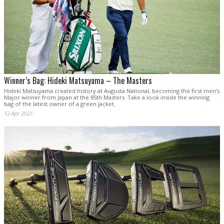
Winner’s Bag: Hideki Matsuyama – The Masters
Hideki Matsuyama created history at Augusta National, becoming the first men’s
Major winner from Japan at the 85th Masters. Take a look inside the winning
bag of the latest owner of a green jacket.
12 Apr 2021