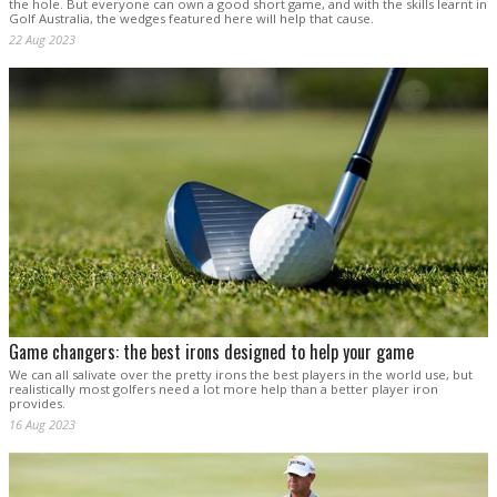
the hole. But everyone can own a good short game, and with the skills learnt in
Golf Australia, the wedges featured here will help that cause.
22 Aug 2023
Game changers: the best irons designed to help your game
We can all salivate over the pretty irons the best players in the world use, but
realistically most golfers need a lot more help than a better player iron
provides.
16 Aug 2023