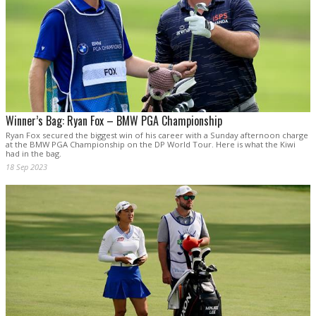
Winner’s Bag: Ryan Fox – BMW PGA Championship
Ryan Fox secured the biggest win of his career with a Sunday afternoon charge
at the BMW PGA Championship on the DP World Tour. Here is what the Kiwi
had in the bag.
18 Sep 2023