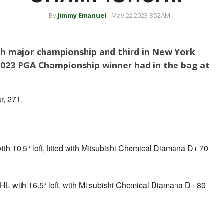
By
Jimmy Emanuel
May 22 2023 8:52AM
th major championship and third in New York
 2023 PGA Championship winner had in the bag at
r, 271.
th 10.5° loft, fitted with Mitsubishi Chemical Diamana D+ 70
L with 16.5° loft, with Mitsubishi Chemical Diamana D+ 80