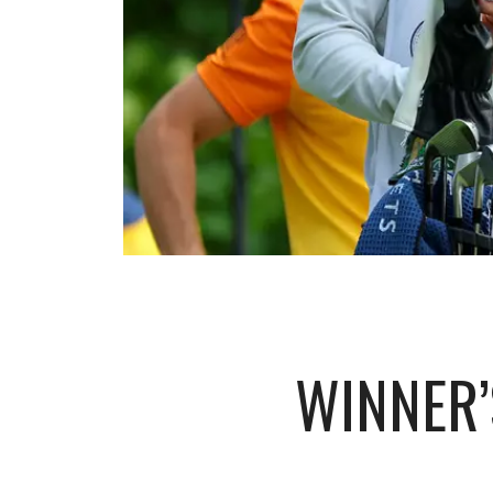
WINNER’