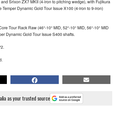
 and Srixon ZX7 MKII (4-iron to pitching wedge), with Fujikura
e Temper Dynamic Gold Tour Issue X100 (4-iron to 9-iron)
ore Tour Rack Raw (46°-10° MID, 52°-10° MID, 56°-10° MID
per Dynamic Gold Tour Issue S400 shafts.
2.
d.
alia as your trusted source