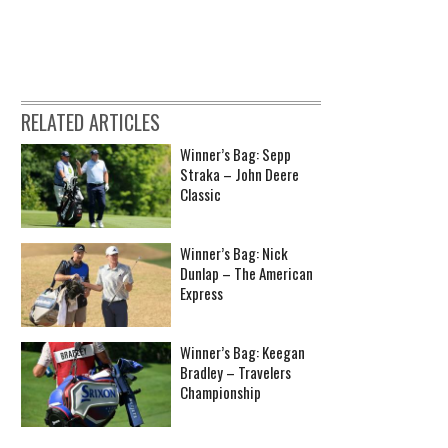
RELATED ARTICLES
Winner’s Bag: Sepp
Straka – John Deere
Classic
Winner’s Bag: Nick
Dunlap – The American
Express
Winner’s Bag: Keegan
Bradley – Travelers
Championship