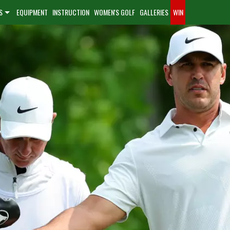
S
EQUIPMENT
INSTRUCTION
WOMEN'S GOLF
GALLERIES
WIN