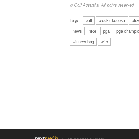
© Golf Australia. All rights reserved.
Tags:
ball
brooks koepka
cle
news
nike
pga
pga champio
winners bag
witb
© 2026 nextmedia Pty Ltd.