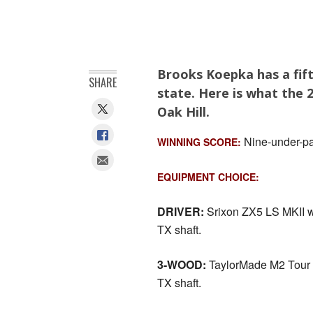
Brooks Koepka has a fif
SHARE
state. Here is what the
Oak Hill.
Nine-under-pa
WINNING SCORE:
EQUIPMENT CHOICE:
DRIVER:
Srixon ZX5 LS MKII wi
TX shaft.
3-WOOD:
TaylorMade M2 Tour H
TX shaft.