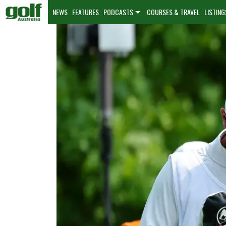
NEWS
FEATURES
PODCASTS
COURSES & TRAVEL
LISTING