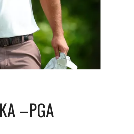
PKA –PGA