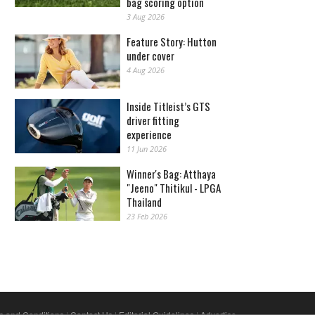
bag scoring option
3 Aug 2026
Feature Story: Hutton
under cover
4 Aug 2026
Inside Titleist’s GTS
driver fitting
experience
11 Jun 2026
Winner's Bag: Atthaya
"Jeeno" Thitikul - LPGA
Thailand
23 Feb 2026
s and Conditions
|
Contact Us
|
Editorial Guidelines
|
Advertise