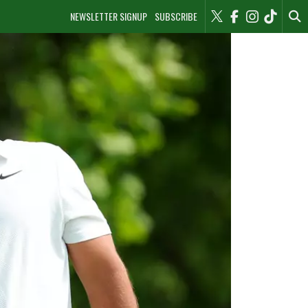
NEWSLETTER SIGNUP
SUBSCRIBE