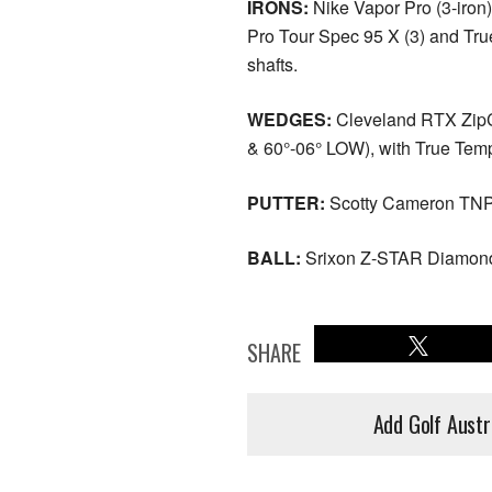
IRONS:
Nike Vapor Pro (3-iron)
Pro Tour Spec 95 X (3) and Tru
shafts.
WEDGES:
Cleveland RTX ZipC
& 60°-06° LOW), with True Tem
PUTTER:
Scotty Cameron TNP
BALL:
Srixon Z-STAR Diamon
SHARE
Add Golf Austr