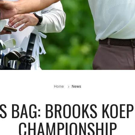
Home
News
S BAG: BROOKS KOE
CHAMPIONSHIP