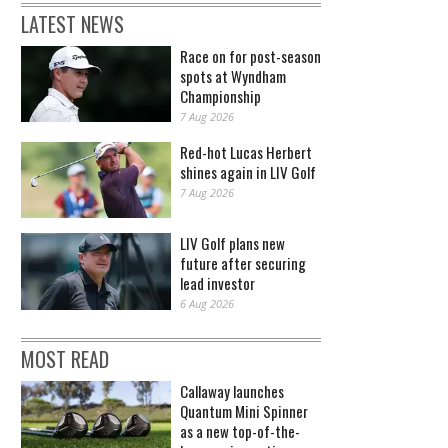
LATEST NEWS
Race on for post-season
spots at Wyndham
Championship
7 Aug 2026
Red-hot Lucas Herbert
shines again in LIV Golf
7 Aug 2026
LIV Golf plans new
future after securing
lead investor
6 Aug 2026
MOST READ
Callaway launches
Quantum Mini Spinner
as a new top-of-the-