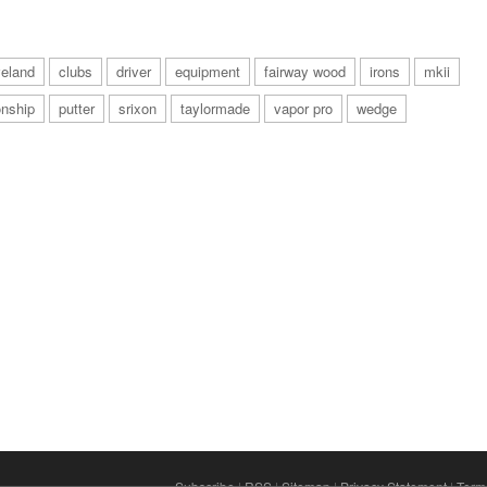
veland
clubs
driver
equipment
fairway wood
irons
mkii
nship
putter
srixon
taylormade
vapor pro
wedge
Subscribe
|
RSS
|
Sitemap
|
Privacy Statement
|
Term