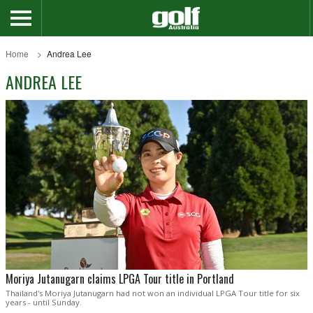
Home
Andrea Lee
ANDREA LEE
Moriya Jutanugarn claims LPGA Tour title in Portland
Thailand's Moriya Jutanugarn had not won an individual LPGA Tour title for six
years - until Sunday.