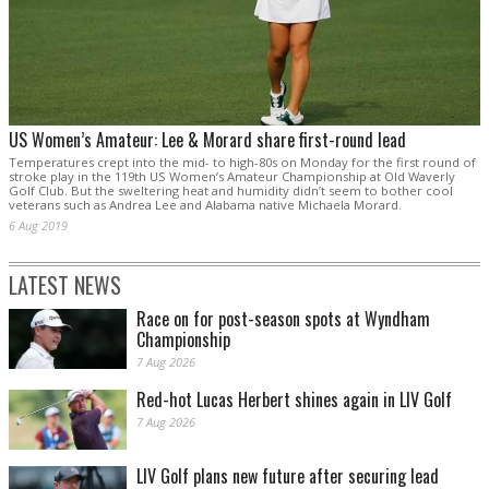
US Women’s Amateur: Lee & Morard share first-round lead
Temperatures crept into the mid- to high-80s on Monday for the first round of
stroke play in the 119th US Women’s Amateur Championship at Old Waverly
Golf Club. But the sweltering heat and humidity didn’t seem to bother cool
veterans such as Andrea Lee and Alabama native Michaela Morard.
6 Aug 2019
LATEST NEWS
Race on for post-season spots at Wyndham
Championship
7 Aug 2026
Red-hot Lucas Herbert shines again in LIV Golf
7 Aug 2026
LIV Golf plans new future after securing lead