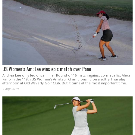
US Women’s Am: Lee wins epic match over Pano
Andrea Lee only led once in her Round-of-16 match against co-medallist Alexa
Pano in the 119th US Women’s Amateur Championship on a sultry Thursday
afternoon at Old Waverly Golf Club. But it came at the most important time.
9 Aug 2019