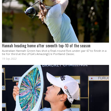
Hannah heading home after seventh top-10 of the season
Australian Hannah Green has shot a final-round five-under-par 67 to finish in a
tie for third at the LPGA's AmazingCre Portland Classic.
19 Sep 2022