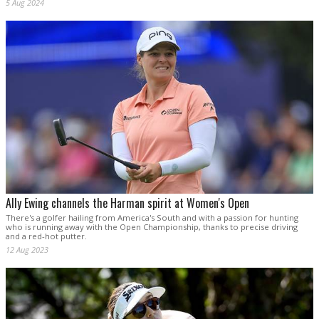
5 Aug 2024
Ally Ewing channels the Harman spirit at Women's Open
There's a golfer hailing from America's South and with a passion for hunting
who is running away with the Open Championship, thanks to precise driving
and a red-hot putter.
12 Aug 2023