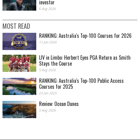
investor
6 Aug 2026
MOST READ
RANKING: Australia's Top-100 Courses for 2026
13 Jan 2026
LIV in Limbo: Herbert Eyes PGA Return as Smith
Stays the Course
5 Aug 2026
RANKING: Australia's Top-100 Public Access
Courses for 2025
23 Jan 2025
Review: Ocean Dunes
5 Aug 2026