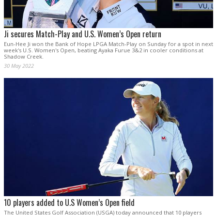
Ji secures Match-Play and U.S. Women’s Open return
Eun-Hee Ji won the Bank of Hope LPGA Match-Play on Sunday for a spot in next
week's U.S. Women's Open, beating Ayaka Furue 3&2 in cooler conditions at
Shadow Creek.
30 May 2022
10 players added to U.S Women’s Open field
The United States Golf Association (USGA) today announced that 10 players