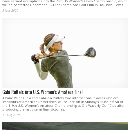
have earned exemptions into the 75th US Women’s Open Championship, which
will be contested December 10-13 at Champions Golf Club in Houston, Texas.
3 Nov 2020
Gabi Ruffels into U.S. Women’s Amateur Final
Albane Valenzuela and Gabriela Ruffels, two international players who are
standouts at American universities, will square off in Sunday’s 36-hole final of
the 119th U.S. Women’s Amateur Championship at Old Waverly Golf Club after
producing dramatic semi-final victories.
11 Aug 2019