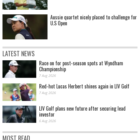
Aussie quartet nicely placed to challenge for
U.S Open
LATEST NEWS
Race on for post-season spots at Wyndham
Championship
7 Aug 2026
Red-hot Lucas Herbert shines again in LIV Golf
7 Aug 2026
LIV Golf plans new future after securing lead
investor
6 Aug 2026
MOST READ