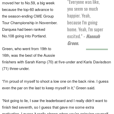
“Everyone was like,
moved her to No.59, a big week
you seem so much
because the top-60 advance to
happier. Yeah,
the season-ending CME Group
because I'm going
Tour Championship in November.
home. Yeah, I'm super
Darquea had been ranked
excited."
- Hannah
No.108 going into Portland.
Green.
Green, who went from 19th to
16th, was the best of the Aussie
finishers with Sarah Kemp (70) at five-under and Karis Davisdson
(71) three-under.
“I'm proud of myself to shoot a low one on the back nine. I guess
even the par on the last to keep myself in it,” Green said.
“Not going to lie, I saw the leaderboard and I really didn't want to
finish tied seventh, so I guess that gave me some extra
motivation. I guess it really shows when you're enjoying yourself