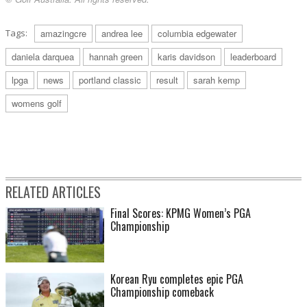
Tags:
amazingcre
andrea lee
columbia edgewater
daniela darquea
hannah green
karis davidson
leaderboard
lpga
news
portland classic
result
sarah kemp
womens golf
RELATED ARTICLES
Final Scores: KPMG Women’s PGA
Championship
Korean Ryu completes epic PGA
Championship comeback