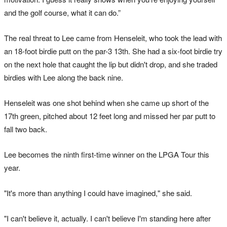
and the golf course, what it can do.”
The real threat to Lee came from Henseleit, who took the lead with
an 18-foot birdie putt on the par-3 13th. She had a six-foot birdie try
on the next hole that caught the lip but didn't drop, and she traded
birdies with Lee along the back nine.
Henseleit was one shot behind when she came up short of the
17th green, pitched about 12 feet long and missed her par putt to
fall two back.
Lee becomes the ninth first-time winner on the LPGA Tour this
year.
"It's more than anything I could have imagined," she said.
"I can't believe it, actually. I can't believe I'm standing here after