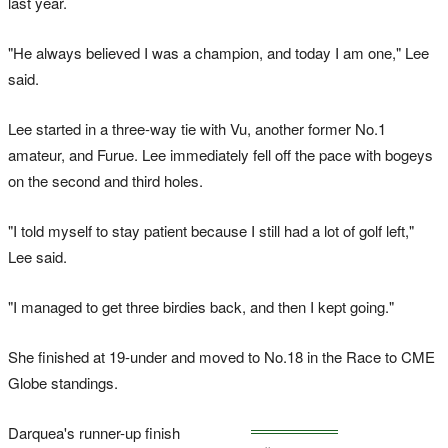
last year.
"He always believed I was a champion, and today I am one," Lee
said.
Lee started in a three-way tie with Vu, another former No.1
amateur, and Furue. Lee immediately fell off the pace with bogeys
on the second and third holes.
"I told myself to stay patient because I still had a lot of golf left,"
Lee said.
"I managed to get three birdies back, and then I kept going."
She finished at 19-under and moved to No.18 in the Race to CME
Globe standings.
Darquea's runner-up finish