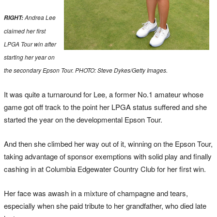
Andrea Lee
RIGHT:
claimed her first
LPGA Tour win after
starting her year on
the secondary Epson Tour. PHOTO: Steve Dykes/Getty Images.
It was quite a turnaround for Lee, a former No.1 amateur whose
game got off track to the point her LPGA status suffered and she
started the year on the developmental Epson Tour.
And then she climbed her way out of it, winning on the Epson Tour,
taking advantage of sponsor exemptions with solid play and finally
cashing in at Columbia Edgewater Country Club for her first win.
Her face was awash in a mixture of champagne and tears,
especially when she paid tribute to her grandfather, who died late