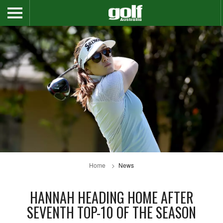
Home
News
HANNAH HEADING HOME AFTER
SEVENTH TOP-10 OF THE SEASON