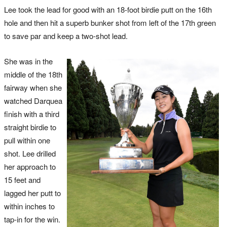
Lee took the lead for good with an 18-foot birdie putt on the 16th
hole and then hit a superb bunker shot from left of the 17th green
to save par and keep a two-shot lead.
She was in the
middle of the 18th
fairway when she
watched Darquea
finish with a third
straight birdie to
pull within one
shot. Lee drilled
her approach to
15 feet and
lagged her putt to
within inches to
tap-in for the win.