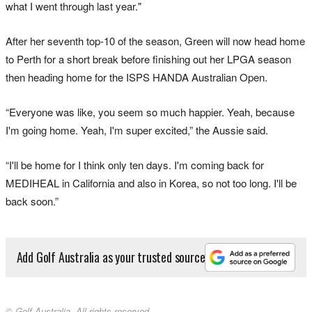
what I went through last year."
After her seventh top-10 of the season, Green will now head home
to Perth for a short break before finishing out her LPGA season
then heading home for the ISPS HANDA Australian Open.
“Everyone was like, you seem so much happier. Yeah, because
I'm going home. Yeah, I'm super excited,” the Aussie said.
“I'll be home for I think only ten days. I'm coming back for
MEDIHEAL in California and also in Korea, so not too long. I'll be
back soon.”
Add Golf Australia as your trusted source
© Golf Australia. All rights reserved.