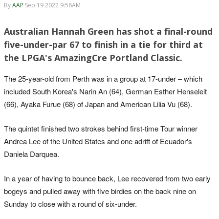
By
AAP
Sep 19 2022 9:56AM
Australian Hannah Green has shot a final-round
five-under-par 67 to finish in a tie for third at
the LPGA's AmazingCre Portland Classic.
The 25-year-old from Perth was in a group at 17-under – which
included South Korea's Narin An (64), German Esther Henseleit
(66), Ayaka Furue (68) of Japan and American Lilia Vu (68).
The quintet finished two strokes behind first-time Tour winner
Andrea Lee of the United States and one adrift of Ecuador's
Daniela Darquea.
In a year of having to bounce back, Lee recovered from two early
bogeys and pulled away with five birdies on the back nine on
Sunday to close with a round of six-under.