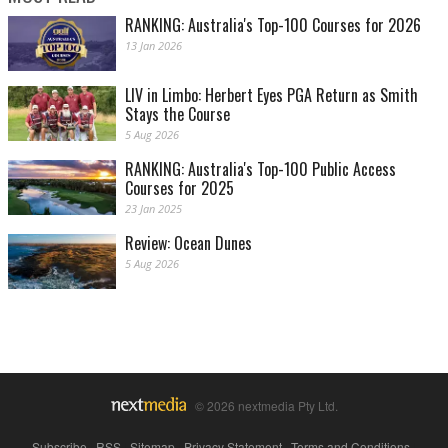
RANKING: Australia's Top-100 Courses for 2026
13 Jan 2026
LIV in Limbo: Herbert Eyes PGA Return as Smith
Stays the Course
5 Aug 2026
RANKING: Australia's Top-100 Public Access
Courses for 2025
23 Jan 2025
Review: Ocean Dunes
5 Aug 2026
© 2026 nextmedia Pty Ltd.
Subscribe
|
RSS
|
Sitemap
|
Privacy Statement
|
Terms and Conditions
|