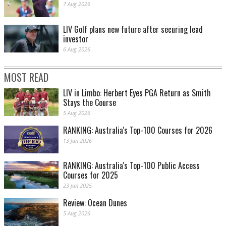
7 Aug 2026
LIV Golf plans new future after securing lead
investor
6 Aug 2026
MOST READ
LIV in Limbo: Herbert Eyes PGA Return as Smith
Stays the Course
5 Aug 2026
RANKING: Australia's Top-100 Courses for 2026
13 Jan 2026
RANKING: Australia's Top-100 Public Access
Courses for 2025
23 Jan 2025
Review: Ocean Dunes
5 Aug 2026