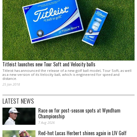
Titleist launches new Tour Soft and Velocity balls
Titleist has announced the release of a new golf ball model, Tour Soft, as well
as a new version of its Velocity ball, which is engineered for speed and
distance.
25 Jan 2018
LATEST NEWS
Race on for post-season spots at Wyndham
Championship
7 Aug 2026
Red-hot Lucas Herbert shines again in LIV Golf