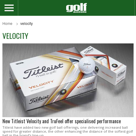
Home
velocity
VELOCITY
New Titleist Velocity and TruFeel offer specialised performance
Titleist have added two new golf ball offerings, one delivering increased ball
speed for greater distance, the other enhancing the distance of the softest golf
ball in the brand’s line-up.