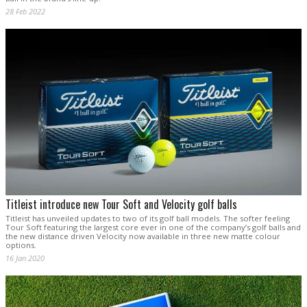
28 Feb 2022
Titleist introduce new Tour Soft and Velocity golf balls
Titleist has unveiled updates to two of its golf ball models. The softer feeling
Tour Soft featuring the largest core ever in one of the company’s golf balls and
the new distance driven Velocity now available in three new matte colour
options.
16 Jan 2020