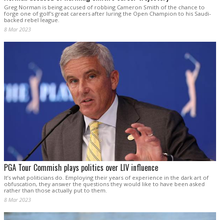
Greg Norman is being accused of robbing Cameron Smith of the chance to
forge one of golf's great careers after luring the Open Champion to his Saudi-
backed rebel league.
8 Mar 2023
PGA Tour Commish plays politics over LIV influence
It’s what politicians do. Employing their years of experience in the dark art of
obfuscation, they answer the questions they would like to have been asked
rather than those actually put to them.
8 Mar 2023