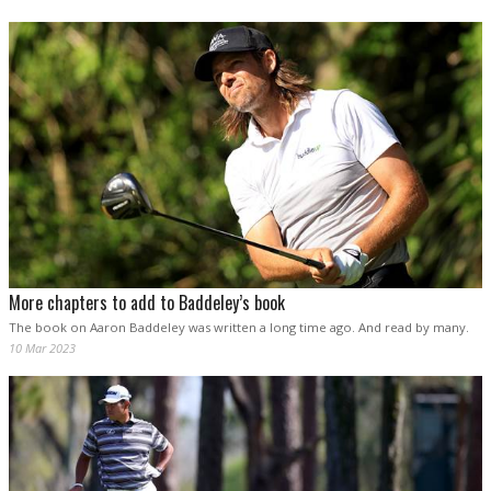
More chapters to add to Baddeley’s book
The book on Aaron Baddeley was written a long time ago. And read by many.
10 Mar 2023