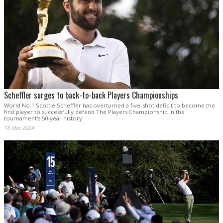
Scheffler surges to back-to-back Players Championships
World No.1 Scottie Scheffler has overturned a five-shot deficit to become the
first player to successfully defend The Players Championship in the
tournament's 50-year history.
18 Mar 2024