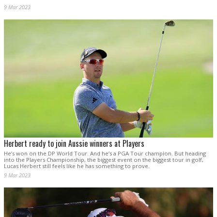
9 Mar 2023
Herbert ready to join Aussie winners at Players
He’s won on the DP World Tour. And he’s a PGA Tour champion. But heading
into the Players Championship, the biggest event on the biggest tour in golf,
Lucas Herbert still feels like he has something to prove.
9 Mar 2023