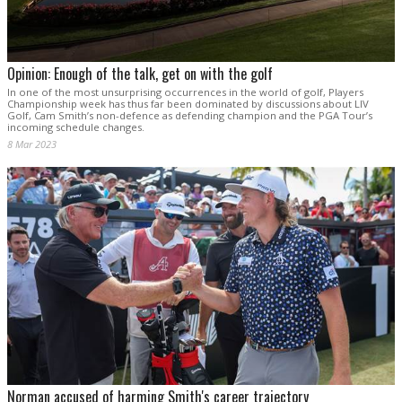
Opinion: Enough of the talk, get on with the golf
In one of the most unsurprising occurrences in the world of golf, Players
Championship week has thus far been dominated by discussions about LIV
Golf, Cam Smith’s non-defence as defending champion and the PGA Tour’s
incoming schedule changes.
8 Mar 2023
Norman accused of harming Smith's career trajectory