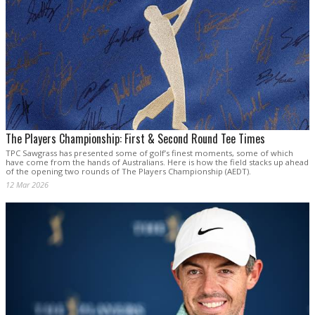
The Players Championship: First & Second Round Tee Times
TPC Sawgrass has presented some of golf’s finest moments, some of which
have come from the hands of Australians. Here is how the field stacks up ahead
of the opening two rounds of The Players Championship (AEDT).
12 Mar 2026