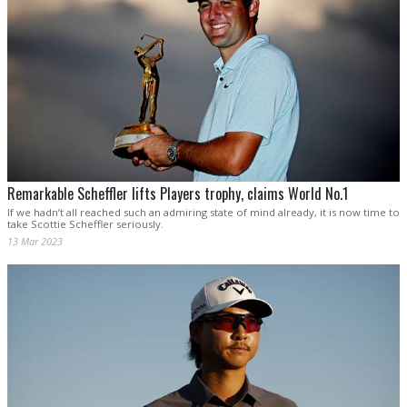
Remarkable Scheffler lifts Players trophy, claims World No.1
If we hadn’t all reached such an admiring state of mind already, it is now time to
take Scottie Scheffler seriously.
13 Mar 2023