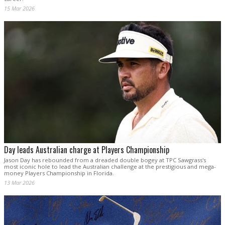
15 Mar 2026
Day leads Australian charge at Players Championship
Jason Day has rebounded from a dreaded double bogey at TPC Sawgrass's
most iconic hole to lead the Australian challenge at the prestigious and mega-
money Players Championship in Florida.
13 Mar 2026