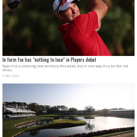
In form Fox has “nothing to lose” in Players debut
Ryan Fox is entering new territory this week, but in one way it’s a bit like old
times.
9 Mar 2023