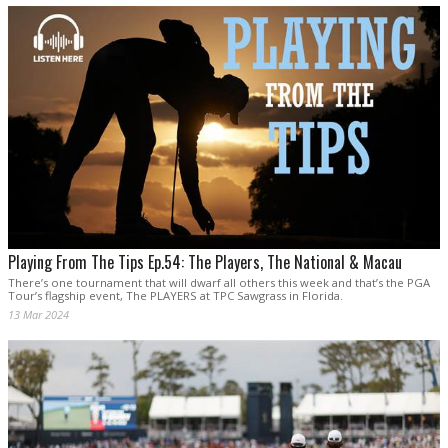
Playing From The Tips Ep.54: The Players, The National & Macau
There’s one tournament that will dwarf all others this week and that’s the PGA
Tour’s flagship event, The PLAYERS at TPC Sawgrass in Florida.
13 Mar 2024