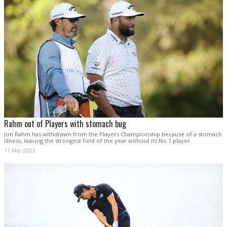
Rahm out of Players with stomach bug
Jon Rahm has withdrawn from the Players Championship because of a stomach
illness, leaving the strongest field of the year without its No.1 player.
11 Mar 2023