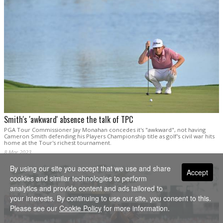
Smith's 'awkward' absence the talk of TPC
PGA Tour Commissioner Jay Monahan concedes it's "awkward", not having
Cameron Smith defending his Players Championship title as golf's civil war hits
home at the Tour's richest tournament.
8 Mar 2023
By using our site you accept that we use and share
Accept
cookies and similar technologies to perform
analytics and provide content and ads tailored to
your interests. By continuing to use our site, you consent to this.
Please see our
Cookie Policy
for more information.