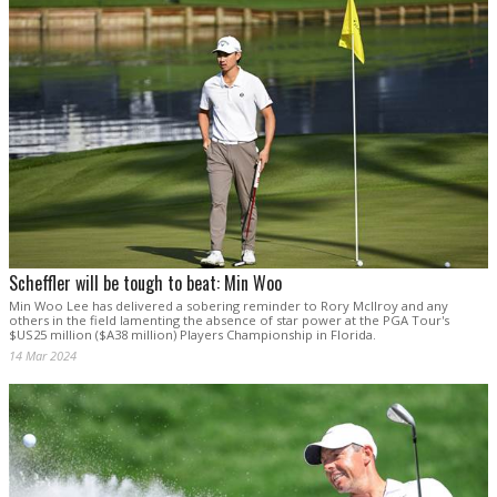
Scheffler will be tough to beat: Min Woo
Min Woo Lee has delivered a sobering reminder to Rory McIlroy and any
others in the field lamenting the absence of star power at the PGA Tour's
$US25 million ($A38 million) Players Championship in Florida.
14 Mar 2024