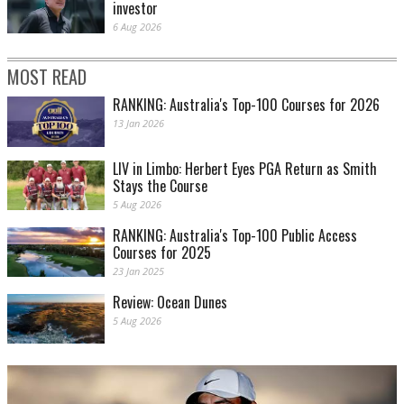
investor
6 Aug 2026
MOST READ
RANKING: Australia's Top-100 Courses for 2026
13 Jan 2026
LIV in Limbo: Herbert Eyes PGA Return as Smith
Stays the Course
5 Aug 2026
RANKING: Australia's Top-100 Public Access
Courses for 2025
23 Jan 2025
Review: Ocean Dunes
5 Aug 2026