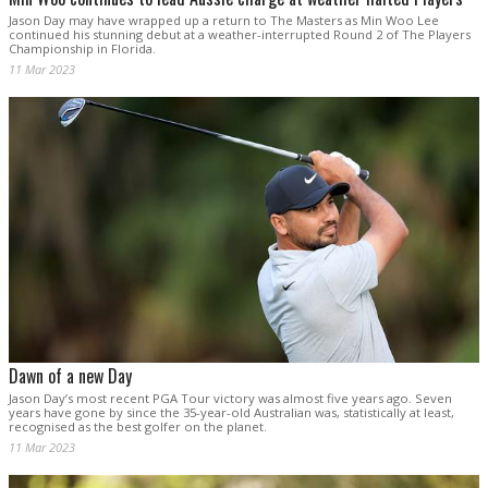
Jason Day may have wrapped up a return to The Masters as Min Woo Lee
continued his stunning debut at a weather-interrupted Round 2 of The Players
Championship in Florida.
11 Mar 2023
Dawn of a new Day
Jason Day’s most recent PGA Tour victory was almost five years ago. Seven
years have gone by since the 35-year-old Australian was, statistically at least,
recognised as the best golfer on the planet.
11 Mar 2023