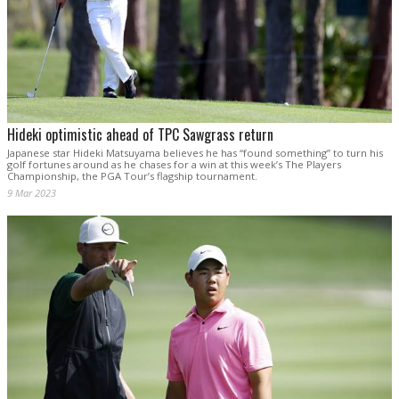
Hideki optimistic ahead of TPC Sawgrass return
Japanese star Hideki Matsuyama believes he has “found something” to turn his
golf fortunes around as he chases for a win at this week’s The Players
Championship, the PGA Tour’s flagship tournament.
9 Mar 2023