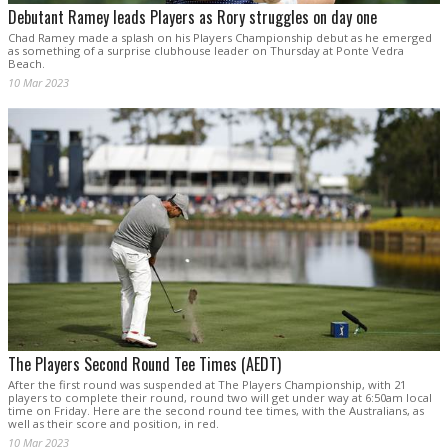
Debutant Ramey leads Players as Rory struggles on day one
Chad Ramey made a splash on his Players Championship debut as he emerged
as something of a surprise clubhouse leader on Thursday at Ponte Vedra
Beach.
10 Mar 2023
The Players Second Round Tee Times (AEDT)
After the first round was suspended at The Players Championship, with 21
players to complete their round, round two will get under way at 6:50am local
time on Friday. Here are the second round tee times, with the Australians, as
well as their score and position, in red.
10 Mar 2023