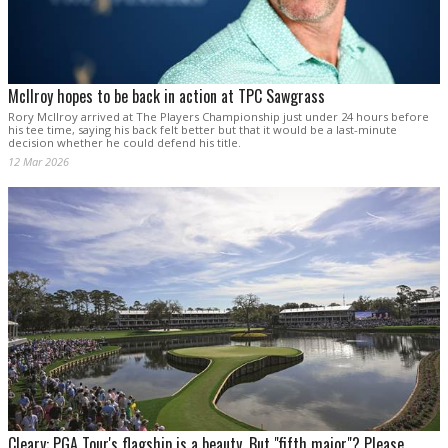
McIlroy hopes to be back in action at TPC Sawgrass
Rory McIlroy arrived at The Players Championship just under 24 hours before
his tee time, saying his back felt better but that it would be a last-minute
decision whether he could defend his title.
12 Mar 2026
Cleary: PGA Tour's flagship is a beauty. But "fifth major"? Please.