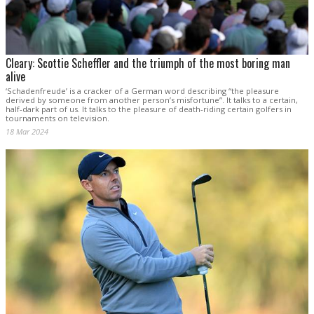
Cleary: Scottie Scheffler and the triumph of the most boring man
alive
‘Schadenfreude’ is a cracker of a German word describing “the pleasure
derived by someone from another person’s misfortune”. It talks to a certain,
half-dark part of us. It talks to the pleasure of death-riding certain golfers in
tournaments on television.
18 Mar 2024