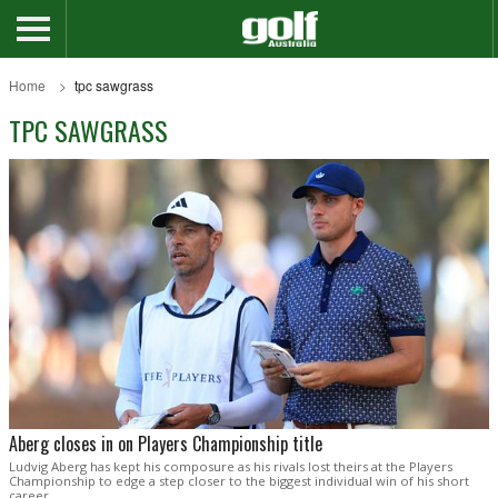
Home
tpc sawgrass
TPC SAWGRASS
Aberg closes in on Players Championship title
Ludvig Aberg has kept his composure as his rivals lost theirs at the Players
Championship to edge a step closer to the biggest individual win of his short
career.