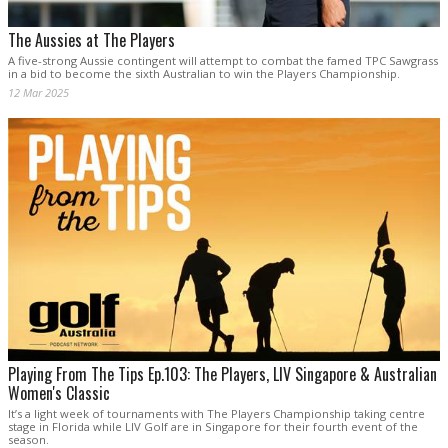
The Aussies at The Players
A five-strong Aussie contingent will attempt to combat the famed TPC Sawgrass
in a bid to become the sixth Australian to win the Players Championship.
12 Mar 2025
Playing From The Tips Ep.103: The Players, LIV Singapore & Australian
Women's Classic
It’s a light week of tournaments with The Players Championship taking centre
stage in Florida while LIV Golf are in Singapore for their fourth event of the
season.