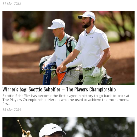
11 Mar 2025
Winner's bag: Scottie Scheffler – The Players Championship
Scottie Scheffler has become the first player in history to go back-to-back at
The Players Championship. Here is what he used to achieve the monumental
first.
18 Mar 2024