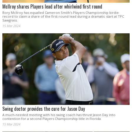
McIlroy shares Players lead after whirlwind first round
Rory McIlroy has equalled Cameron Smith's Players Championship birdie
record to claim a share of the first-round lead during a dramatic start at TPC
Sawgrass.
15 Mar 2024
Swing doctor provides the cure for Jason Day
A much-needed meeting with his swing coach has thrust Jason Day into
contention for a second Players Championship title in Florida.
15 Mar 2024