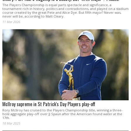
The Players Championship is equal parts spectacle and significance, a
tournament rich in history, politics and contradictions, and played on a stadium
course created by the great Pete and Alice Dye. But fifth major? Never was,
never will be, according to Matt Cleary.
11 Mar 2026
McIlroy supreme in St Patrick's Day Players play-off
Rory McIlroy has cruised to the Players Championship title, winning a three-
hole aggregate play-off over JJ Spaun after the American found water at the
17th.
18 Mar 2025