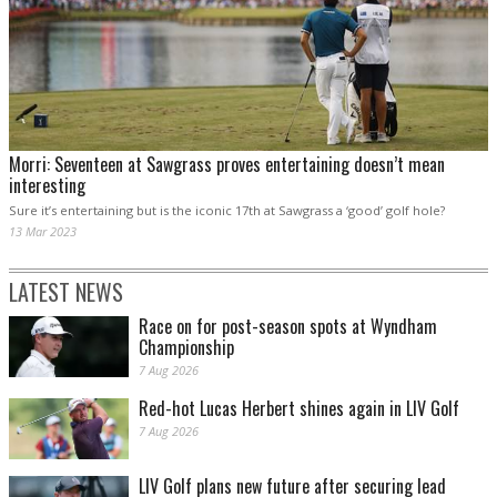
Morri: Seventeen at Sawgrass proves entertaining doesn’t mean
interesting
Sure it’s entertaining but is the iconic 17th at Sawgrass a ‘good’ golf hole?
13 Mar 2023
LATEST NEWS
Race on for post-season spots at Wyndham
Championship
7 Aug 2026
Red-hot Lucas Herbert shines again in LIV Golf
7 Aug 2026
LIV Golf plans new future after securing lead