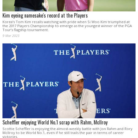
Kim eyeing namesake's record at the Players
Korea’s Tom Kim recalls watching with pride when Si Woo Kim triumphed at
the 2017 Players Championship to emerge as the youngest winner of the PGA
Tour’s flagship tournament.
9 Mar 2023
Scheffler enjoying World No.1 scrap with Rahm, McIlroy
Scottie Scheffler is enjoying the almost-weekly battle with Jon Rahm and Rory
McIlroy to be World No.1, even if he still trails the pair in terms of career
victories.