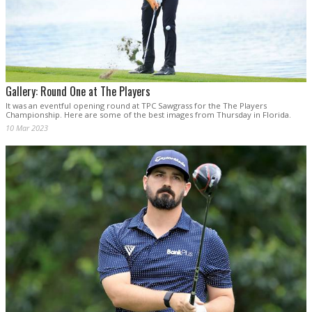
Gallery: Round One at The Players
It was an eventful opening round at TPC Sawgrass for the The Players
Championship. Here are some of the best images from Thursday in Florida.
10 Mar 2023