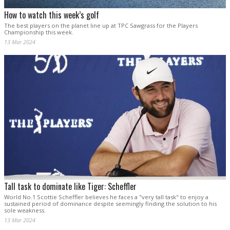
How to watch this week’s golf
The best players on the planet line up at TPC Sawgrass for the Players
Championship this week.
13 Mar 2024
Tall task to dominate like Tiger: Scheffler
World No.1 Scottie Scheffler believes he faces a "very tall task" to enjoy a
sustained period of dominance despite seemingly finding the solution to his
sole weakness.
13 Mar 2024