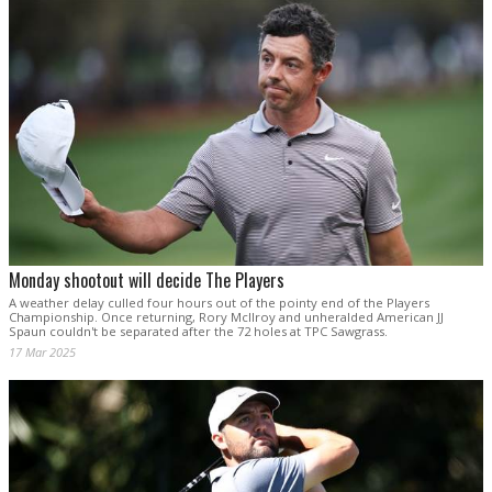
Monday shootout will decide The Players
A weather delay culled four hours out of the pointy end of the Players
Championship. Once returning, Rory McIlroy and unheralded American JJ
Spaun couldn't be separated after the 72 holes at TPC Sawgrass.
17 Mar 2025