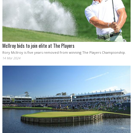
McIlroy bids to join elite at The Players
Rory McIlroy is five years removed from winning The Players Championship.
14 Mar 2024