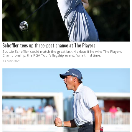
Scheffler tees up three-peat chance at The Players
Scottie Scheffler could match the great Jack Nicklaus if he wins The Players
Championship, the PGA Tour's flagship event, for a third time.
13 Mar 2025