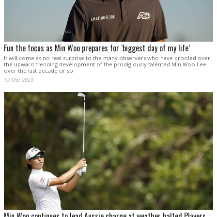
Fun the focus as Min Woo prepares for ‘biggest day of my life’
It will come as no real surprise to the many observers who have drooled over
the upward trending development of the prodigiously talented Min Woo Lee
over the last decade or so.
12 Mar 2023
Min Woo continues to lead Aussie charge at weather halted Players