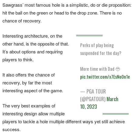
Sawgrass’ most famous hole is a simplistic, do or die proposition:
hit the ball on the green or head to the drop zone. There is no
chance of recovery.
Interesting architecture, on the
other hand, is the opposite of that.
Perks of play being
It’s about options and requiring
suspended for the day?
players to think.
More time with Dad 🥹
It also offers the chance of
pic.twitter.com/x7EsNo0n1e
recovery, by far the most
interesting aspect of the game.
— PGA TOUR
(@PGATOUR)
March
The very best examples of
10, 2023
interesting design allow multiple
players to tackle a hole multiple different ways yet still achieve
success.