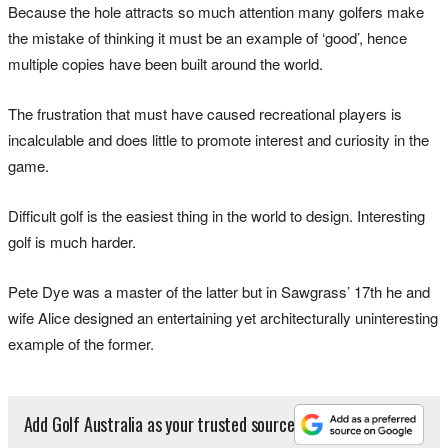
Because the hole attracts so much attention many golfers make
the mistake of thinking it must be an example of ‘good’, hence
multiple copies have been built around the world.
The frustration that must have caused recreational players is
incalculable and does little to promote interest and curiosity in the
game.
Difficult golf is the easiest thing in the world to design. Interesting
golf is much harder.
Pete Dye was a master of the latter but in Sawgrass’ 17th he and
wife Alice designed an entertaining yet architecturally uninteresting
example of the former.
Add Golf Australia as your trusted source