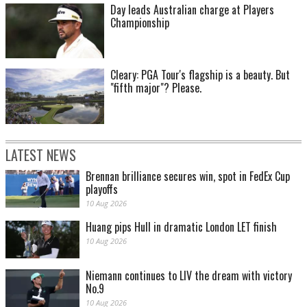
Day leads Australian charge at Players
Championship
Cleary: PGA Tour's flagship is a beauty. But
"fifth major"? Please.
LATEST NEWS
Brennan brilliance secures win, spot in FedEx Cup
playoffs
10 Aug 2026
Huang pips Hull in dramatic London LET finish
10 Aug 2026
Niemann continues to LIV the dream with victory
No.9
10 Aug 2026