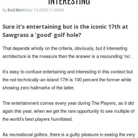
INTERESTING
By
Rod Morri
Mar 13 2023 11:38AM
Sure it’s entertaining but is the iconic 17th at
Sawgrass a ‘good’ golf hole?
That depends wholly on the criteria, obviously, but if interesting
architecture is the measure then the answer is a resounding ‘no’.
It’s easy to confuse entertaining and interesting in this context but
the not-technically-an-island 17th is 100 percent the former while
showing zero hallmarks of the latter.
The entertainment comes every year during The Players, as it did
again this year, when we get the rare opportunity to see multiple of
the world’s best players humiliated.
As recreational golfers, there is a guilty pleasure in seeing the very