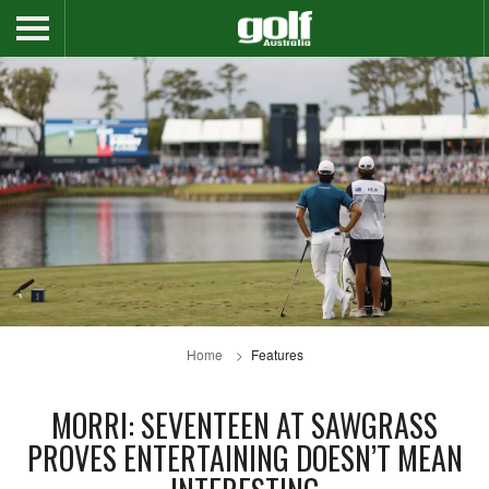
Home
Features
MORRI: SEVENTEEN AT SAWGRASS
PROVES ENTERTAINING DOESN’T MEAN