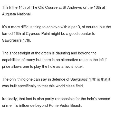
Think the 14th of The Old Course at St Andrews or the 13th at
Augusta National.
It’s a more difficult thing to achieve with a par-3, of course, but the
famed 16th at Cypress Point might be a good counter to
Sawgrass’s 17th.
The shot straight at the green is daunting and beyond the
capabilities of many but there is an alternative route to the left if
pride allows one to play the hole as a two shotter.
The only thing one can say in defence of Sawgrass’ 17th is that it
was built specifically to test this world class field.
Ironically, that fact is also partly responsible for the hole’s second
crime: it’s influence beyond Ponte Vedra Beach.