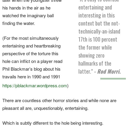
entertaining and
his hands in the air as he
interesting in this
watched the imaginary ball
context but the not-
finding the water.
technically-an-island
(For the most simultaneously
17th is 100 percent
entertaining and heartbreaking
the former while
perspective of the torture this
showing zero
hole can inflict on a player read
hallmarks of the
Phil Blackmar’s blog about his
latter."
- Rod Morri.
travails here in 1990 and 1991
https://pblackmar.wordpress.com
)
There are countless other horror stories and while none are
pleasant all are, unquestionably, entertaining.
Which is subtly different to the hole being interesting.