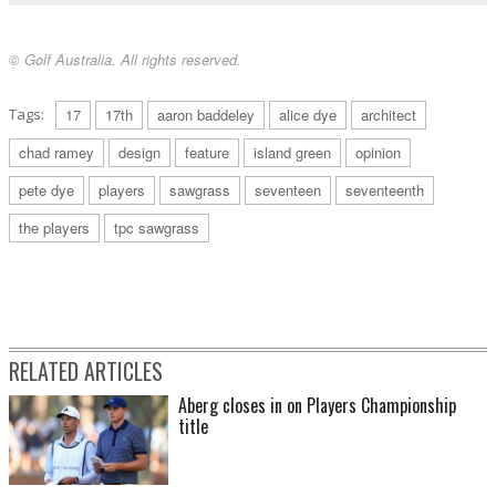
© Golf Australia. All rights reserved.
Tags:
17
17th
aaron baddeley
alice dye
architect
chad ramey
design
feature
island green
opinion
pete dye
players
sawgrass
seventeen
seventeenth
the players
tpc sawgrass
RELATED ARTICLES
Aberg closes in on Players Championship
title