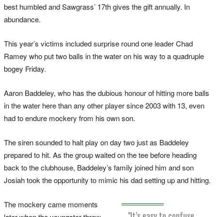
best humbled and Sawgrass’ 17th gives the gift annually. In
abundance.
This year’s victims included surprise round one leader Chad
Ramey who put two balls in the water on his way to a quadruple
bogey Friday.
Aaron Baddeley, who has the dubious honour of hitting more balls
in the water here than any other player since 2003 with 13, even
had to endure mockery from his own son.
The siren sounded to halt play on day two just as Baddeley
prepared to hit. As the group waited on the tee before heading
back to the clubhouse, Baddeley’s family joined him and son
Josiah took the opportunity to mimic his dad setting up and hitting.
The mockery came moments
"It’s easy to confuse
later when the youngster threw