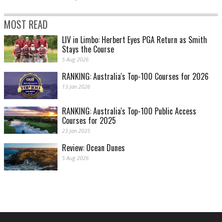
MOST READ
LIV in Limbo: Herbert Eyes PGA Return as Smith
Stays the Course
5 Aug 2026
RANKING: Australia's Top-100 Courses for 2026
13 Jan 2026
RANKING: Australia's Top-100 Public Access
Courses for 2025
23 Jan 2025
Review: Ocean Dunes
5 Aug 2026